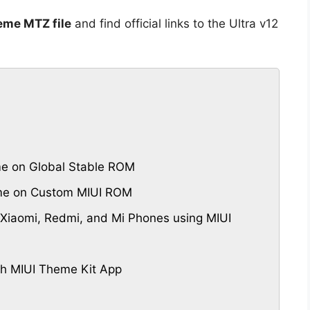
eme MTZ file
and find official links to the Ultra v12
me on Global Stable ROM
eme on Custom MIUI ROM
Xiaomi, Redmi, and Mi Phones using MIUI
th MIUI Theme Kit App