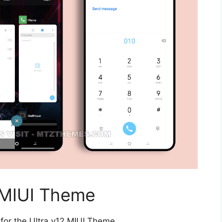
 MIUI Theme
for the Ultra v12 MIUI Theme.