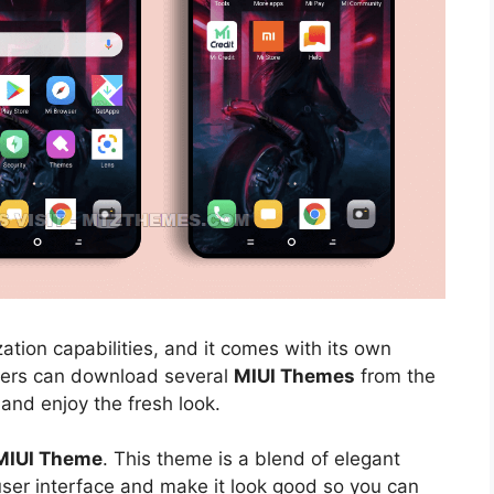
ation capabilities, and it comes with its own
sers can download several
MIUI Themes
from the
 and enjoy the fresh look.
 MIUI Theme
. This theme is a blend of elegant
 user interface and make it look good so you can