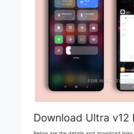
Download Ultra v12
Below are the details and download links 