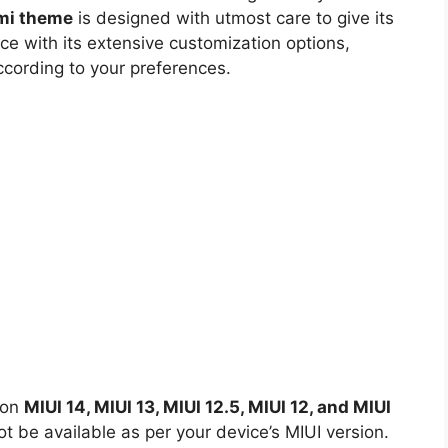
omi theme
is designed with utmost care to give its
ce with its extensive customization options,
ccording to your preferences.
 on
MIUI 14, MIUI 13, MIUI 12.5, MIUI 12, and MIUI
 be available as per your device’s MIUI version.