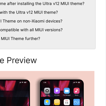
eme after installing the Ultra v12 MIUI theme?
with the Ultra v12 MIUI theme?
IUI Theme on non-Xiaomi devices?
ompatible with all MIUI versions?
2 MIUI Theme further?
e Preview