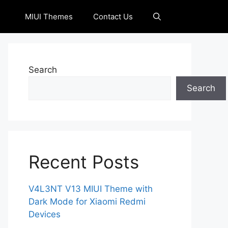
MIUI Themes
Contact Us
Search
Search
Recent Posts
V4L3NT V13 MIUI Theme with
Dark Mode for Xiaomi Redmi
Devices