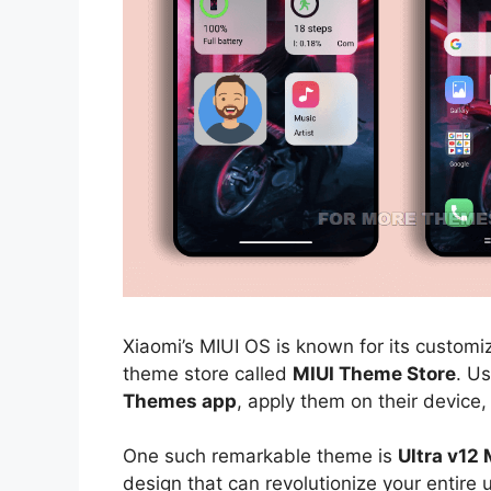
Xiaomi’s MIUI OS is known for its customiz
theme store called
MIUI Theme Store
. U
Themes app
, apply them on their device,
One such remarkable theme is
Ultra v12
design that can revolutionize your entire