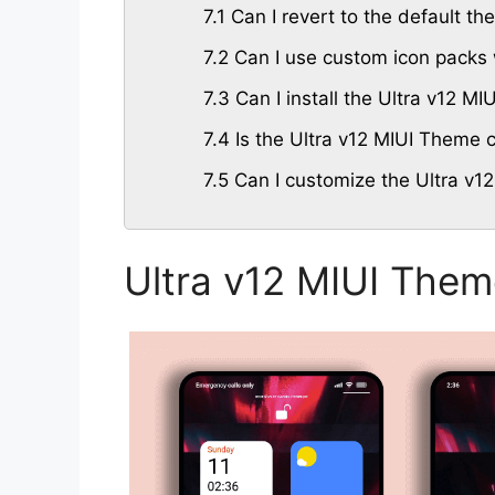
7.1
Can I revert to the default th
7.2
Can I use custom icon packs 
7.3
Can I install the Ultra v12 M
7.4
Is the Ultra v12 MIUI Theme c
7.5
Can I customize the Ultra v1
Ultra v12 MIUI Them