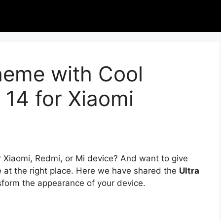
heme with Cool
 14 for Xiaomi
r Xiaomi, Redmi, or Mi device? And want to give
e at the right place. Here we have shared the
Ultra
nsform the appearance of your device.