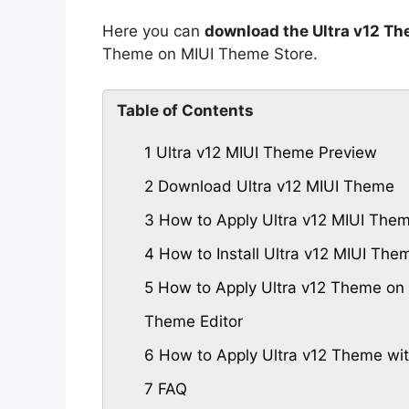
Here you can
download the Ultra v12 Th
Theme on MIUI Theme Store.
Table of Contents
1
Ultra v12 MIUI Theme Preview
2
Download Ultra v12 MIUI Theme
3
How to Apply Ultra v12 MIUI The
4
How to Install Ultra v12 MIUI Th
5
How to Apply Ultra v12 Theme on 
Theme Editor
6
How to Apply Ultra v12 Theme wi
7
FAQ