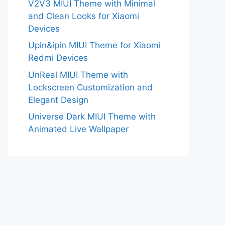
V2V3 MIUI Theme with Minimal
and Clean Looks for Xiaomi
Devices
Upin&ipin MIUI Theme for Xiaomi
Redmi Devices
UnReal MIUI Theme with
Lockscreen Customization and
Elegant Design
Universe Dark MIUI Theme with
Animated Live Wallpaper