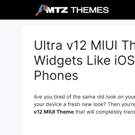
Skip
to
content
Ultra v12 MIUI T
Widgets Like iOS
Phones
Are you tired of the same old look on you
your device a fresh new look? Then you’r
v12 MIUI Theme
that will completely tra