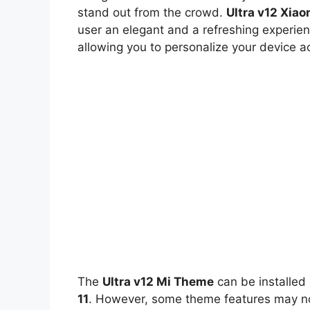
stand out from the crowd.
Ultra v12 Xia
user an elegant and a refreshing experien
allowing you to personalize your device a
The
Ultra v12 Mi Theme
can be installed
11
. However, some theme features may not