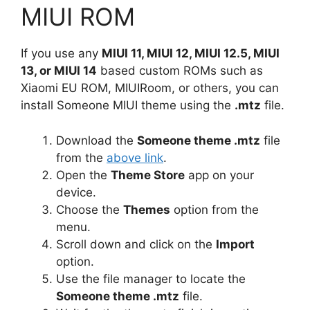
MIUI ROM
If you use any
MIUI 11, MIUI 12, MIUI 12.5, MIUI
13, or MIUI 14
based custom ROMs such as
Xiaomi EU ROM, MIUIRoom, or others, you can
install Someone MIUI theme using the
.mtz
file.
Download the
Someone theme .mtz
file
from the
above link
.
Open the
Theme Store
app on your
device.
Choose the
Themes
option from the
menu.
Scroll down and click on the
Import
option.
Use the file manager to locate the
Someone theme .mtz
file.