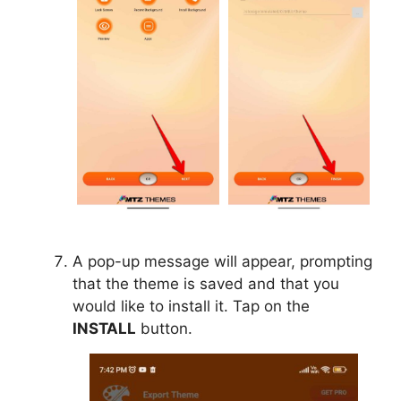
A pop-up message will appear, prompting
that the theme is saved and that you
would like to install it. Tap on the
INSTALL
button.