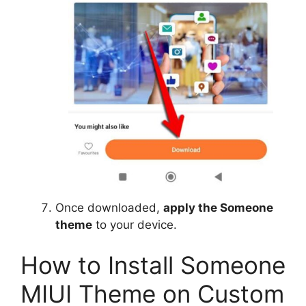
Once downloaded,
apply the Someone
theme
to your device.
How to Install Someone
MIUI Theme on Custom