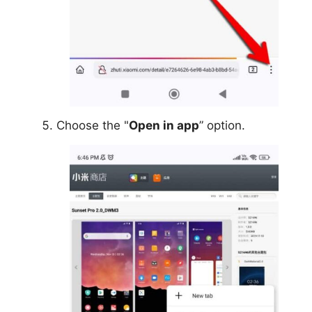
Choose the "
Open in app
” option.