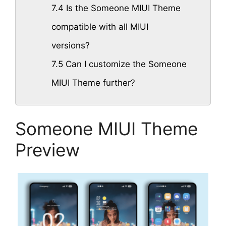
7.4
Is the Someone MIUI Theme
compatible with all MIUI
versions?
7.5
Can I customize the Someone
MIUI Theme further?
Someone MIUI Theme
Preview