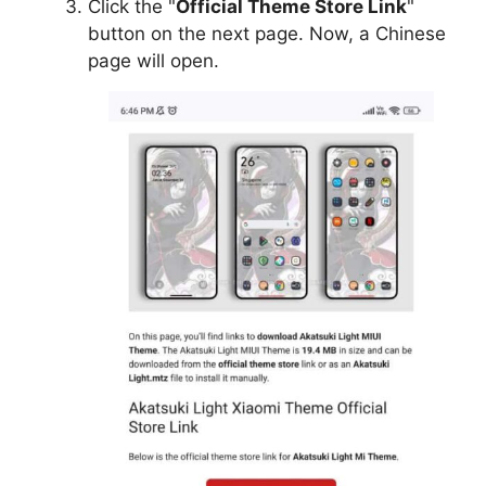
Click the "
Official Theme Store Link
"
button on the next page. Now, a Chinese
page will open.