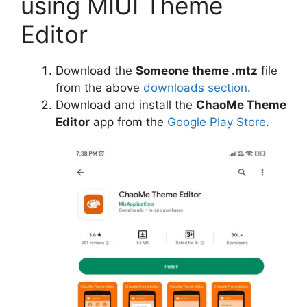
using MIUI Theme
Editor
Download the
Someone theme .mtz
file
from the above
downloads section
.
Download and install the
ChaoMe Theme
Editor
app from the
Google Play Store
.