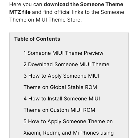
Here you can
download the Someone Theme
MTZ file
and find official links to the Someone
Theme on MIUI Theme Store.
Table of Contents
1
Someone MIUI Theme Preview
2
Download Someone MIUI Theme
3
How to Apply Someone MIUI
Theme on Global Stable ROM
4
How to Install Someone MIUI
Theme on Custom MIUI ROM
5
How to Apply Someone Theme on
Xiaomi, Redmi, and Mi Phones using