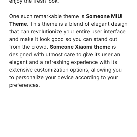
enjoy the fresh look.
One such remarkable theme is
Someone MIUI
Theme
. This theme is a blend of elegant design
that can revolutionize your entire user interface
and make it look good so you can stand out
from the crowd.
Someone Xiaomi theme
is
designed with utmost care to give its user an
elegant and a refreshing experience with its
extensive customization options, allowing you
to personalize your device according to your
preferences.