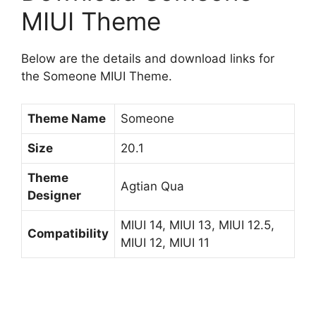
MIUI Theme
Below are the details and download links for
the Someone MIUI Theme.
Theme Name
Someone
Size
20.1
Theme
Agtian Qua
Designer
MIUI 14, MIUI 13, MIUI 12.5,
Compatibility
MIUI 12, MIUI 11