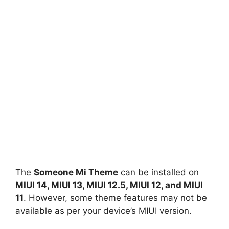
The
Someone Mi Theme
can be installed on
MIUI 14, MIUI 13, MIUI 12.5, MIUI 12, and MIUI
11
. However, some theme features may not be
available as per your device’s MIUI version.