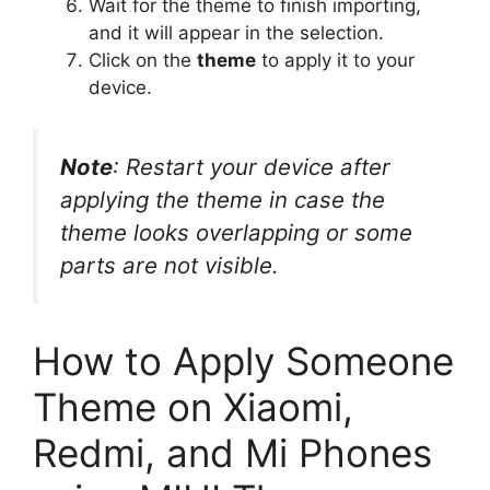
Wait for the theme to finish importing,
and it will appear in the selection.
Click on the
theme
to apply it to your
device.
Note
: Restart your device after
applying the theme in case the
theme looks overlapping or some
parts are not visible.
How to Apply Someone
Theme on Xiaomi,
Redmi, and Mi Phones