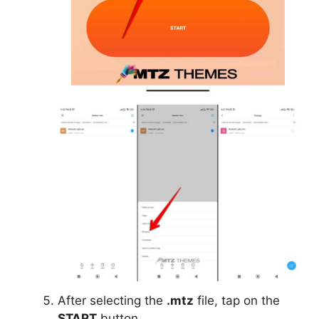
After selecting the
.mtz
file, tap on the
START
button.