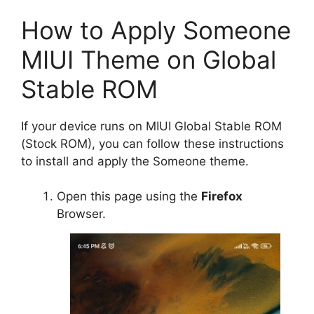
How to Apply Someone
MIUI Theme on Global
Stable ROM
If your device runs on MIUI Global Stable ROM
(Stock ROM), you can follow these instructions
to install and apply the Someone theme.
Open this page using the
Firefox
Browser.