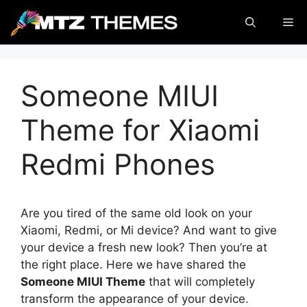
Skip
Me
to
content
Someone MIUI
Theme for Xiaomi
Redmi Phones
Are you tired of the same old look on your
Xiaomi, Redmi, or Mi device? And want to give
your device a fresh new look? Then you’re at
the right place. Here we have shared the
Someone MIUI Theme
that will completely
transform the appearance of your device.