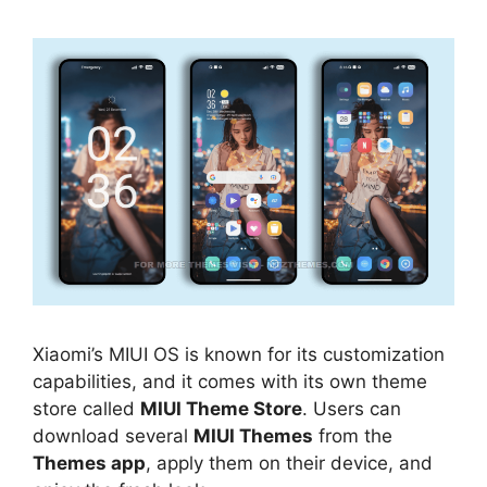
Xiaomi’s MIUI OS is known for its customization
capabilities, and it comes with its own theme
store called
MIUI Theme Store
. Users can
download several
MIUI Themes
from the
Themes app
, apply them on their device, and