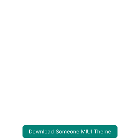
Download Someone MIUI Theme