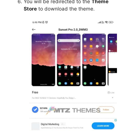
You will be redirected to the
Theme
Store
to download the theme.