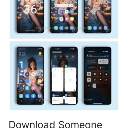
Download Someone