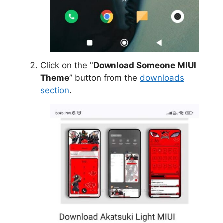
Click on the "
Download Someone MIUI
Theme
” button from the
downloads
section
.