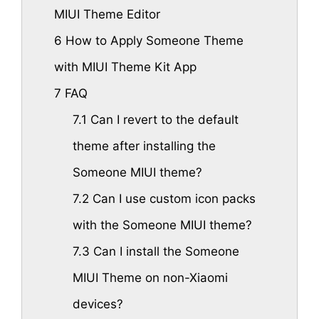
MIUI Theme Editor
6
How to Apply Someone Theme
with MIUI Theme Kit App
7
FAQ
7.1
Can I revert to the default
theme after installing the
Someone MIUI theme?
7.2
Can I use custom icon packs
with the Someone MIUI theme?
7.3
Can I install the Someone
MIUI Theme on non-Xiaomi
devices?