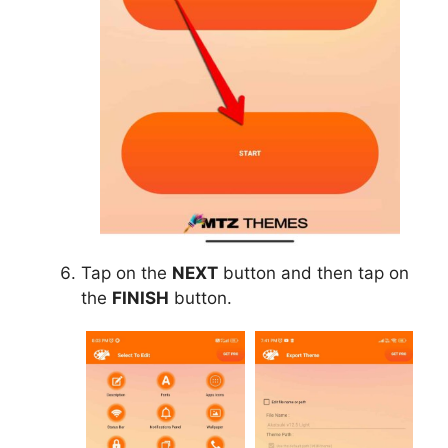
Tap on the
NEXT
button and then tap on
the
FINISH
button.