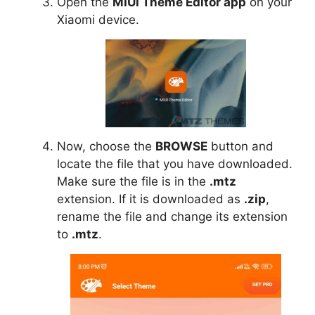
Open the
MIUI Theme Editor app
on your
Xiaomi device.
Now, choose the
BROWSE
button and
locate the file that you have downloaded.
Make sure the file is in the
.mtz
extension. If it is downloaded as
.zip
,
rename the file and change its extension
to
.mtz
.