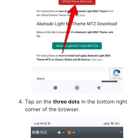
Tap on the
three dots
in the bottom right
corner of the browser.