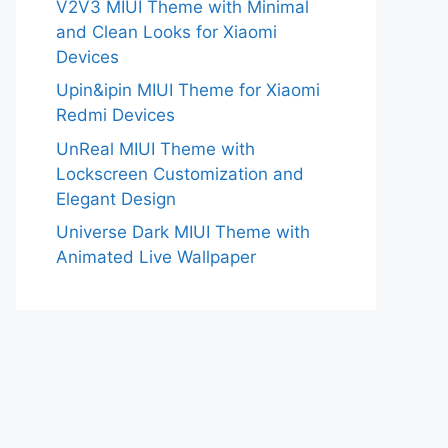
V2V3 MIUI Theme with Minimal
and Clean Looks for Xiaomi
Devices
Upin&ipin MIUI Theme for Xiaomi
Redmi Devices
UnReal MIUI Theme with
Lockscreen Customization and
Elegant Design
Universe Dark MIUI Theme with
Animated Live Wallpaper