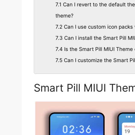
7.1
Can I revert to the default the
theme?
7.2
Can I use custom icon packs 
7.3
Can I install the Smart Pill 
7.4
Is the Smart Pill MIUI Theme 
7.5
Can I customize the Smart Pi
Smart Pill MIUI The