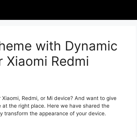
 Theme with Dynamic
or Xiaomi Redmi
r Xiaomi, Redmi, or Mi device? And want to give
 at the right place. Here we have shared the
ly transform the appearance of your device.