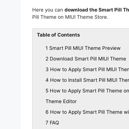
Here you can
download the Smart Pill T
Pill Theme on MIUI Theme Store.
Table of Contents
1
Smart Pill MIUI Theme Preview
2
Download Smart Pill MIUI Theme
3
How to Apply Smart Pill MIUI Th
4
How to Install Smart Pill MIUI T
5
How to Apply Smart Pill Theme on
Theme Editor
6
How to Apply Smart Pill Theme wi
7
FAQ