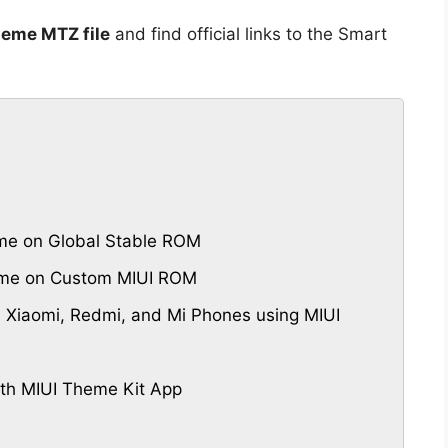
heme MTZ file
and find official links to the Smart
eme on Global Stable ROM
heme on Custom MIUI ROM
 Xiaomi, Redmi, and Mi Phones using MIUI
th MIUI Theme Kit App