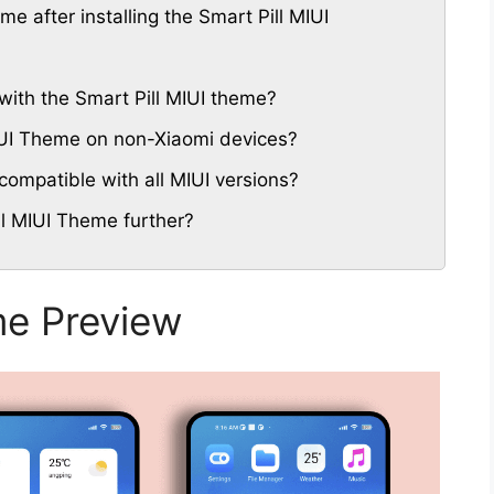
me after installing the Smart Pill MIUI
with the Smart Pill MIUI theme?
MIUI Theme on non-Xiaomi devices?
compatible with all MIUI versions?
ll MIUI Theme further?
me Preview