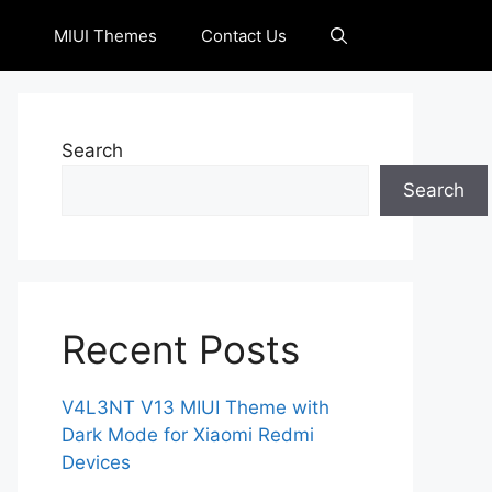
MIUI Themes
Contact Us
Search
Search
Recent Posts
V4L3NT V13 MIUI Theme with
Dark Mode for Xiaomi Redmi
Devices