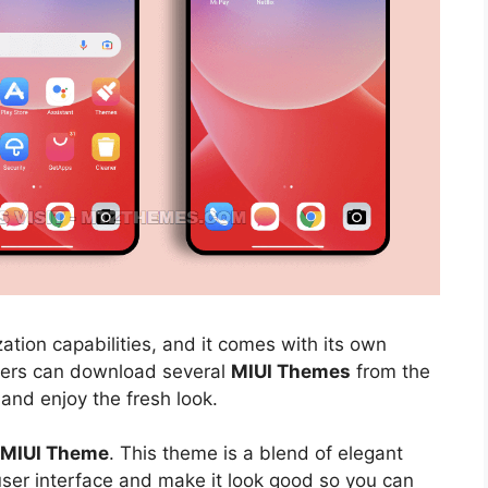
ation capabilities, and it comes with its own
sers can download several
MIUI Themes
from the
 and enjoy the fresh look.
l MIUI Theme
. This theme is a blend of elegant
 user interface and make it look good so you can