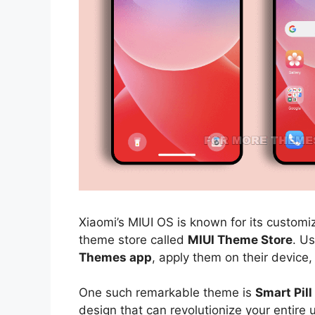
Xiaomi’s MIUI OS is known for its customiz
theme store called
MIUI Theme Store
. U
Themes app
, apply them on their device,
One such remarkable theme is
Smart Pil
design that can revolutionize your entire