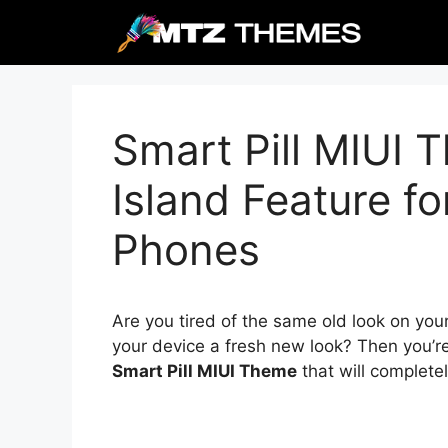
Skip
to
content
Smart Pill MIUI
Island Feature f
Phones
Are you tired of the same old look on you
your device a fresh new look? Then you’re
Smart Pill MIUI Theme
that will complete