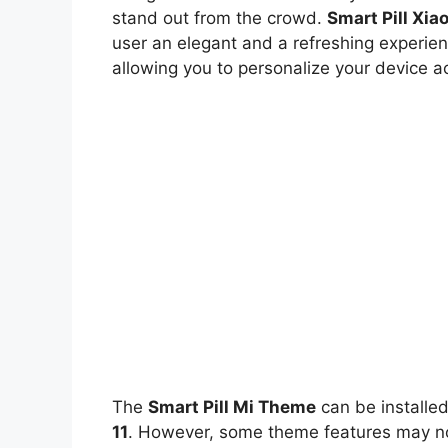
stand out from the crowd.
Smart Pill Xi
user an elegant and a refreshing experien
allowing you to personalize your device a
The
Smart Pill Mi Theme
can be installe
11
. However, some theme features may not