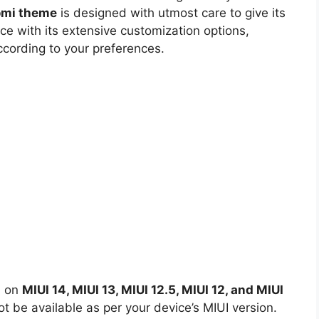
aomi theme
is designed with utmost care to give its
ce with its extensive customization options,
ccording to your preferences.
d on
MIUI 14, MIUI 13, MIUI 12.5, MIUI 12, and MIUI
 be available as per your device’s MIUI version.