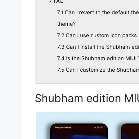
7
FAQ
7.1
Can I revert to the default th
theme?
7.2
Can I use custom icon packs 
7.3
Can I install the Shubham ed
7.4
Is the Shubham edition MIUI 
7.5
Can I customize the Shubham
Shubham edition MI