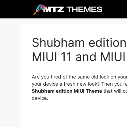
Skip
to
content
Shubham edition
MIUI 11 and MIUI
Are you tired of the same old look on you
your device a fresh new look? Then you’re
Shubham edition MIUI Theme
that will 
device.