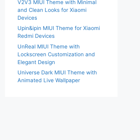
V2V3 MIUI Theme with Minimal
and Clean Looks for Xiaomi
Devices
Upin&ipin MIUI Theme for Xiaomi
Redmi Devices
UnReal MIUI Theme with
Lockscreen Customization and
Elegant Design
Universe Dark MIUI Theme with
Animated Live Wallpaper