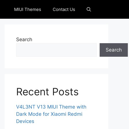
MIUI Themes
Contact Us
Search
Search
Recent Posts
V4L3NT V13 MIUI Theme with
Dark Mode for Xiaomi Redmi
Devices