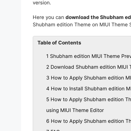
version.
Here you can
download the Shubham edi
Shubham edition Theme on MIUI Theme S
Table of Contents
1
Shubham edition MIUI Theme Pre
2
Download Shubham edition MIUI
3
How to Apply Shubham edition MI
4
How to Install Shubham edition 
5
How to Apply Shubham edition Th
using MIUI Theme Editor
6
How to Apply Shubham edition Th