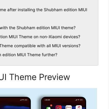
eme after installing the Shubham edition MIUI
with the Shubham edition MIUI theme?
ition MIUI Theme on non-Xiaomi devices?
Theme compatible with all MIUI versions?
 edition MIUI Theme further?
UI Theme Preview