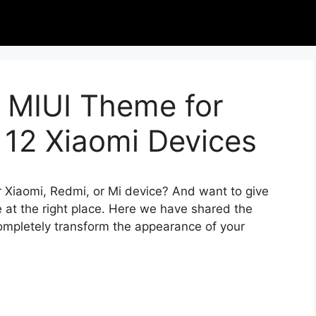
 MIUI Theme for
 12 Xiaomi Devices
r Xiaomi, Redmi, or Mi device? And want to give
 at the right place. Here we have shared the
completely transform the appearance of your