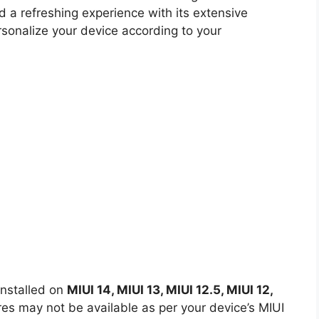
d a refreshing experience with its extensive
rsonalize your device according to your
nstalled on
MIUI 14, MIUI 13, MIUI 12.5, MIUI 12,
s may not be available as per your device’s MIUI