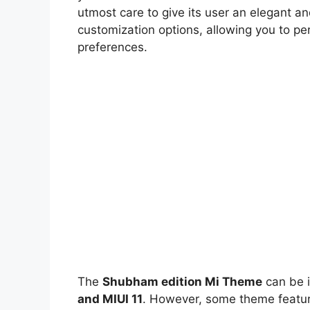
utmost care to give its user an elegant an
customization options, allowing you to pe
preferences.
The
Shubham edition Mi Theme
can be i
and MIUI 11
. However, some theme feature