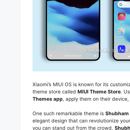
Xiaomi’s MIUI OS is known for its customiz
theme store called
MIUI Theme Store
. U
Themes app
, apply them on their device,
One such remarkable theme is
Shubham 
elegant design that can revolutionize you
you can stand out from the crowd.
Shubh