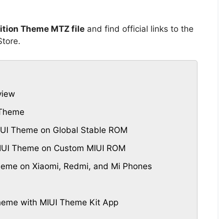
tion Theme MTZ file
and find official links to the
tore.
view
 Theme
UI Theme on Global Stable ROM
MIUI Theme on Custom MIUI ROM
eme on Xiaomi, Redmi, and Mi Phones
eme with MIUI Theme Kit App