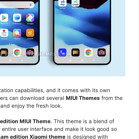
ation capabilities, and it comes with its own
sers can download several
MIUI Themes
from the
 and enjoy the fresh look.
edition MIUI Theme
. This theme is a blend of
r entire user interface and make it look good so
am edition Xiaomi theme
is designed with