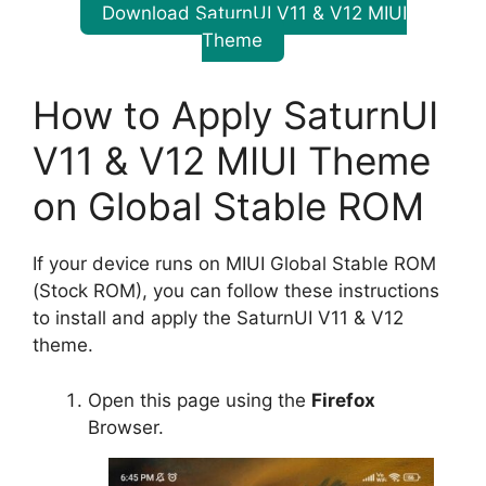
Download SaturnUI V11 & V12 MIUI
Theme
How to Apply SaturnUI
V11 & V12 MIUI Theme
on Global Stable ROM
If your device runs on MIUI Global Stable ROM
(Stock ROM), you can follow these instructions
to install and apply the SaturnUI V11 & V12
theme.
Open this page using the
Firefox
Browser.