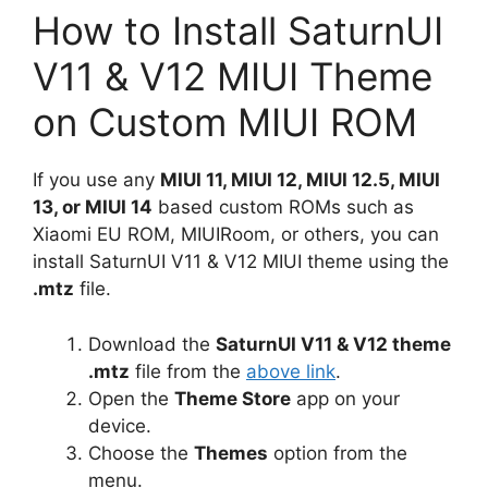
How to Install SaturnUI
V11 & V12 MIUI Theme
on Custom MIUI ROM
If you use any
MIUI 11, MIUI 12, MIUI 12.5, MIUI
13, or MIUI 14
based custom ROMs such as
Xiaomi EU ROM, MIUIRoom, or others, you can
install SaturnUI V11 & V12 MIUI theme using the
.mtz
file.
Download the
SaturnUI V11 & V12 theme
.mtz
file from the
above link
.
Open the
Theme Store
app on your
device.
Choose the
Themes
option from the
menu.