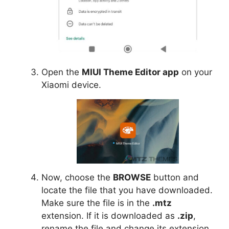
Open the
MIUI Theme Editor app
on your
Xiaomi device.
Now, choose the
BROWSE
button and
locate the file that you have downloaded.
Make sure the file is in the
.mtz
extension. If it is downloaded as
.zip
,
rename the file and change its extension