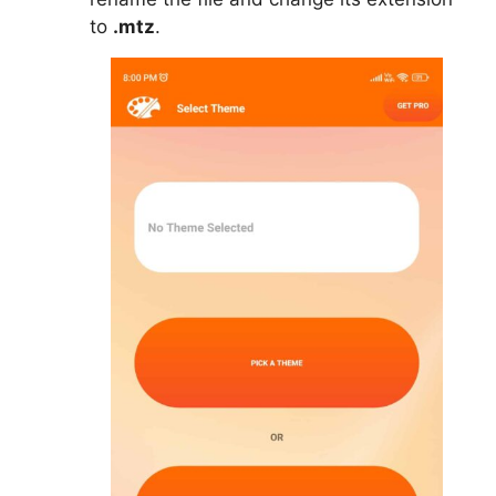
to
.mtz
.