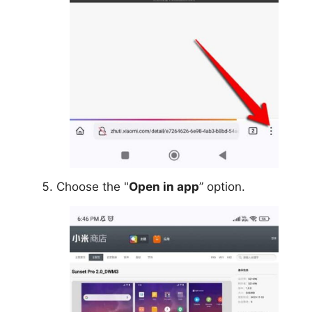
Choose the "
Open in app
” option.