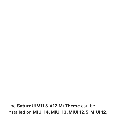
The
SaturnUI V11 & V12 Mi Theme
can be
installed on
MIUI 14, MIUI 13, MIUI 12.5, MIUI 12,