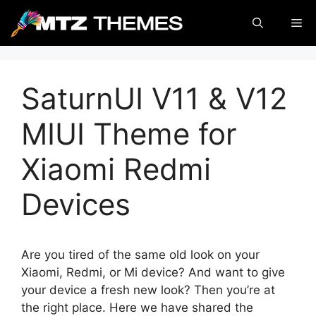
Skip
Me
to
content
SaturnUI V11 & V12
MIUI Theme for
Xiaomi Redmi
Devices
Are you tired of the same old look on your
Xiaomi, Redmi, or Mi device? And want to give
your device a fresh new look? Then you’re at
the right place. Here we have shared the