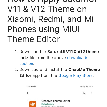
V11 & V12 Theme on
Xiaomi, Redmi, and Mi
Phones using MIUI
Theme Editor
Download the
SaturnUI V11 & V12 theme
.mtz
file from the above
downloads
section
.
Download and install the
ChaoMe Theme
Editor
app from the
Google Play Store
.