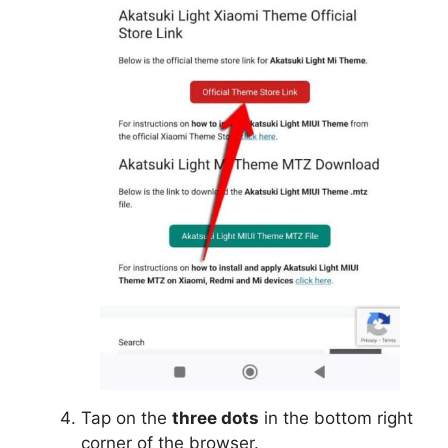
Tap on the
three dots
in the bottom right
corner of the browser.