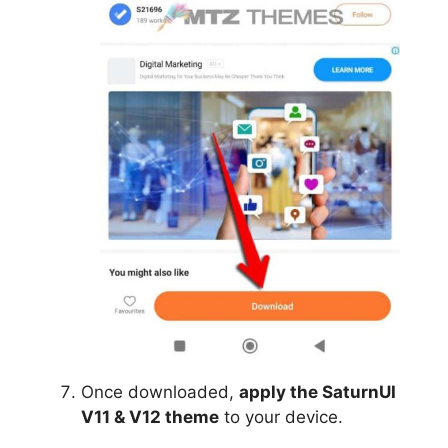
Once downloaded,
apply the SaturnUI
V11 & V12 theme
to your device.