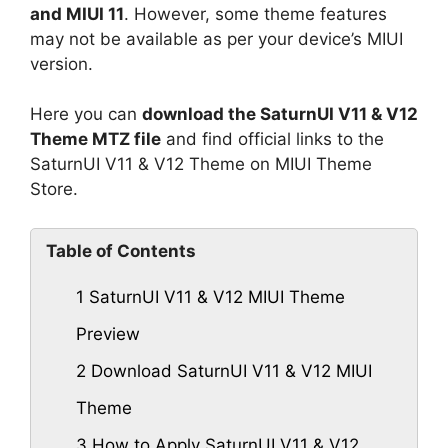
and MIUI 11
. However, some theme features
may not be available as per your device’s MIUI
version.
Here you can
download the SaturnUI V11 & V12
Theme MTZ file
and find official links to the
SaturnUI V11 & V12 Theme on MIUI Theme
Store.
Table of Contents
1
SaturnUI V11 & V12 MIUI Theme
Preview
2
Download SaturnUI V11 & V12 MIUI
Theme
3
How to Apply SaturnUI V11 & V12