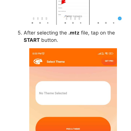
After selecting the
.mtz
file, tap on the
START
button.