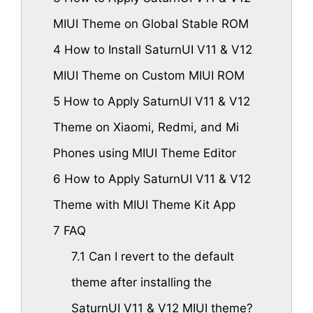
MIUI Theme on Global Stable ROM
4
How to Install SaturnUI V11 & V12
MIUI Theme on Custom MIUI ROM
5
How to Apply SaturnUI V11 & V12
Theme on Xiaomi, Redmi, and Mi
Phones using MIUI Theme Editor
6
How to Apply SaturnUI V11 & V12
Theme with MIUI Theme Kit App
7
FAQ
7.1
Can I revert to the default
theme after installing the
SaturnUI V11 & V12 MIUI theme?