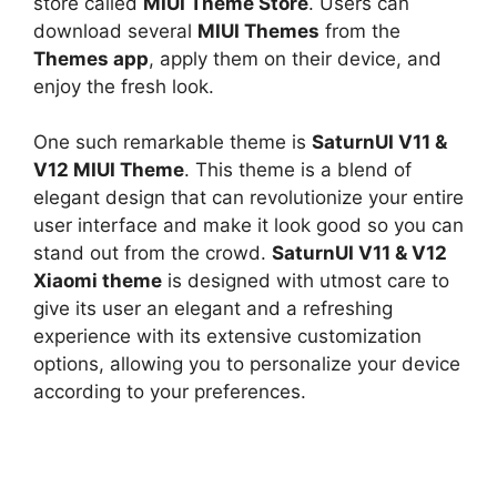
store called
MIUI Theme Store
. Users can
download several
MIUI Themes
from the
Themes app
, apply them on their device, and
enjoy the fresh look.
One such remarkable theme is
SaturnUI V11 &
V12 MIUI Theme
. This theme is a blend of
elegant design that can revolutionize your entire
user interface and make it look good so you can
stand out from the crowd.
SaturnUI V11 & V12
Xiaomi theme
is designed with utmost care to
give its user an elegant and a refreshing
experience with its extensive customization
options, allowing you to personalize your device
according to your preferences.