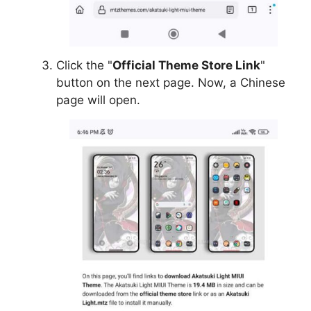
Click the "
Official Theme Store Link
"
button on the next page. Now, a Chinese
page will open.