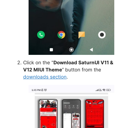
Click on the "
Download SaturnUI V11 &
V12 MIUI Theme
” button from the
downloads section
.