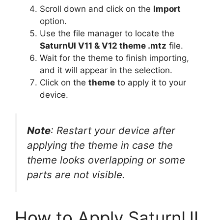
Scroll down and click on the
Import
option.
Use the file manager to locate the
SaturnUI V11 & V12 theme .mtz
file.
Wait for the theme to finish importing,
and it will appear in the selection.
Click on the
theme
to apply it to your
device.
Note
: Restart your device after
applying the theme in case the
theme looks overlapping or some
parts are not visible.
How to Apply SaturnUI