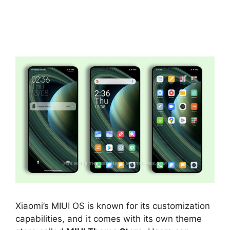
Xiaomi’s MIUI OS is known for its customization
capabilities, and it comes with its own theme