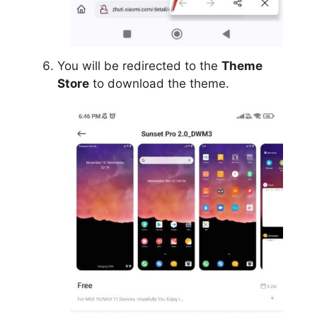
You will be redirected to the
Theme
Store
to download the theme.