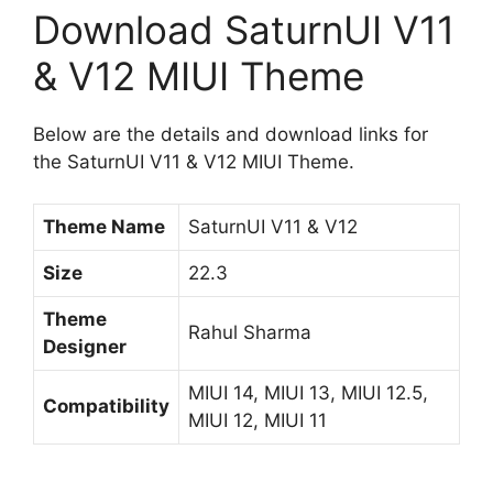
Download SaturnUI V11
& V12 MIUI Theme
Below are the details and download links for
the SaturnUI V11 & V12 MIUI Theme.
Theme Name
SaturnUI V11 & V12
Size
22.3
Theme
Rahul Sharma
Designer
MIUI 14, MIUI 13, MIUI 12.5,
Compatibility
MIUI 12, MIUI 11