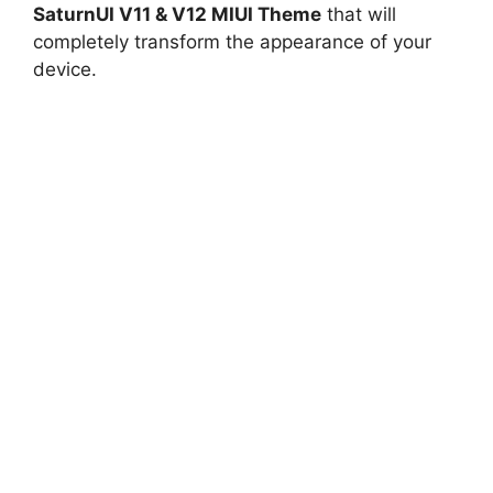
SaturnUI V11 & V12 MIUI Theme
that will
completely transform the appearance of your
device.