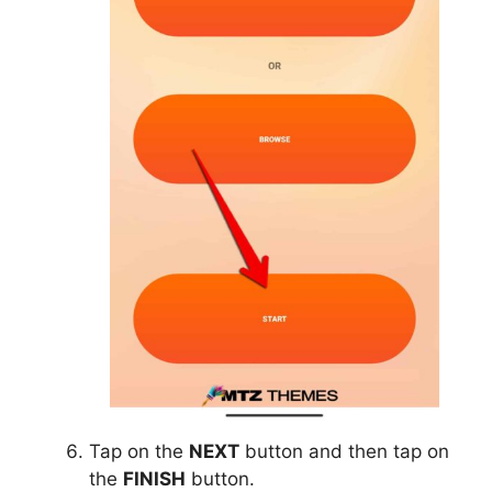
Tap on the
NEXT
button and then tap on
the
FINISH
button.