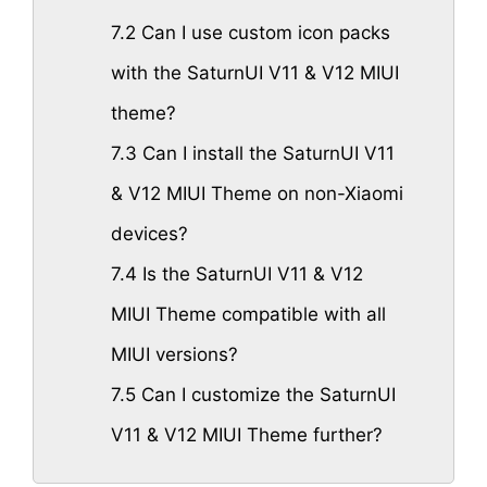
7.2
Can I use custom icon packs
with the SaturnUI V11 & V12 MIUI
theme?
7.3
Can I install the SaturnUI V11
& V12 MIUI Theme on non-Xiaomi
devices?
7.4
Is the SaturnUI V11 & V12
MIUI Theme compatible with all
MIUI versions?
7.5
Can I customize the SaturnUI
V11 & V12 MIUI Theme further?