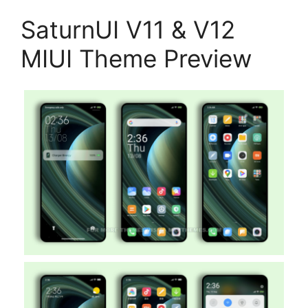
SaturnUI V11 & V12
MIUI Theme Preview