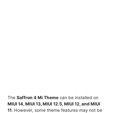
The
Saffron 4 Mi Theme
can be installed on
MIUI 14, MIUI 13, MIUI 12.5, MIUI 12, and MIUI
11
. However, some theme features may not be