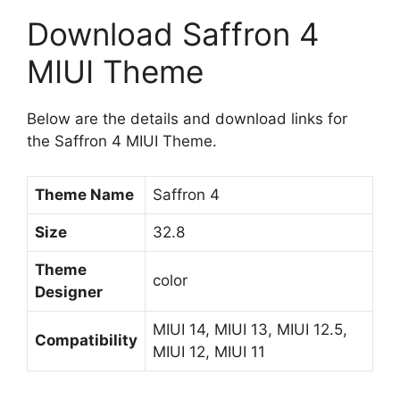
Download Saffron 4
MIUI Theme
Below are the details and download links for
the Saffron 4 MIUI Theme.
Theme Name
Saffron 4
Size
32.8
Theme
color
Designer
MIUI 14, MIUI 13, MIUI 12.5,
Compatibility
MIUI 12, MIUI 11