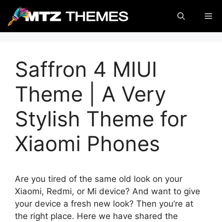
Skip
Me
to
content
Saffron 4 MIUI
Theme | A Very
Stylish Theme for
Xiaomi Phones
Are you tired of the same old look on your
Xiaomi, Redmi, or Mi device? And want to give
your device a fresh new look? Then you’re at
the right place. Here we have shared the