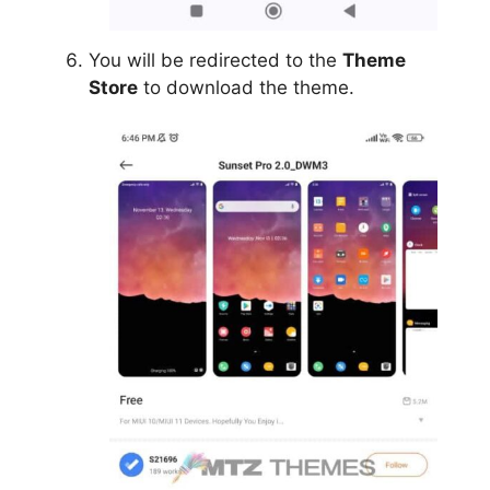
You will be redirected to the
Theme
Store
to download the theme.