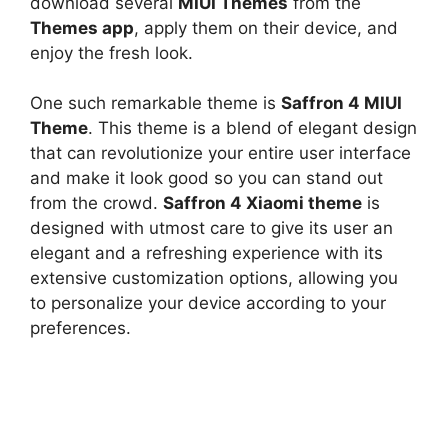
download several
MIUI Themes
from the
Themes app
, apply them on their device, and
enjoy the fresh look.
One such remarkable theme is
Saffron 4 MIUI
Theme
. This theme is a blend of elegant design
that can revolutionize your entire user interface
and make it look good so you can stand out
from the crowd.
Saffron 4 Xiaomi theme
is
designed with utmost care to give its user an
elegant and a refreshing experience with its
extensive customization options, allowing you
to personalize your device according to your
preferences.