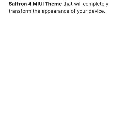
Saffron 4 MIUI Theme
that will completely
transform the appearance of your device.