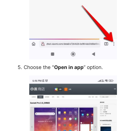
Choose the "
Open in app
” option.