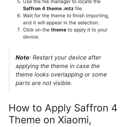
Use the file manager to locate the
Saffron 4 theme .mtz
file.
Wait for the theme to finish importing,
and it will appear in the selection.
Click on the
theme
to apply it to your
device.
Note
: Restart your device after
applying the theme in case the
theme looks overlapping or some
parts are not visible.
How to Apply Saffron 4
Theme on Xiaomi,