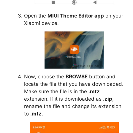
Open the
MIUI Theme Editor app
on your
Xiaomi device.
Now, choose the
BROWSE
button and
locate the file that you have downloaded.
Make sure the file is in the
.mtz
extension. If it is downloaded as
.zip
,
rename the file and change its extension
to
.mtz
.