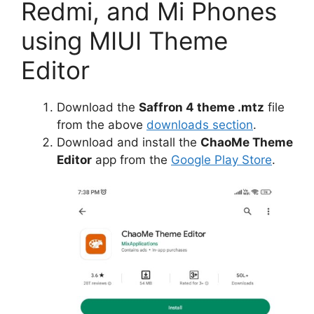
Redmi, and Mi Phones
using MIUI Theme
Editor
Download the
Saffron 4 theme .mtz
file
from the above
downloads section
.
Download and install the
ChaoMe Theme
Editor
app from the
Google Play Store
.