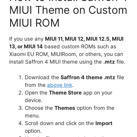
MIUI Theme on Custom
MIUI ROM
If you use any
MIUI 11, MIUI 12, MIUI 12.5, MIUI
13, or MIUI 14
based custom ROMs such as
Xiaomi EU ROM, MIUIRoom, or others, you can
install Saffron 4 MIUI theme using the
.mtz
file.
Download the
Saffron 4 theme .mtz
file
from the
above link
.
Open the
Theme Store
app on your
device.
Choose the
Themes
option from the
menu.
Scroll down and click on the
Import
option.