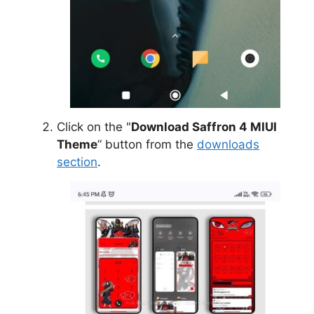
Click on the "
Download Saffron 4 MIUI
Theme
” button from the
downloads
section
.