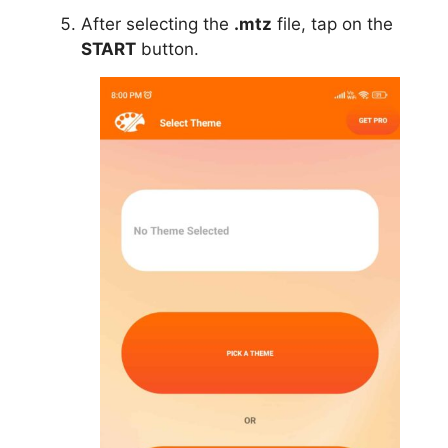
After selecting the
.mtz
file, tap on the
START
button.