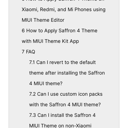
Xiaomi, Redmi, and Mi Phones using
MIUI Theme Editor
6
How to Apply Saffron 4 Theme
with MIUI Theme Kit App
7
FAQ
7.1
Can I revert to the default
theme after installing the Saffron
4 MIUI theme?
7.2
Can I use custom icon packs
with the Saffron 4 MIUI theme?
7.3
Can I install the Saffron 4
MIUI Theme on non-Xiaomi