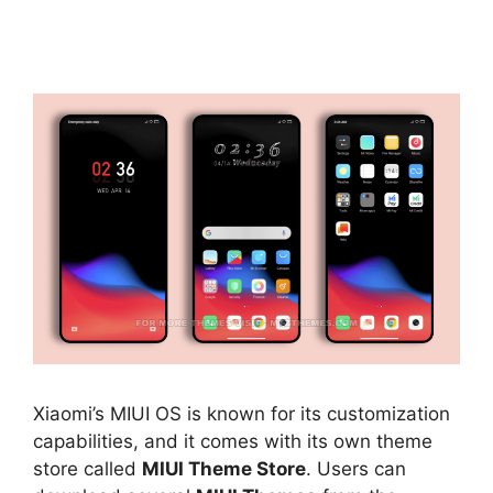
Xiaomi’s MIUI OS is known for its customization
capabilities, and it comes with its own theme
store called
MIUI Theme Store
. Users can