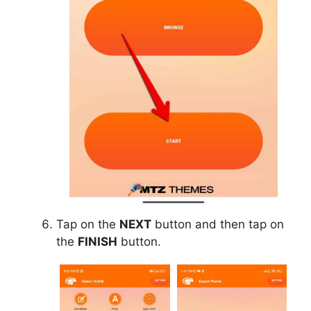
Tap on the
NEXT
button and then tap on
the
FINISH
button.