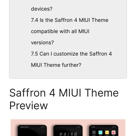
devices?
7.4
Is the Saffron 4 MIUI Theme
compatible with all MIUI
versions?
7.5
Can I customize the Saffron 4
MIUI Theme further?
Saffron 4 MIUI Theme
Preview