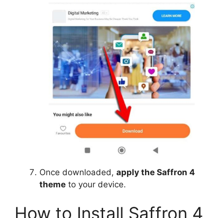
Once downloaded,
apply the Saffron 4
theme
to your device.
How to Install Saffron 4