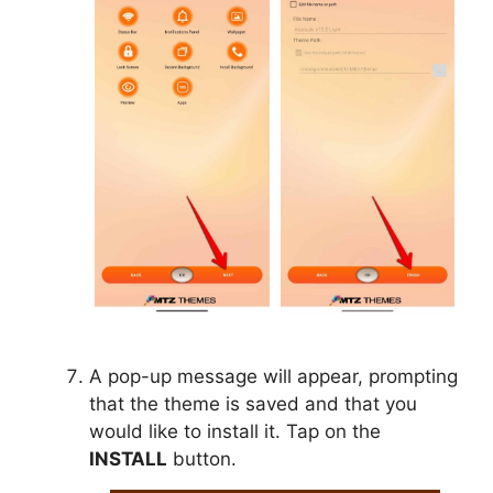
A pop-up message will appear, prompting
that the theme is saved and that you
would like to install it. Tap on the
INSTALL
button.