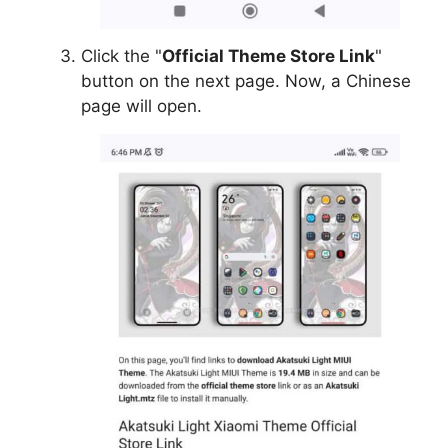
Click the "
Official Theme Store Link
"
button on the next page. Now, a Chinese
page will open.