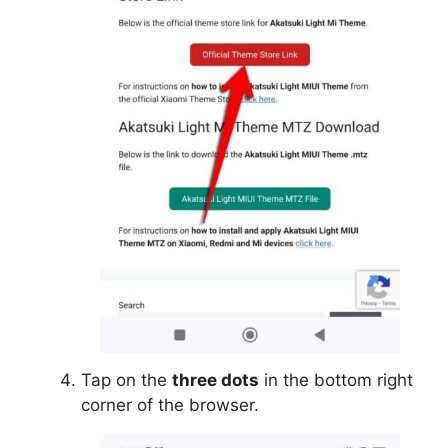
Tap on the
three dots
in the bottom right
corner of the browser.