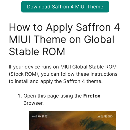
Download Saffron 4 MIUI Theme
How to Apply Saffron 4
MIUI Theme on Global
Stable ROM
If your device runs on MIUI Global Stable ROM
(Stock ROM), you can follow these instructions
to install and apply the Saffron 4 theme.
Open this page using the
Firefox
Browser.