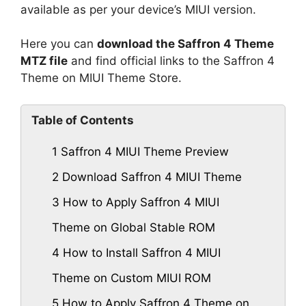
available as per your device’s MIUI version.
Here you can
download the Saffron 4 Theme
MTZ file
and find official links to the Saffron 4
Theme on MIUI Theme Store.
Table of Contents
1
Saffron 4 MIUI Theme Preview
2
Download Saffron 4 MIUI Theme
3
How to Apply Saffron 4 MIUI
Theme on Global Stable ROM
4
How to Install Saffron 4 MIUI
Theme on Custom MIUI ROM
5
How to Apply Saffron 4 Theme on