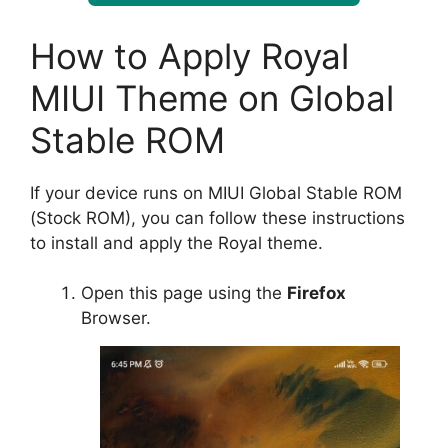
How to Apply Royal
MIUI Theme on Global
Stable ROM
If your device runs on MIUI Global Stable ROM
(Stock ROM), you can follow these instructions
to install and apply the Royal theme.
Open this page using the
Firefox
Browser.