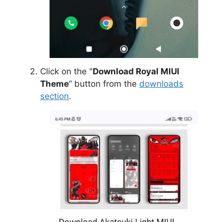
Click on the "
Download Royal MIUI
Theme
” button from the
downloads
section
.