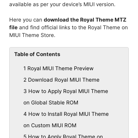
available as per your device’s MIUI version.
Here you can
download the Royal Theme MTZ
file
and find official links to the Royal Theme on
MIUI Theme Store.
Table of Contents
1
Royal MIUI Theme Preview
2
Download Royal MIUI Theme
3
How to Apply Royal MIUI Theme
on Global Stable ROM
4
How to Install Royal MIUI Theme
on Custom MIUI ROM
5
How to Apply Royal Theme on