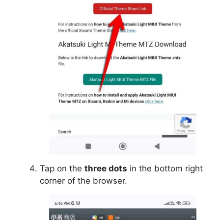
Tap on the
three dots
in the bottom right
corner of the browser.