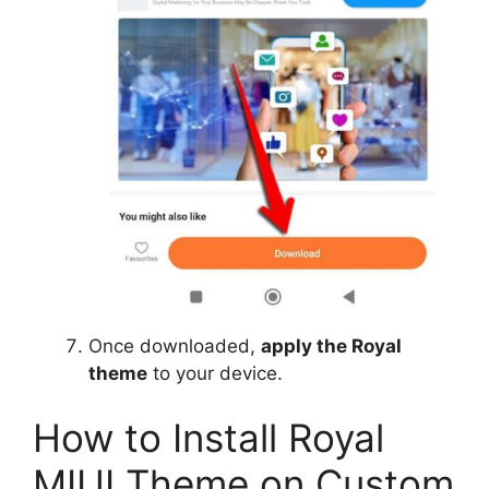
Once downloaded,
apply the Royal
theme
to your device.
How to Install Royal
MIUI Theme on Custom