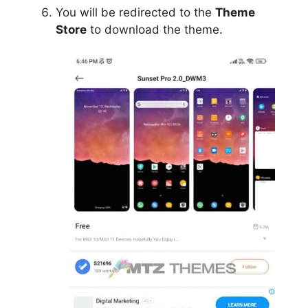
You will be redirected to the
Theme
Store
to download the theme.