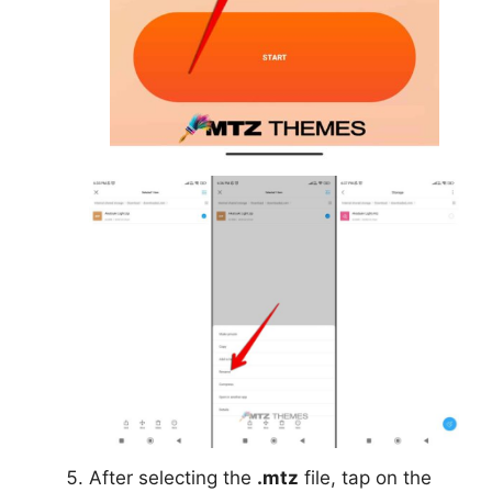
After selecting the
.mtz
file, tap on the