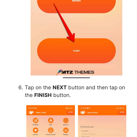
Tap on the
NEXT
button and then tap on
the
FINISH
button.