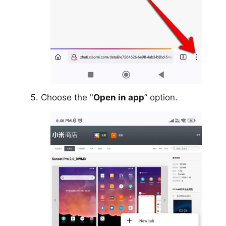
Choose the "
Open in app
” option.