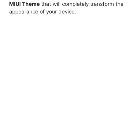
MIUI Theme
that will completely transform the
appearance of your device.