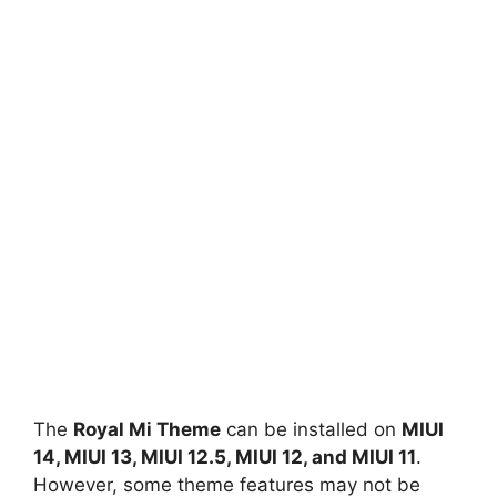
The
Royal Mi Theme
can be installed on
MIUI
14, MIUI 13, MIUI 12.5, MIUI 12, and MIUI 11
.
However, some theme features may not be