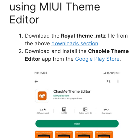
using MIUI Theme
Editor
Download the
Royal theme .mtz
file from
the above
downloads section
.
Download and install the
ChaoMe Theme
Editor
app from the
Google Play Store
.