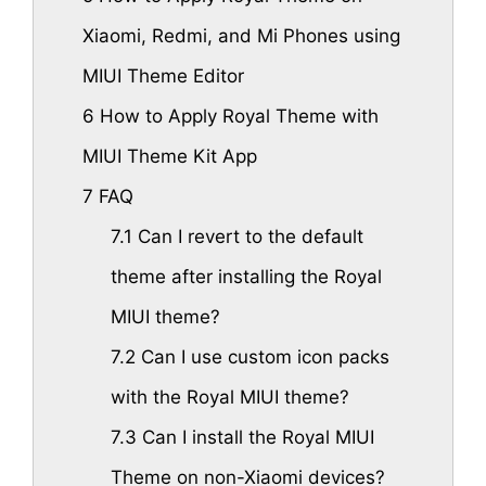
Xiaomi, Redmi, and Mi Phones using
MIUI Theme Editor
6
How to Apply Royal Theme with
MIUI Theme Kit App
7
FAQ
7.1
Can I revert to the default
theme after installing the Royal
MIUI theme?
7.2
Can I use custom icon packs
with the Royal MIUI theme?
7.3
Can I install the Royal MIUI
Theme on non-Xiaomi devices?