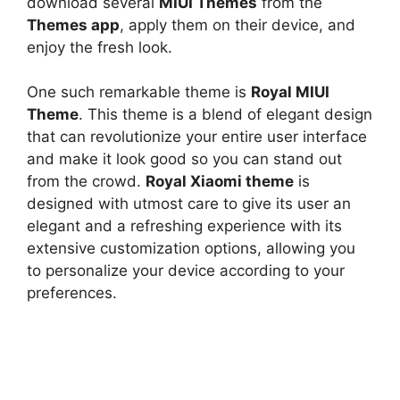
download several
MIUI Themes
from the
Themes app
, apply them on their device, and
enjoy the fresh look.
One such remarkable theme is
Royal MIUI
Theme
. This theme is a blend of elegant design
that can revolutionize your entire user interface
and make it look good so you can stand out
from the crowd.
Royal Xiaomi theme
is
designed with utmost care to give its user an
elegant and a refreshing experience with its
extensive customization options, allowing you
to personalize your device according to your
preferences.