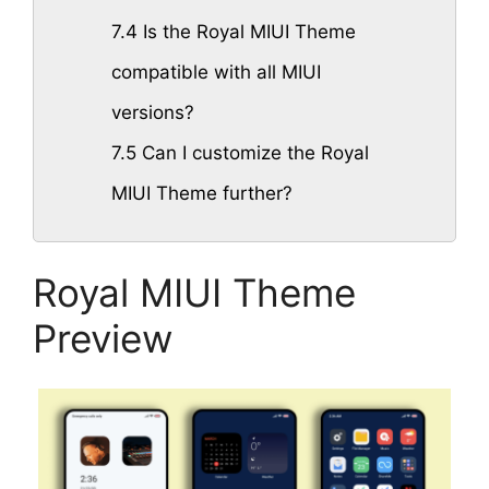
7.4
Is the Royal MIUI Theme
compatible with all MIUI
versions?
7.5
Can I customize the Royal
MIUI Theme further?
Royal MIUI Theme
Preview