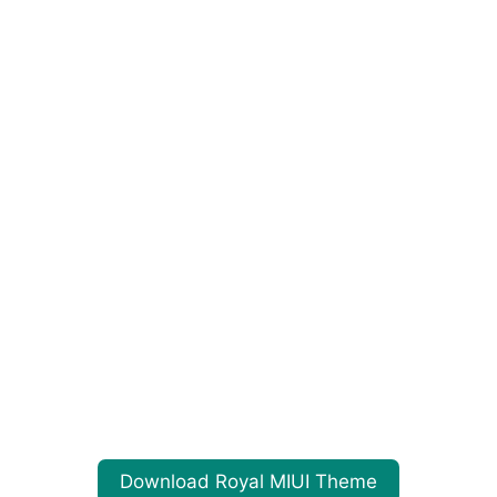
Download Royal MIUI Theme