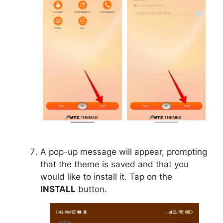
A pop-up message will appear, prompting
that the theme is saved and that you
would like to install it. Tap on the
INSTALL
button.