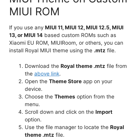
MIUI ROM
If you use any
MIUI 11, MIUI 12, MIUI 12.5, MIUI
13, or MIUI 14
based custom ROMs such as
Xiaomi EU ROM, MIUIRoom, or others, you can
install Royal MIUI theme using the
.mtz
file.
Download the
Royal theme .mtz
file from
the
above link
.
Open the
Theme Store
app on your
device.
Choose the
Themes
option from the
menu.
Scroll down and click on the
Import
option.
Use the file manager to locate the
Royal
theme .mtz
file.