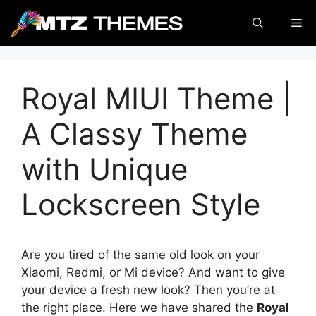
Skip
Me
to
content
Royal MIUI Theme |
A Classy Theme
with Unique
Lockscreen Style
Are you tired of the same old look on your
Xiaomi, Redmi, or Mi device? And want to give
your device a fresh new look? Then you’re at
the right place. Here we have shared the
Royal