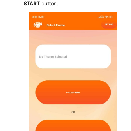
START
button.