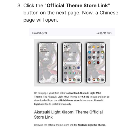
Click the "
Official Theme Store Link
"
button on the next page. Now, a Chinese
page will open.