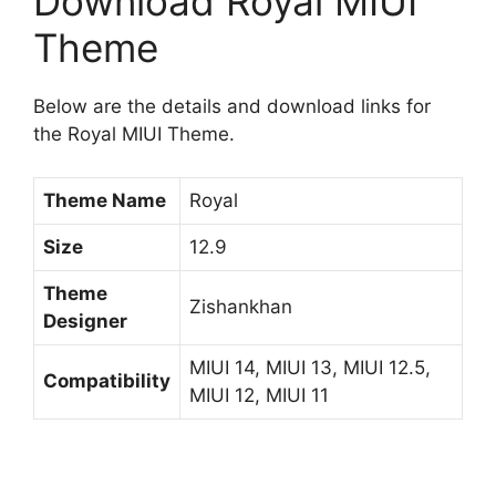
Download Royal MIUI
Theme
Below are the details and download links for
the Royal MIUI Theme.
Theme Name
Royal
Size
12.9
Theme
Zishankhan
Designer
MIUI 14, MIUI 13, MIUI 12.5,
Compatibility
MIUI 12, MIUI 11