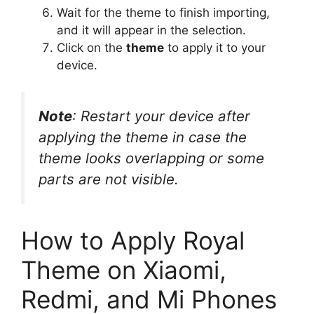
Wait for the theme to finish importing,
and it will appear in the selection.
Click on the
theme
to apply it to your
device.
Note
: Restart your device after
applying the theme in case the
theme looks overlapping or some
parts are not visible.
How to Apply Royal
Theme on Xiaomi,
Redmi, and Mi Phones