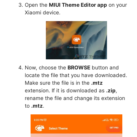
Open the
MIUI Theme Editor app
on your
Xiaomi device.
Now, choose the
BROWSE
button and
locate the file that you have downloaded.
Make sure the file is in the
.mtz
extension. If it is downloaded as
.zip
,
rename the file and change its extension
to
.mtz
.