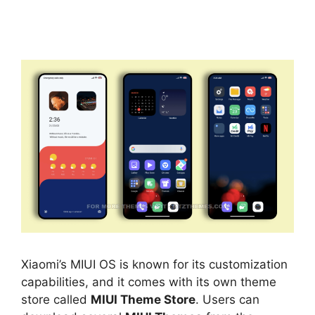
Xiaomi’s MIUI OS is known for its customization
capabilities, and it comes with its own theme
store called
MIUI Theme Store
. Users can