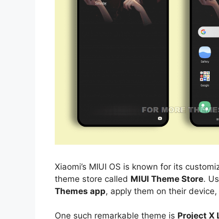
Xiaomi’s MIUI OS is known for its customiz
theme store called
MIUI Theme Store
. U
Themes app
, apply them on their device,
One such remarkable theme is
Project X