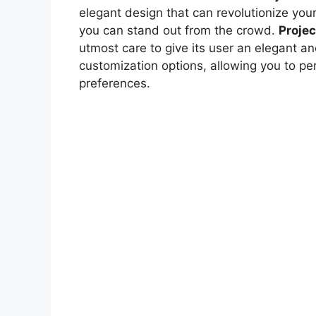
elegant design that can revolutionize you
you can stand out from the crowd.
Projec
utmost care to give its user an elegant an
customization options, allowing you to pe
preferences.