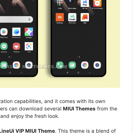
ation capabilities, and it comes with its own
sers can download several
MIUI Themes
from the
 and enjoy the fresh look.
 LineUi VIP MIUI Theme
. This theme is a blend of