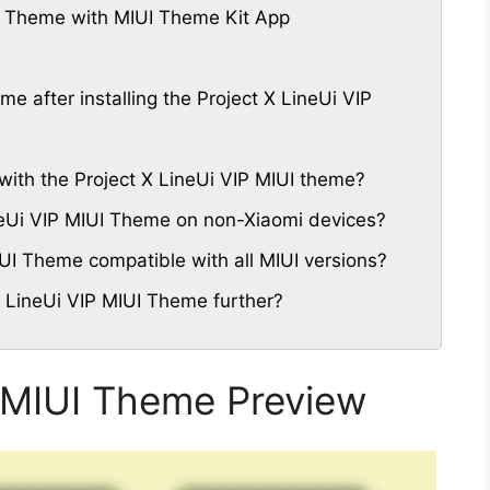
P Theme with MIUI Theme Kit App
me after installing the Project X LineUi VIP
with the Project X LineUi VIP MIUI theme?
ineUi VIP MIUI Theme on non-Xiaomi devices?
IUI Theme compatible with all MIUI versions?
X LineUi VIP MIUI Theme further?
P MIUI Theme Preview