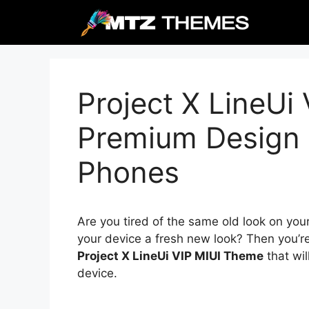
Skip
to
content
Project X LineUi
Premium Design 
Phones
Are you tired of the same old look on you
your device a fresh new look? Then you’re
Project X LineUi VIP MIUI Theme
that wil
device.