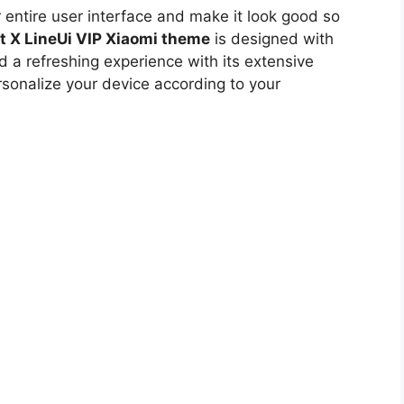
r entire user interface and make it look good so
t X LineUi VIP Xiaomi theme
is designed with
d a refreshing experience with its extensive
rsonalize your device according to your