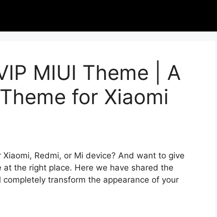
 VIP MIUI Theme | A
Theme for Xiaomi
r Xiaomi, Redmi, or Mi device? And want to give
 at the right place. Here we have shared the
l completely transform the appearance of your