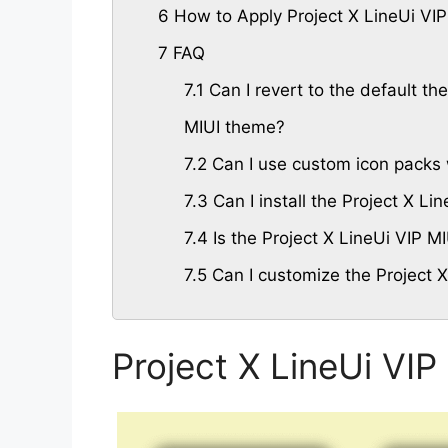
6
How to Apply Project X LineUi VI
7
FAQ
7.1
Can I revert to the default the
MIUI theme?
7.2
Can I use custom icon packs 
7.3
Can I install the Project X L
7.4
Is the Project X LineUi VIP M
7.5
Can I customize the Project 
Project X LineUi VI