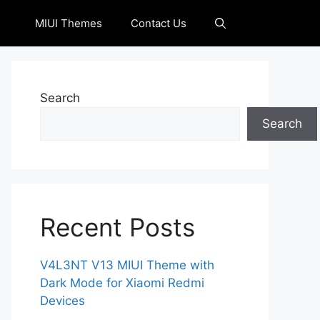
MIUI Themes
Contact Us
Search
Search
Recent Posts
V4L3NT V13 MIUI Theme with
Dark Mode for Xiaomi Redmi
Devices