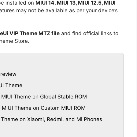
e installed on
MIUI 14, MIUI 13, MIUI 12.5, MIUI
tures may not be available as per your device’s
neUi VIP Theme MTZ file
and find official links to
Theme Store.
Preview
IUI Theme
P MIUI Theme on Global Stable ROM
VIP MIUI Theme on Custom MIUI ROM
P Theme on Xiaomi, Redmi, and Mi Phones