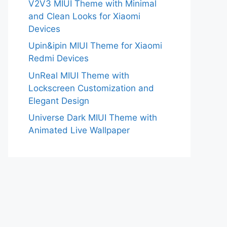
V2V3 MIUI Theme with Minimal
and Clean Looks for Xiaomi
Devices
Upin&ipin MIUI Theme for Xiaomi
Redmi Devices
UnReal MIUI Theme with
Lockscreen Customization and
Elegant Design
Universe Dark MIUI Theme with
Animated Live Wallpaper