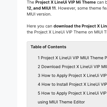
The
Project X LineUi VIP Mi Theme
can b
12, and MIUI 11
. However, some theme fea
MIUI version.
Here you can
download the Project X Li
the Project X LineUi VIP Theme on MIUI 
Table of Contents
1
Project X LineUi VIP MIUI Theme 
2
Download Project X LineUi VIP M
3
How to Apply Project X LineUi VI
4
How to Install Project X LineUi 
5
How to Apply Project X LineUi VI
using MIUI Theme Editor