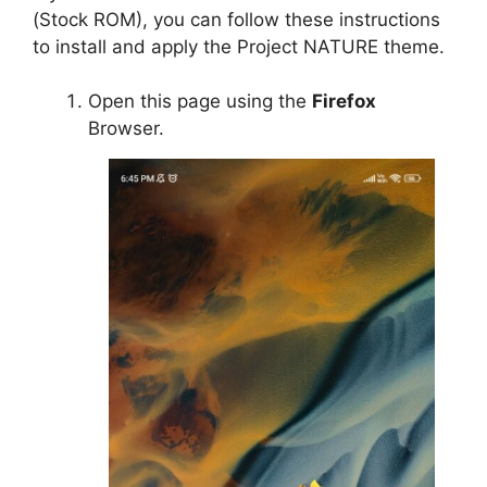
(Stock ROM), you can follow these instructions
to install and apply the Project NATURE theme.
Open this page using the
Firefox
Browser.