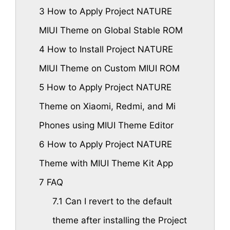
3
How to Apply Project NATURE
MIUI Theme on Global Stable ROM
4
How to Install Project NATURE
MIUI Theme on Custom MIUI ROM
5
How to Apply Project NATURE
Theme on Xiaomi, Redmi, and Mi
Phones using MIUI Theme Editor
6
How to Apply Project NATURE
Theme with MIUI Theme Kit App
7
FAQ
7.1
Can I revert to the default
theme after installing the Project