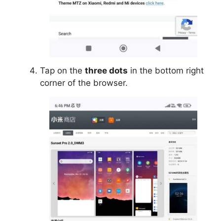
Tap on the
three dots
in the bottom right
corner of the browser.