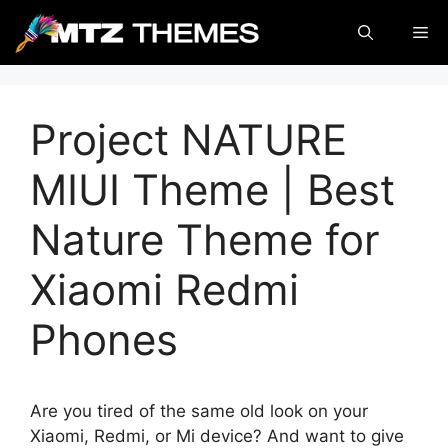
Skip
Me
to
content
Project NATURE
MIUI Theme | Best
Nature Theme for
Xiaomi Redmi
Phones
Are you tired of the same old look on your
Xiaomi, Redmi, or Mi device? And want to give