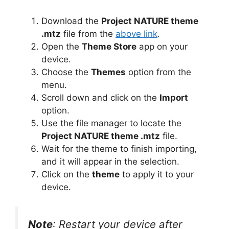
Download the
Project NATURE theme
.mtz
file from the
above link
.
Open the
Theme Store
app on your
device.
Choose the
Themes
option from the
menu.
Scroll down and click on the
Import
option.
Use the file manager to locate the
Project NATURE theme .mtz
file.
Wait for the theme to finish importing,
and it will appear in the selection.
Click on the
theme
to apply it to your
device.
Note
: Restart your device after