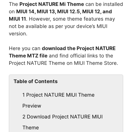
The
Project NATURE Mi Theme
can be installed
on
MIUI 14, MIUI 13, MIUI 12.5, MIUI 12, and
MIUI 11
. However, some theme features may
not be available as per your device’s MIUI
version.
Here you can
download the Project NATURE
Theme MTZ file
and find official links to the
Project NATURE Theme on MIUI Theme Store.
Table of Contents
1
Project NATURE MIUI Theme
Preview
2
Download Project NATURE MIUI
Theme