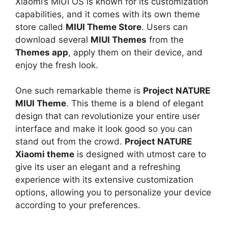
Xiaomi’s MIUI OS is known for its customization
capabilities, and it comes with its own theme
store called
MIUI Theme Store
. Users can
download several
MIUI Themes
from the
Themes app
, apply them on their device, and
enjoy the fresh look.
One such remarkable theme is
Project NATURE
MIUI Theme
. This theme is a blend of elegant
design that can revolutionize your entire user
interface and make it look good so you can
stand out from the crowd.
Project NATURE
Xiaomi theme
is designed with utmost care to
give its user an elegant and a refreshing
experience with its extensive customization
options, allowing you to personalize your device
according to your preferences.