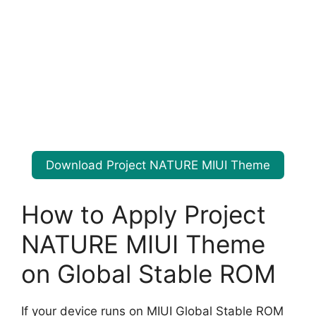
Download Project NATURE MIUI Theme
How to Apply Project
NATURE MIUI Theme
on Global Stable ROM
If your device runs on MIUI Global Stable ROM