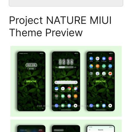
Project NATURE MIUI
Theme Preview