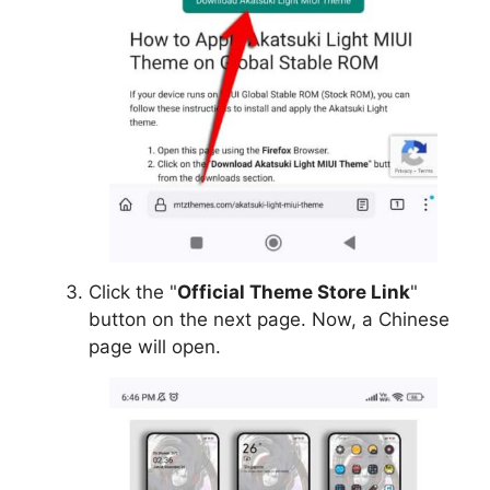
Click the "
Official Theme Store Link
"
button on the next page. Now, a Chinese
page will open.