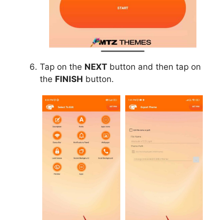
Tap on the
NEXT
button and then tap on
the
FINISH
button.