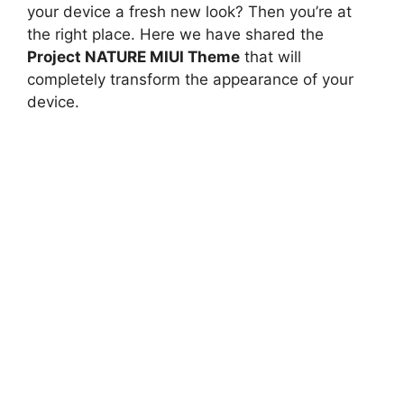
your device a fresh new look? Then you’re at
the right place. Here we have shared the
Project NATURE MIUI Theme
that will
completely transform the appearance of your
device.