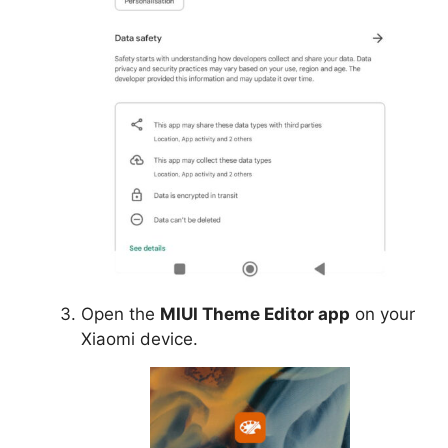
Open the
MIUI Theme Editor app
on your
Xiaomi device.