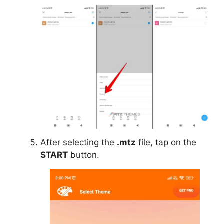
After selecting the
.mtz
file, tap on the
START
button.