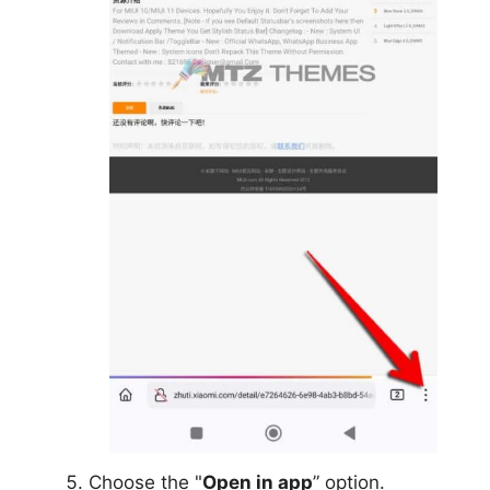
Choose the "
Open in app
” option.