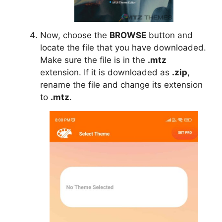
Now, choose the
BROWSE
button and
locate the file that you have downloaded.
Make sure the file is in the
.mtz
extension. If it is downloaded as
.zip
,
rename the file and change its extension
to
.mtz
.