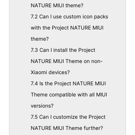
NATURE MIUI theme?
7.2
Can I use custom icon packs
with the Project NATURE MIUI
theme?
7.3
Can I install the Project
NATURE MIUI Theme on non-
Xiaomi devices?
7.4
Is the Project NATURE MIUI
Theme compatible with all MIUI
versions?
7.5
Can I customize the Project
NATURE MIUI Theme further?