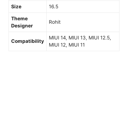
Size
16.5
Theme
Rohit
Designer
MIUI 14, MIUI 13, MIUI 12.5,
Compatibility
MIUI 12, MIUI 11