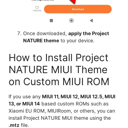
Once downloaded,
apply the Project
NATURE theme
to your device.
How to Install Project
NATURE MIUI Theme
on Custom MIUI ROM
If you use any
MIUI 11, MIUI 12, MIUI 12.5, MIUI
13, or MIUI 14
based custom ROMs such as
Xiaomi EU ROM, MIUIRoom, or others, you can
install Project NATURE MIUI theme using the
.mtz
file.