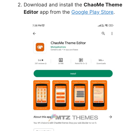
Download and install the
ChaoMe Theme
Editor
app from the
Google Play Store
.