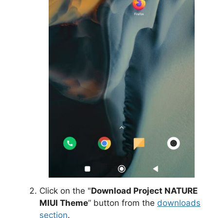
Click on the "
Download Project NATURE
MIUI Theme
” button from the
downloads
section
.