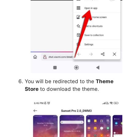
You will be redirected to the
Theme
Store
to download the theme.