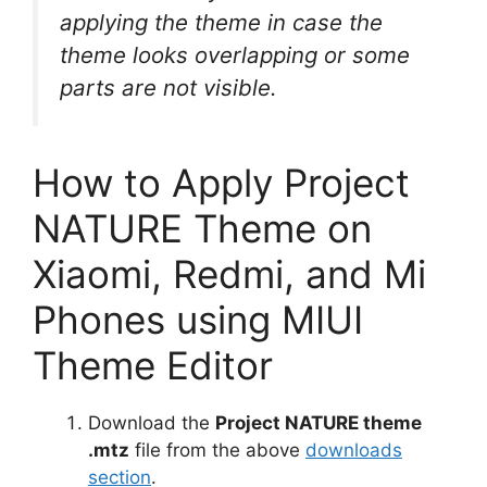
applying the theme in case the
theme looks overlapping or some
parts are not visible.
How to Apply Project
NATURE Theme on
Xiaomi, Redmi, and Mi
Phones using MIUI
Theme Editor
Download the
Project NATURE theme
.mtz
file from the above
downloads
section
.