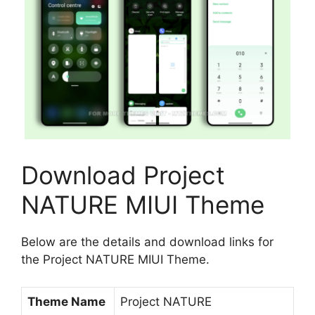
Download Project
NATURE MIUI Theme
Below are the details and download links for
the Project NATURE MIUI Theme.
Theme Name
Project NATURE