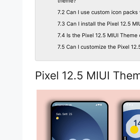
theme?
7.2
Can I use custom icon packs w
7.3
Can I install the Pixel 12.5 
7.4
Is the Pixel 12.5 MIUI Theme 
7.5
Can I customize the Pixel 12.
Pixel 12.5 MIUI The