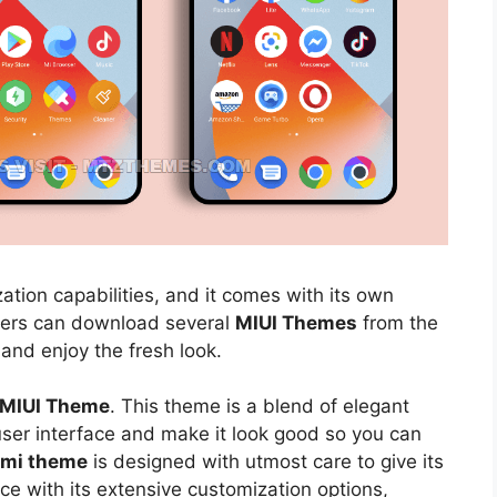
ation capabilities, and it comes with its own
sers can download several
MIUI Themes
from the
 and enjoy the fresh look.
5 MIUI Theme
. This theme is a blend of elegant
 user interface and make it look good so you can
aomi theme
is designed with utmost care to give its
ce with its extensive customization options,