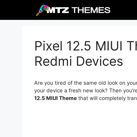
Skip
to
content
Pixel 12.5 MIUI 
Redmi Devices
Are you tired of the same old look on you
your device a fresh new look? Then you’r
12.5 MIUI Theme
that will completely tra