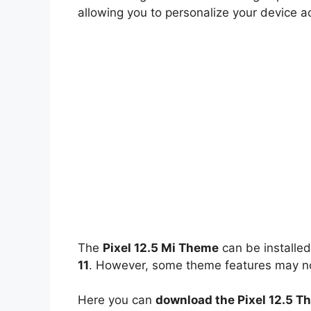
allowing you to personalize your device a
The
Pixel 12.5 Mi Theme
can be installe
11
. However, some theme features may not
Here you can
download the Pixel 12.5 T