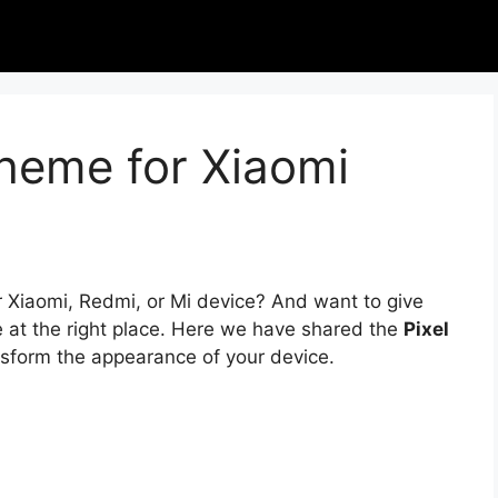
Theme for Xiaomi
r Xiaomi, Redmi, or Mi device? And want to give
e at the right place. Here we have shared the
Pixel
nsform the appearance of your device.