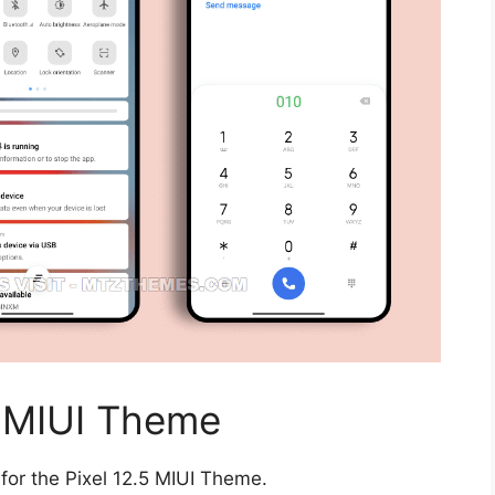
5 MIUI Theme
for the Pixel 12.5 MIUI Theme.