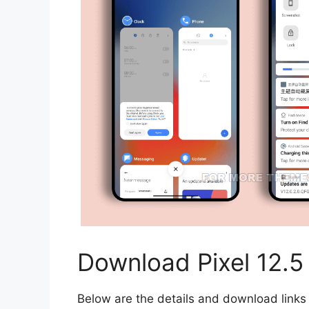
Download Pixel 12.
Below are the details and download links 