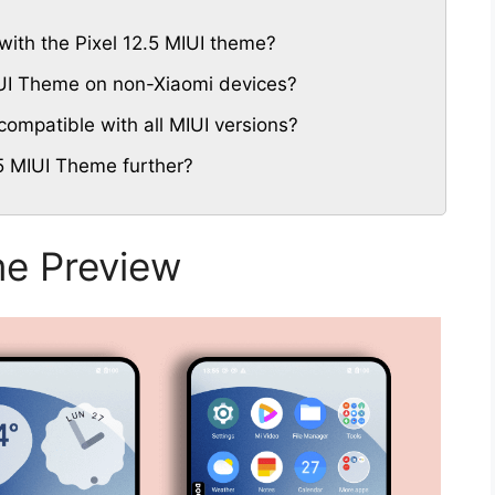
ith the Pixel 12.5 MIUI theme?
MIUI Theme on non-Xiaomi devices?
compatible with all MIUI versions?
5 MIUI Theme further?
me Preview