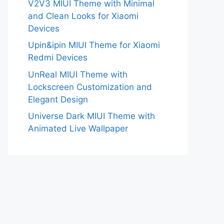
V2V3 MIUI Theme with Minimal
and Clean Looks for Xiaomi
Devices
Upin&ipin MIUI Theme for Xiaomi
Redmi Devices
UnReal MIUI Theme with
Lockscreen Customization and
Elegant Design
Universe Dark MIUI Theme with
Animated Live Wallpaper