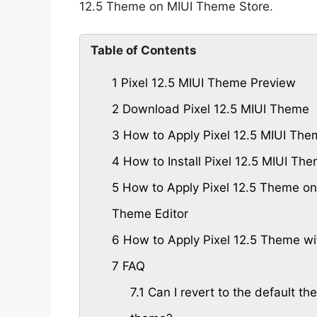
12.5 Theme on MIUI Theme Store.
Table of Contents
1
Pixel 12.5 MIUI Theme Preview
2
Download Pixel 12.5 MIUI Theme
3
How to Apply Pixel 12.5 MIUI The
4
How to Install Pixel 12.5 MIUI T
5
How to Apply Pixel 12.5 Theme on
Theme Editor
6
How to Apply Pixel 12.5 Theme wi
7
FAQ
7.1
Can I revert to the default the