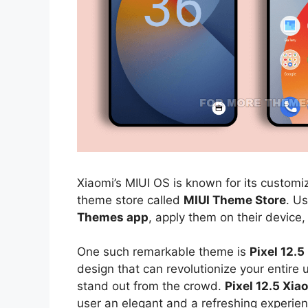
Xiaomi’s MIUI OS is known for its customiz
theme store called
MIUI Theme Store
. U
Themes app
, apply them on their device,
One such remarkable theme is
Pixel 12.
design that can revolutionize your entire
stand out from the crowd.
Pixel 12.5 Xi
user an elegant and a refreshing experien