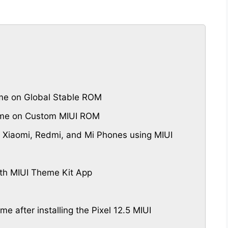
me on Global Stable ROM
heme on Custom MIUI ROM
 Xiaomi, Redmi, and Mi Phones using MIUI
th MIUI Theme Kit App
me after installing the Pixel 12.5 MIUI