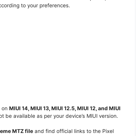
ccording to your preferences.
d on
MIUI 14, MIUI 13, MIUI 12.5, MIUI 12, and MIUI
 be available as per your device’s MIUI version.
heme MTZ file
and find official links to the Pixel