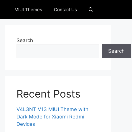
MIUI Themes
Contact Us
Search
Search
Recent Posts
V4L3NT V13 MIUI Theme with
Dark Mode for Xiaomi Redmi
Devices