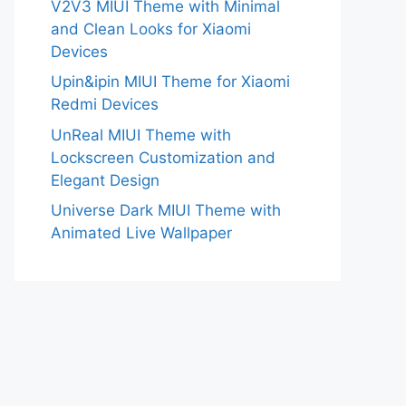
V2V3 MIUI Theme with Minimal
and Clean Looks for Xiaomi
Devices
Upin&ipin MIUI Theme for Xiaomi
Redmi Devices
UnReal MIUI Theme with
Lockscreen Customization and
Elegant Design
Universe Dark MIUI Theme with
Animated Live Wallpaper