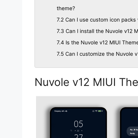
theme?
7.2
Can I use custom icon packs 
7.3
Can I install the Nuvole v12
7.4
Is the Nuvole v12 MIUI Theme 
7.5
Can I customize the Nuvole v
Nuvole v12 MIUI Th