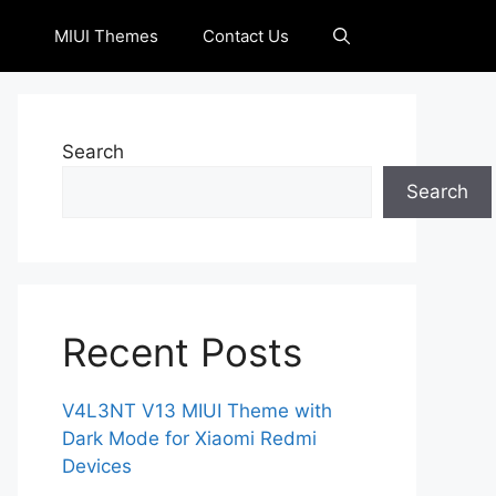
MIUI Themes
Contact Us
Search
Search
Recent Posts
V4L3NT V13 MIUI Theme with
Dark Mode for Xiaomi Redmi
Devices