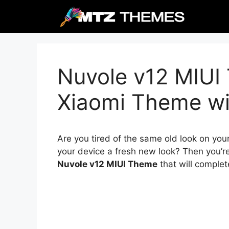
Skip
to
content
Nuvole v12 MIUI
Xiaomi Theme wit
Are you tired of the same old look on you
your device a fresh new look? Then you’re
Nuvole v12 MIUI Theme
that will complet