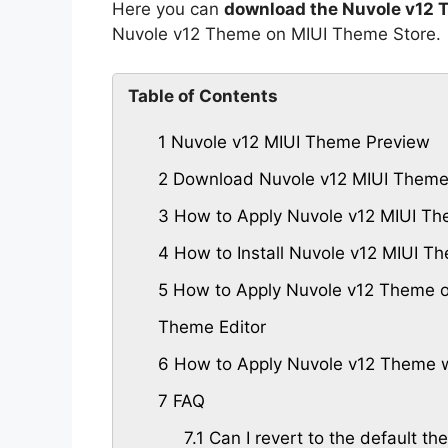
Here you can
download the Nuvole v12 
Nuvole v12 Theme on MIUI Theme Store.
Table of Contents
1
Nuvole v12 MIUI Theme Preview
2
Download Nuvole v12 MIUI Them
3
How to Apply Nuvole v12 MIUI Th
4
How to Install Nuvole v12 MIUI 
5
How to Apply Nuvole v12 Theme o
Theme Editor
6
How to Apply Nuvole v12 Theme w
7
FAQ
7.1
Can I revert to the default th