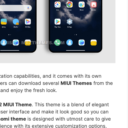
ation capabilities, and it comes with its own
sers can download several
MIUI Themes
from the
 and enjoy the fresh look.
2 MIUI Theme
. This theme is a blend of elegant
 user interface and make it look good so you can
aomi theme
is designed with utmost care to give
ience with its extensive customization options,