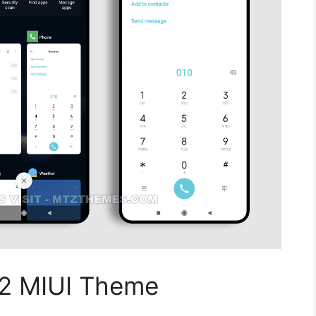
12 MIUI Theme