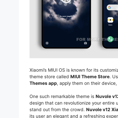
Xiaomi’s MIUI OS is known for its customiz
theme store called
MIUI Theme Store
. U
Themes app
, apply them on their device,
One such remarkable theme is
Nuvole v1
design that can revolutionize your entire
stand out from the crowd.
Nuvole v12 Xi
its user an elegant and a refreshing exper