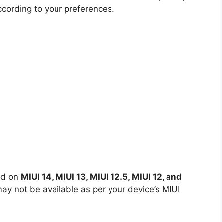
ccording to your preferences.
ed on
MIUI 14, MIUI 13, MIUI 12.5, MIUI 12, and
y not be available as per your device’s MIUI