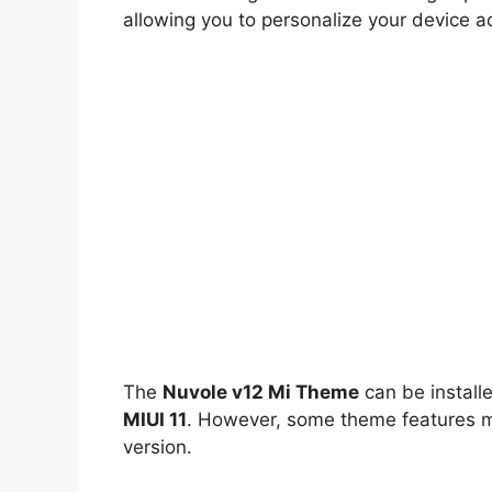
allowing you to personalize your device a
The
Nuvole v12 Mi Theme
can be install
MIUI 11
. However, some theme features ma
version.