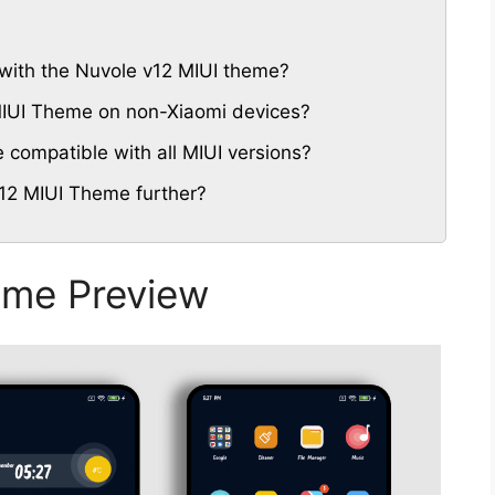
with the Nuvole v12 MIUI theme?
 MIUI Theme on non-Xiaomi devices?
compatible with all MIUI versions?
12 MIUI Theme further?
eme Preview