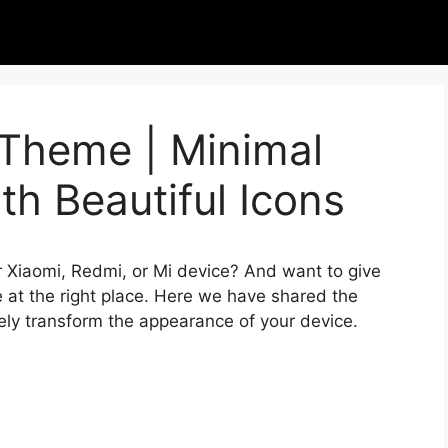
 Theme | Minimal
h Beautiful Icons
r Xiaomi, Redmi, or Mi device? And want to give
 at the right place. Here we have shared the
ely transform the appearance of your device.