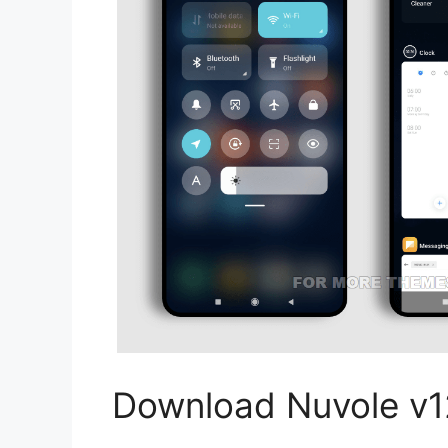
Download Nuvole v