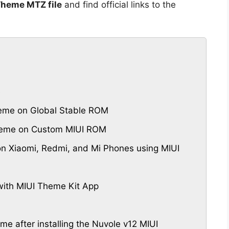
Theme MTZ file
and find official links to the
e
eme on Global Stable ROM
Theme on Custom MIUI ROM
n Xiaomi, Redmi, and Mi Phones using MIUI
ith MIUI Theme Kit App
eme after installing the Nuvole v12 MIUI