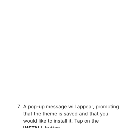
A pop-up message will appear, prompting
that the theme is saved and that you
would like to install it. Tap on the
INSTALL
button.