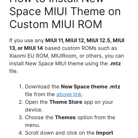
Space MIUI Theme on
Custom MIUI ROM
If you use any
MIUI 11, MIUI 12, MIUI 12.5, MIUI
13, or MIUI 14
based custom ROMs such as
Xiaomi EU ROM, MIUIRoom, or others, you can
install New Space MIUI theme using the
.mtz
file.
Download the
New Space theme .mtz
file from the
above link
.
Open the
Theme Store
app on your
device.
Choose the
Themes
option from the
menu.
Scroll down and click on the
Import