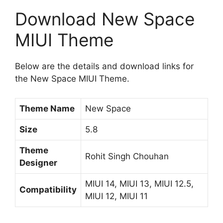
Download New Space
MIUI Theme
Below are the details and download links for
the New Space MIUI Theme.
Theme Name
New Space
Size
5.8
Theme
Rohit Singh Chouhan
Designer
MIUI 14, MIUI 13, MIUI 12.5,
Compatibility
MIUI 12, MIUI 11