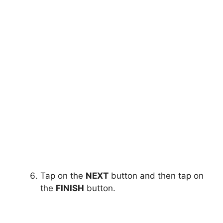
Tap on the
NEXT
button and then tap on
the
FINISH
button.