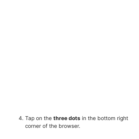
Tap on the
three dots
in the bottom right
corner of the browser.