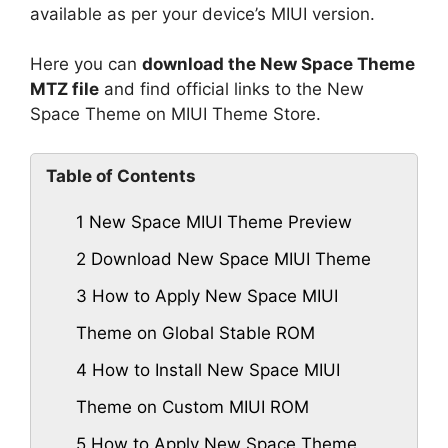
available as per your device’s MIUI version.
Here you can
download the New Space Theme
MTZ file
and find official links to the New
Space Theme on MIUI Theme Store.
Table of Contents
1
New Space MIUI Theme Preview
2
Download New Space MIUI Theme
3
How to Apply New Space MIUI
Theme on Global Stable ROM
4
How to Install New Space MIUI
Theme on Custom MIUI ROM
5
How to Apply New Space Theme