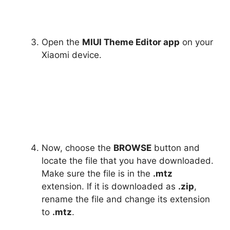
Open the
MIUI Theme Editor app
on your
Xiaomi device.
Now, choose the
BROWSE
button and
locate the file that you have downloaded.
Make sure the file is in the
.mtz
extension. If it is downloaded as
.zip
,
rename the file and change its extension
to
.mtz
.