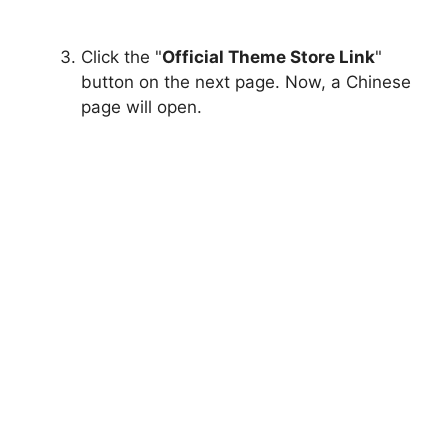
Click the "
Official Theme Store Link
"
button on the next page. Now, a Chinese
page will open.