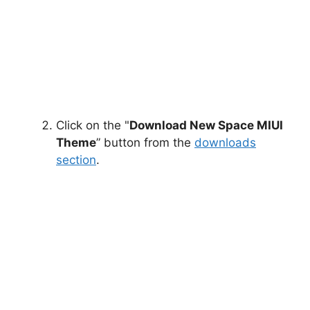
Click on the "
Download New Space MIUI
Theme
” button from the
downloads
section
.