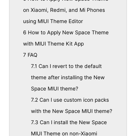
on Xiaomi, Redmi, and Mi Phones
using MIUI Theme Editor
6
How to Apply New Space Theme
with MIUI Theme Kit App
7
FAQ
7.1
Can I revert to the default
theme after installing the New
Space MIUI theme?
7.2
Can I use custom icon packs
with the New Space MIUI theme?
7.3
Can I install the New Space
MIUI Theme on non-Xiaomi