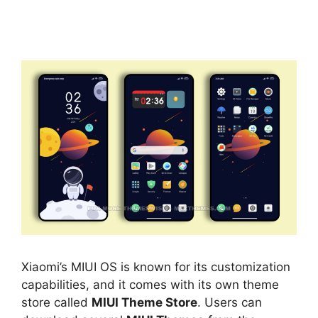
Xiaomi’s MIUI OS is known for its customization
capabilities, and it comes with its own theme
store called
MIUI Theme Store
. Users can