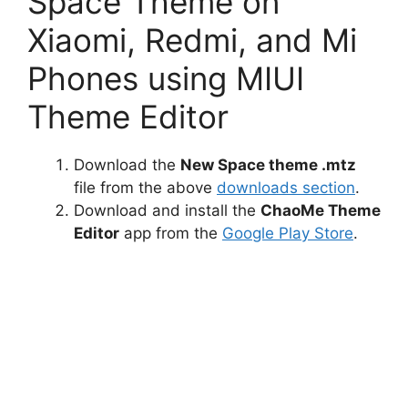
Space Theme on
Xiaomi, Redmi, and Mi
Phones using MIUI
Theme Editor
Download the
New Space theme .mtz
file from the above
downloads section
.
Download and install the
ChaoMe Theme
Editor
app from the
Google Play Store
.