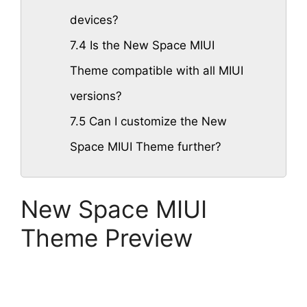
devices?
7.4
Is the New Space MIUI
Theme compatible with all MIUI
versions?
7.5
Can I customize the New
Space MIUI Theme further?
New Space MIUI
Theme Preview