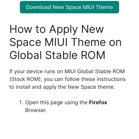
Download New Space MIUI Theme
How to Apply New
Space MIUI Theme on
Global Stable ROM
If your device runs on MIUI Global Stable ROM
(Stock ROM), you can follow these instructions
to install and apply the New Space theme.
Open this page using the
Firefox
Browser.