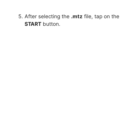
After selecting the
.mtz
file, tap on the
START
button.