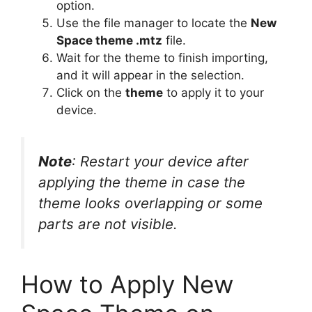
option.
Use the file manager to locate the
New
Space theme .mtz
file.
Wait for the theme to finish importing,
and it will appear in the selection.
Click on the
theme
to apply it to your
device.
Note
: Restart your device after
applying the theme in case the
theme looks overlapping or some
parts are not visible.
How to Apply New