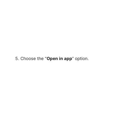
Choose the "
Open in app
” option.