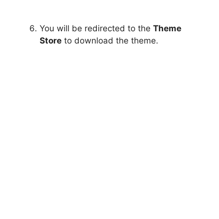
You will be redirected to the
Theme
Store
to download the theme.