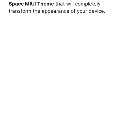
Space MIUI Theme
that will completely
transform the appearance of your device.