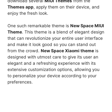
download several
MIUI Themes
from the
Themes app
, apply them on their device, and
enjoy the fresh look.
One such remarkable theme is
New Space MIUI
Theme
. This theme is a blend of elegant design
that can revolutionize your entire user interface
and make it look good so you can stand out
from the crowd.
New Space Xiaomi theme
is
designed with utmost care to give its user an
elegant and a refreshing experience with its
extensive customization options, allowing you
to personalize your device according to your
preferences.