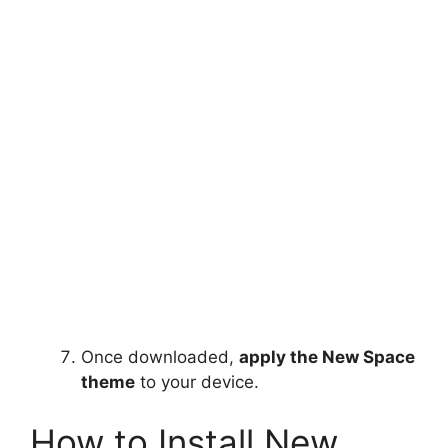
Once downloaded,
apply the New Space
theme
to your device.
How to Install New