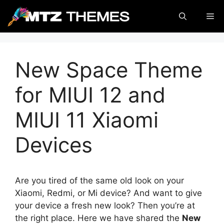
Skip
Me
to
content
New Space Theme
for MIUI 12 and
MIUI 11 Xiaomi
Devices
Are you tired of the same old look on your
Xiaomi, Redmi, or Mi device? And want to give
your device a fresh new look? Then you’re at
the right place. Here we have shared the
New