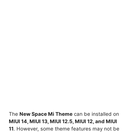
The
New Space Mi Theme
can be installed on
MIUI 14, MIUI 13, MIUI 12.5, MIUI 12, and MIUI
11
. However, some theme features may not be