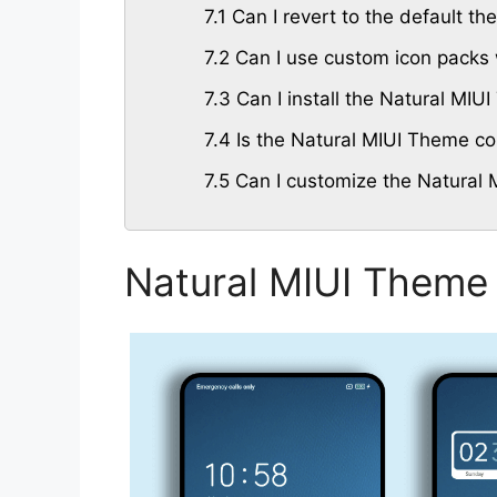
7.1
Can I revert to the default th
7.2
Can I use custom icon packs 
7.3
Can I install the Natural MI
7.4
Is the Natural MIUI Theme com
7.5
Can I customize the Natural 
Natural MIUI Theme