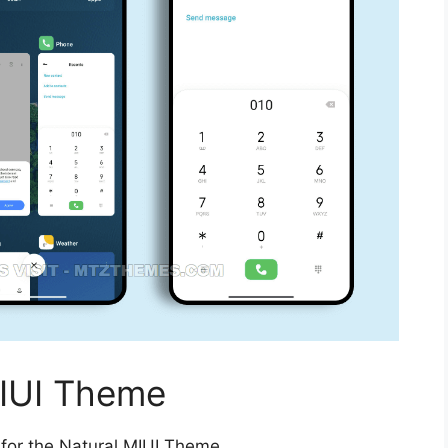
IUI Theme
 for the Natural MIUI Theme.