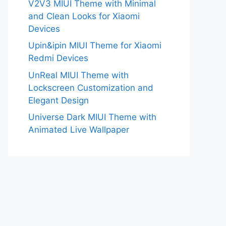
V2V3 MIUI Theme with Minimal
and Clean Looks for Xiaomi
Devices
Upin&ipin MIUI Theme for Xiaomi
Redmi Devices
UnReal MIUI Theme with
Lockscreen Customization and
Elegant Design
Universe Dark MIUI Theme with
Animated Live Wallpaper