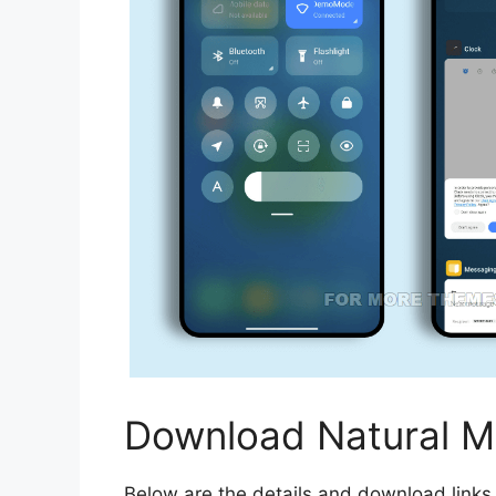
Download Natural M
Below are the details and download links