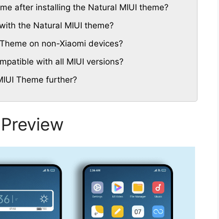
eme after installing the Natural MIUI theme?
with the Natural MIUI theme?
UI Theme on non-Xiaomi devices?
patible with all MIUI versions?
MIUI Theme further?
 Preview