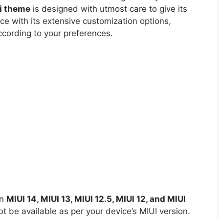
i theme
is designed with utmost care to give its
ce with its extensive customization options,
ccording to your preferences.
on
MIUI 14, MIUI 13, MIUI 12.5, MIUI 12, and MIUI
 be available as per your device’s MIUI version.