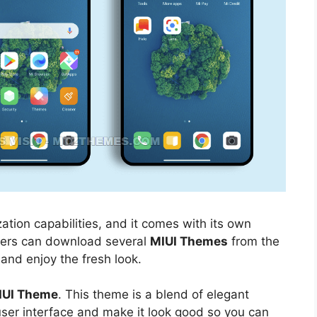
ation capabilities, and it comes with its own
sers can download several
MIUI Themes
from the
 and enjoy the fresh look.
IUI Theme
. This theme is a blend of elegant
 user interface and make it look good so you can