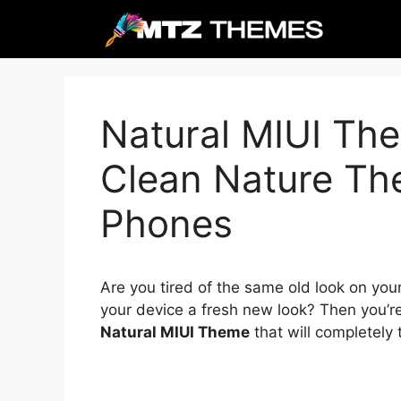
Skip
to
content
Natural MIUI The
Clean Nature Th
Phones
Are you tired of the same old look on you
your device a fresh new look? Then you’re
Natural MIUI Theme
that will completely