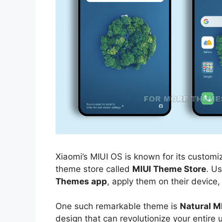
Xiaomi’s MIUI OS is known for its customiz
theme store called
MIUI Theme Store
. U
Themes app
, apply them on their device,
One such remarkable theme is
Natural M
design that can revolutionize your entire