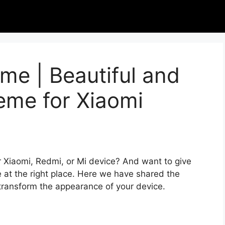
me | Beautiful and
eme for Xiaomi
r Xiaomi, Redmi, or Mi device? And want to give
 at the right place. Here we have shared the
 transform the appearance of your device.