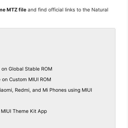
me MTZ file
and find official links to the Natural
 on Global Stable ROM
me on Custom MIUI ROM
aomi, Redmi, and Mi Phones using MIUI
 MIUI Theme Kit App