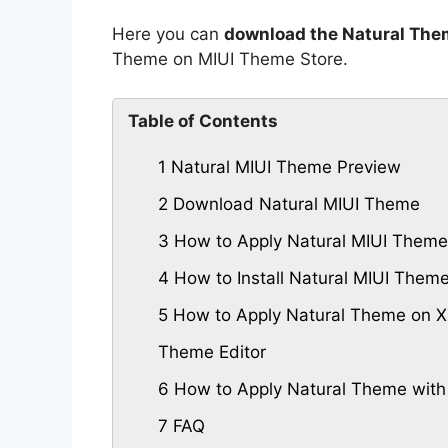
Here you can
download the Natural The
Theme on MIUI Theme Store.
Table of Contents
1
Natural MIUI Theme Preview
2
Download Natural MIUI Theme
3
How to Apply Natural MIUI Theme
4
How to Install Natural MIUI The
5
How to Apply Natural Theme on Xi
Theme Editor
6
How to Apply Natural Theme with
7
FAQ