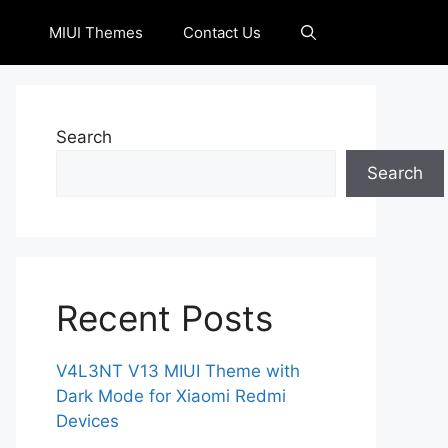
MIUI Themes
Contact Us
Search
Search
Recent Posts
V4L3NT V13 MIUI Theme with
Dark Mode for Xiaomi Redmi
Devices