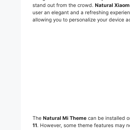
stand out from the crowd.
Natural Xiaom
user an elegant and a refreshing experien
allowing you to personalize your device a
The
Natural Mi Theme
can be installed 
11
. However, some theme features may not