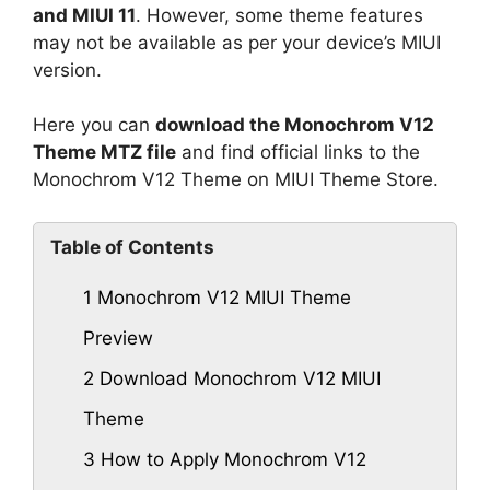
and MIUI 11
. However, some theme features
may not be available as per your device’s MIUI
version.
Here you can
download the Monochrom V12
Theme MTZ file
and find official links to the
Monochrom V12 Theme on MIUI Theme Store.
Table of Contents
1
Monochrom V12 MIUI Theme
Preview
2
Download Monochrom V12 MIUI
Theme
3
How to Apply Monochrom V12