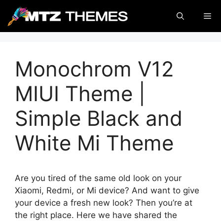
Skip
Me
to
content
Monochrom V12
MIUI Theme |
Simple Black and
White Mi Theme
Are you tired of the same old look on your
Xiaomi, Redmi, or Mi device? And want to give
your device a fresh new look? Then you’re at
the right place. Here we have shared the