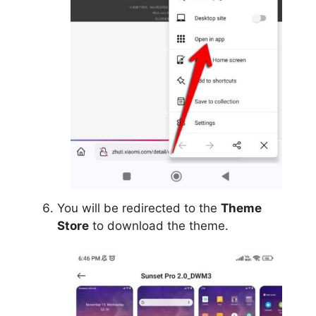
You will be redirected to the
Theme
Store
to download the theme.