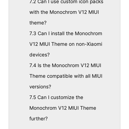
7.2
Can I use custom icon packs
with the Monochrom V12 MIUI
theme?
7.3
Can I install the Monochrom
V12 MIUI Theme on non-Xiaomi
devices?
7.4
Is the Monochrom V12 MIUI
Theme compatible with all MIUI
versions?
7.5
Can I customize the
Monochrom V12 MIUI Theme
further?