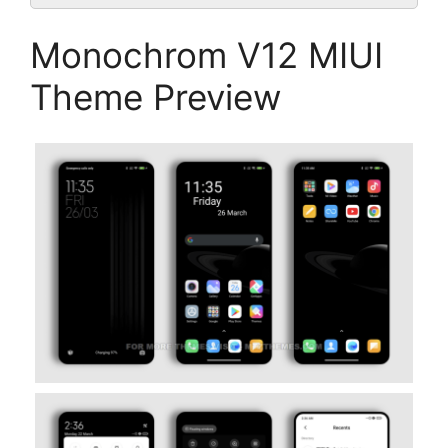
Monochrom V12 MIUI
Theme Preview