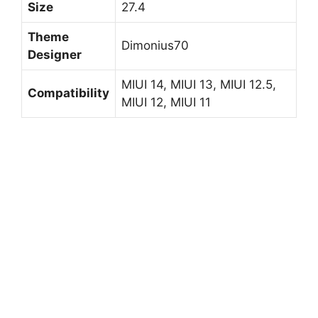
Size
27.4
Theme
Dimonius70
Designer
MIUI 14, MIUI 13, MIUI 12.5,
Compatibility
MIUI 12, MIUI 11