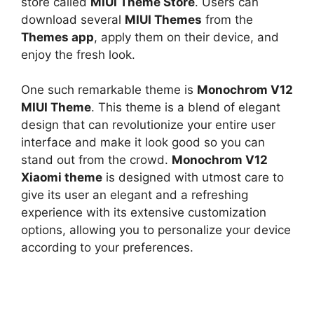
store called
MIUI Theme Store
. Users can
download several
MIUI Themes
from the
Themes app
, apply them on their device, and
enjoy the fresh look.
One such remarkable theme is
Monochrom V12
MIUI Theme
. This theme is a blend of elegant
design that can revolutionize your entire user
interface and make it look good so you can
stand out from the crowd.
Monochrom V12
Xiaomi theme
is designed with utmost care to
give its user an elegant and a refreshing
experience with its extensive customization
options, allowing you to personalize your device
according to your preferences.