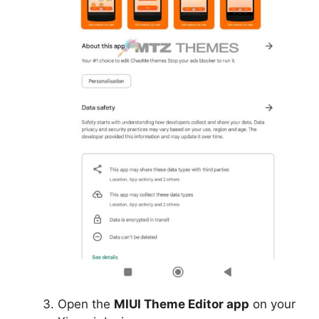
Open the
MIUI Theme Editor app
on your