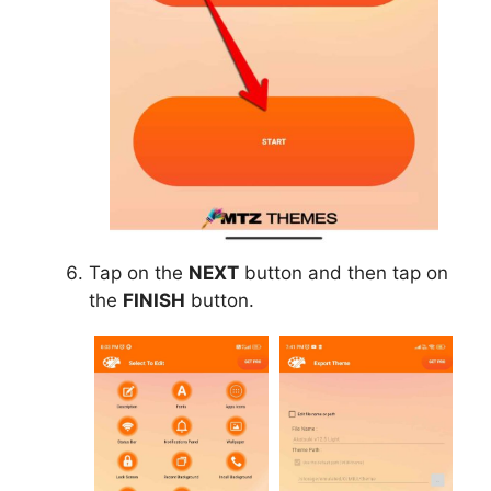
Tap on the
NEXT
button and then tap on
the
FINISH
button.