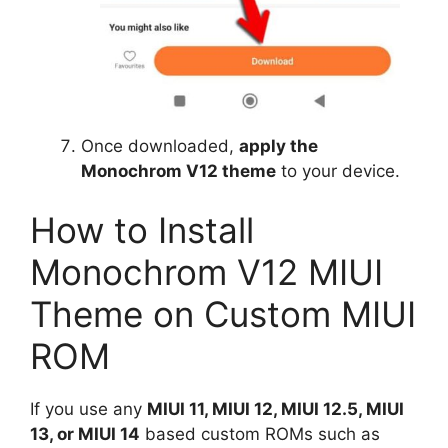
Once downloaded,
apply the
Monochrom V12 theme
to your device.
How to Install
Monochrom V12 MIUI
Theme on Custom MIUI
ROM
If you use any
MIUI 11, MIUI 12, MIUI 12.5, MIUI
13, or MIUI 14
based custom ROMs such as