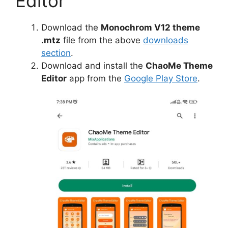
Editor
Download the
Monochrom V12 theme
.mtz
file from the above
downloads
section
.
Download and install the
ChaoMe Theme
Editor
app from the
Google Play Store
.