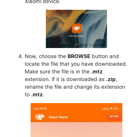
Xiaomi device.
Now, choose the
BROWSE
button and
locate the file that you have downloaded.
Make sure the file is in the
.mtz
extension. If it is downloaded as
.zip
,
rename the file and change its extension
to
.mtz
.