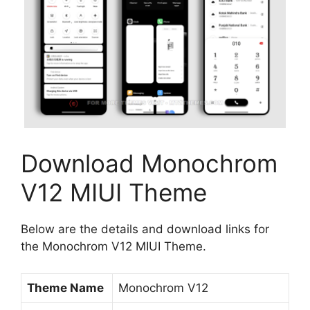
Download Monochrom
V12 MIUI Theme
Below are the details and download links for
the Monochrom V12 MIUI Theme.
Theme Name
Monochrom V12