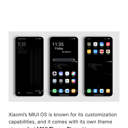
Xiaomi’s MIUI OS is known for its customization
capabilities, and it comes with its own theme