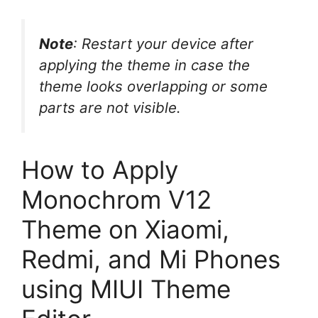
Note
: Restart your device after
applying the theme in case the
theme looks overlapping or some
parts are not visible.
How to Apply
Monochrom V12
Theme on Xiaomi,
Redmi, and Mi Phones
using MIUI Theme