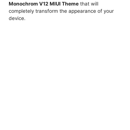
Monochrom V12 MIUI Theme
that will
completely transform the appearance of your
device.