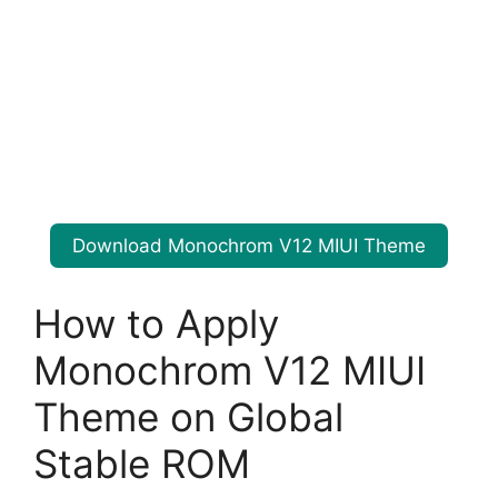
Download Monochrom V12 MIUI Theme
How to Apply
Monochrom V12 MIUI
Theme on Global
Stable ROM