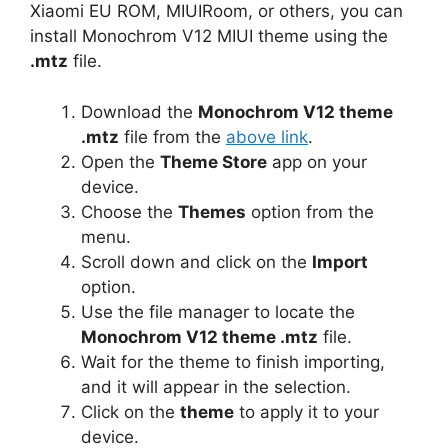
Xiaomi EU ROM, MIUIRoom, or others, you can
install Monochrom V12 MIUI theme using the
.mtz
file.
Download the
Monochrom V12 theme
.mtz
file from the
above link
.
Open the
Theme Store
app on your
device.
Choose the
Themes
option from the
menu.
Scroll down and click on the
Import
option.
Use the file manager to locate the
Monochrom V12 theme .mtz
file.
Wait for the theme to finish importing,
and it will appear in the selection.
Click on the
theme
to apply it to your
device.