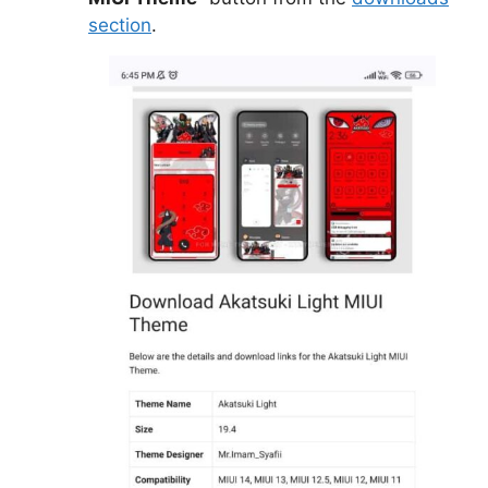
section
.