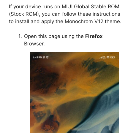
If your device runs on MIUI Global Stable ROM
(Stock ROM), you can follow these instructions
to install and apply the Monochrom V12 theme.
Open this page using the
Firefox
Browser.