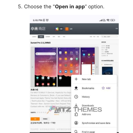
Choose the "
Open in app
” option.