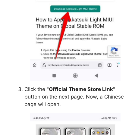
Click the "
Official Theme Store Link
"
button on the next page. Now, a Chinese
page will open.