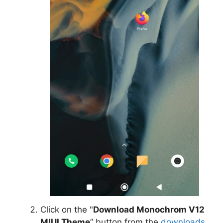
Click on the "
Download Monochrom V12
MIUI Theme
” button from the
downloads