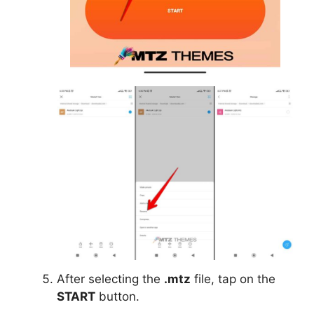
After selecting the
.mtz
file, tap on the
START
button.