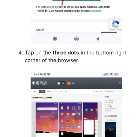
Tap on the
three dots
in the bottom right
corner of the browser.