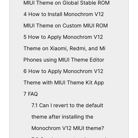
MIUI Theme on Global Stable ROM
4
How to Install Monochrom V12
MIUI Theme on Custom MIUI ROM
5
How to Apply Monochrom V12
Theme on Xiaomi, Redmi, and Mi
Phones using MIUI Theme Editor
6
How to Apply Monochrom V12
Theme with MIUI Theme Kit App
7
FAQ
7.1
Can I revert to the default
theme after installing the
Monochrom V12 MIUI theme?