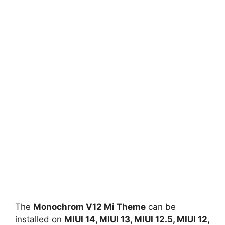
The
Monochrom V12 Mi Theme
can be
installed on
MIUI 14, MIUI 13, MIUI 12.5, MIUI 12,