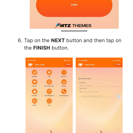
Tap on the
NEXT
button and then tap on
the
FINISH
button.