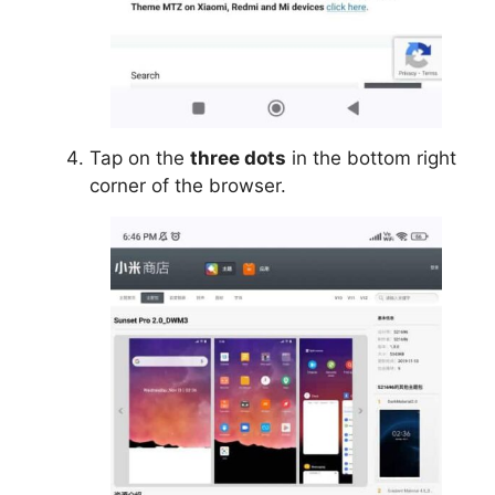
Tap on the
three dots
in the bottom right
corner of the browser.