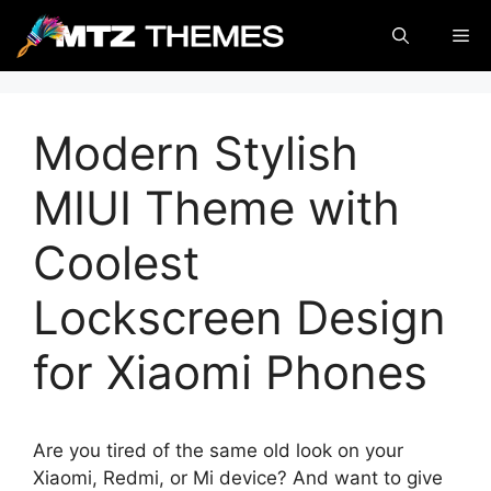
Skip
Me
to
content
Modern Stylish
MIUI Theme with
Coolest
Lockscreen Design
for Xiaomi Phones
Are you tired of the same old look on your
Xiaomi, Redmi, or Mi device? And want to give