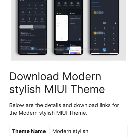
Download Modern
stylish MIUI Theme
Below are the details and download links for
the Modern stylish MIUI Theme.
Theme Name
Modern stylish