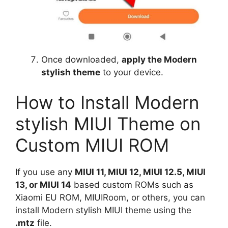
Once downloaded,
apply the Modern
stylish theme
to your device.
How to Install Modern
stylish MIUI Theme on
Custom MIUI ROM
If you use any
MIUI 11, MIUI 12, MIUI 12.5, MIUI
13, or MIUI 14
based custom ROMs such as
Xiaomi EU ROM, MIUIRoom, or others, you can
install Modern stylish MIUI theme using the
.mtz
file.