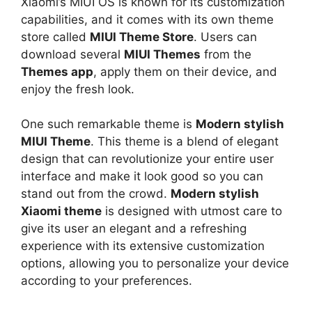
Xiaomi’s MIUI OS is known for its customization
capabilities, and it comes with its own theme
store called
MIUI Theme Store
. Users can
download several
MIUI Themes
from the
Themes app
, apply them on their device, and
enjoy the fresh look.
One such remarkable theme is
Modern stylish
MIUI Theme
. This theme is a blend of elegant
design that can revolutionize your entire user
interface and make it look good so you can
stand out from the crowd.
Modern stylish
Xiaomi theme
is designed with utmost care to
give its user an elegant and a refreshing
experience with its extensive customization
options, allowing you to personalize your device
according to your preferences.