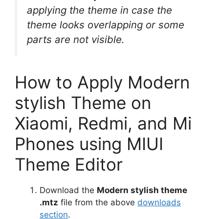
applying the theme in case the
theme looks overlapping or some
parts are not visible.
How to Apply Modern
stylish Theme on
Xiaomi, Redmi, and Mi
Phones using MIUI
Theme Editor
Download the
Modern stylish theme
.mtz
file from the above
downloads
section
.