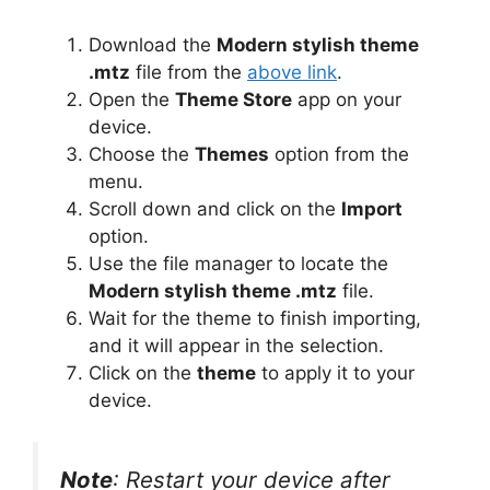
Download the
Modern stylish theme
.mtz
file from the
above link
.
Open the
Theme Store
app on your
device.
Choose the
Themes
option from the
menu.
Scroll down and click on the
Import
option.
Use the file manager to locate the
Modern stylish theme .mtz
file.
Wait for the theme to finish importing,
and it will appear in the selection.
Click on the
theme
to apply it to your
device.
Note
: Restart your device after