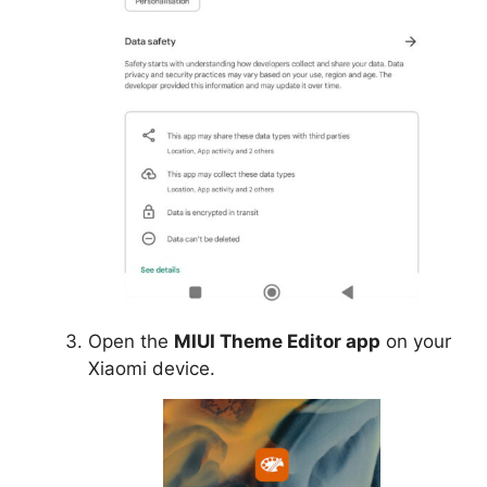
Open the
MIUI Theme Editor app
on your
Xiaomi device.