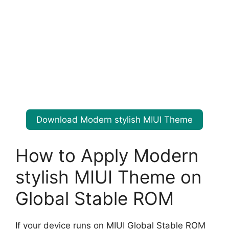
Download Modern stylish MIUI Theme
How to Apply Modern
stylish MIUI Theme on
Global Stable ROM
If your device runs on MIUI Global Stable ROM