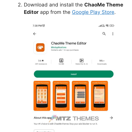
Download and install the
ChaoMe Theme
Editor
app from the
Google Play Store
.