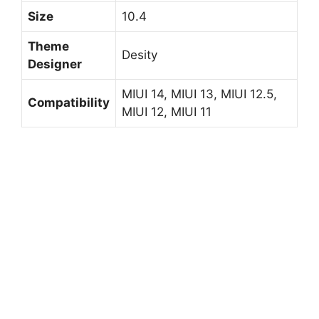
Size
10.4
Theme
Desity
Designer
MIUI 14, MIUI 13, MIUI 12.5,
Compatibility
MIUI 12, MIUI 11