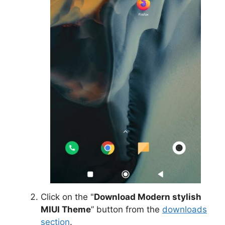
Click on the "
Download Modern stylish
MIUI Theme
” button from the
downloads
section
.