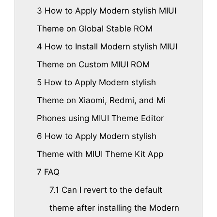
3
How to Apply Modern stylish MIUI
Theme on Global Stable ROM
4
How to Install Modern stylish MIUI
Theme on Custom MIUI ROM
5
How to Apply Modern stylish
Theme on Xiaomi, Redmi, and Mi
Phones using MIUI Theme Editor
6
How to Apply Modern stylish
Theme with MIUI Theme Kit App
7
FAQ
7.1
Can I revert to the default
theme after installing the Modern