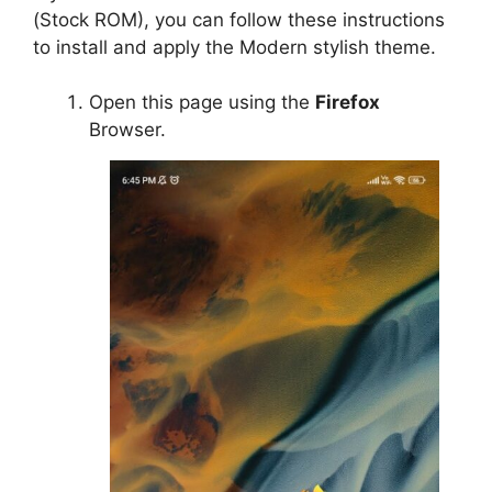
(Stock ROM), you can follow these instructions
to install and apply the Modern stylish theme.
Open this page using the
Firefox
Browser.