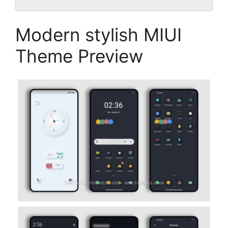
Modern stylish MIUI
Theme Preview