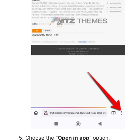
Choose the "
Open in app
” option.