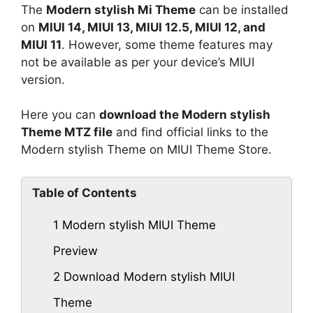
The
Modern stylish Mi Theme
can be installed
on
MIUI 14, MIUI 13, MIUI 12.5, MIUI 12, and
MIUI 11
. However, some theme features may
not be available as per your device’s MIUI
version.
Here you can
download the Modern stylish
Theme MTZ file
and find official links to the
Modern stylish Theme on MIUI Theme Store.
Table of Contents
1
Modern stylish MIUI Theme
Preview
2
Download Modern stylish MIUI
Theme