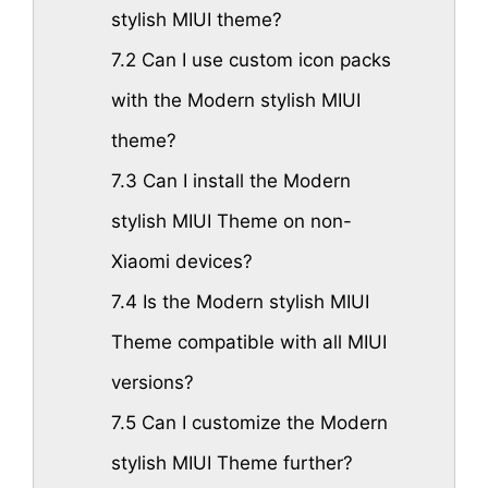
stylish MIUI theme?
7.2
Can I use custom icon packs
with the Modern stylish MIUI
theme?
7.3
Can I install the Modern
stylish MIUI Theme on non-
Xiaomi devices?
7.4
Is the Modern stylish MIUI
Theme compatible with all MIUI
versions?
7.5
Can I customize the Modern
stylish MIUI Theme further?