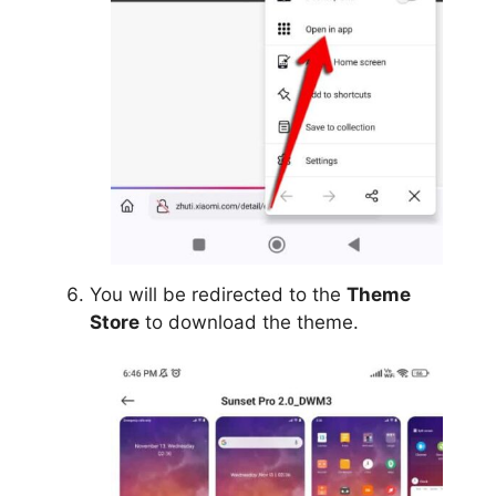
You will be redirected to the
Theme
Store
to download the theme.