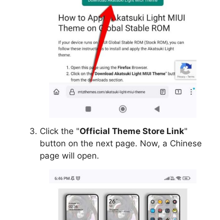
Click the "
Official Theme Store Link
"
button on the next page. Now, a Chinese
page will open.