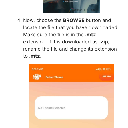
Now, choose the
BROWSE
button and
locate the file that you have downloaded.
Make sure the file is in the
.mtz
extension. If it is downloaded as
.zip
,
rename the file and change its extension
to
.mtz
.