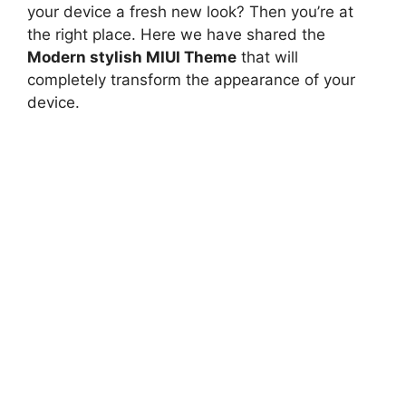
your device a fresh new look? Then you’re at
the right place. Here we have shared the
Modern stylish MIUI Theme
that will
completely transform the appearance of your
device.