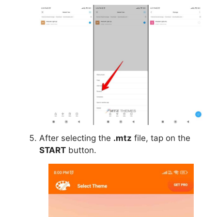
After selecting the
.mtz
file, tap on the
START
button.