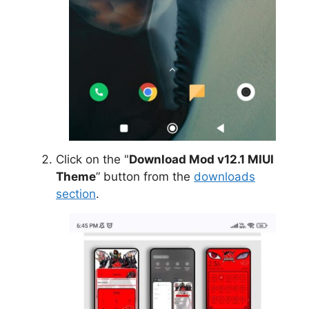
Click on the "
Download Mod v12.1 MIUI
Theme
” button from the
downloads
section
.