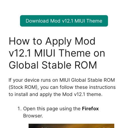
Download Mod v12.1 MIUI Theme
How to Apply Mod
v12.1 MIUI Theme on
Global Stable ROM
If your device runs on MIUI Global Stable ROM
(Stock ROM), you can follow these instructions
to install and apply the Mod v12.1 theme.
Open this page using the
Firefox
Browser.