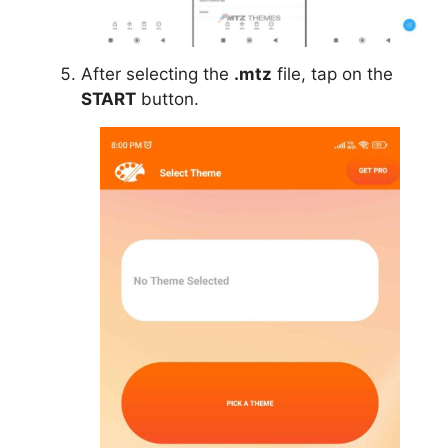
After selecting the
.mtz
file, tap on the
START
button.