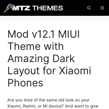
Skip
Me
to
content
Mod v12.1 MIUI
Theme with
Amazing Dark
Layout for Xiaomi
Phones
Are you tired of the same old look on your
Xiaomi, Redmi, or Mi device? And want to give