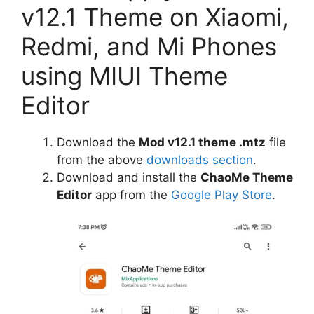
v12.1 Theme on Xiaomi,
Redmi, and Mi Phones
using MIUI Theme
Editor
Download the
Mod v12.1 theme .mtz
file
from the above
downloads section
.
Download and install the
ChaoMe Theme
Editor
app from the
Google Play Store
.