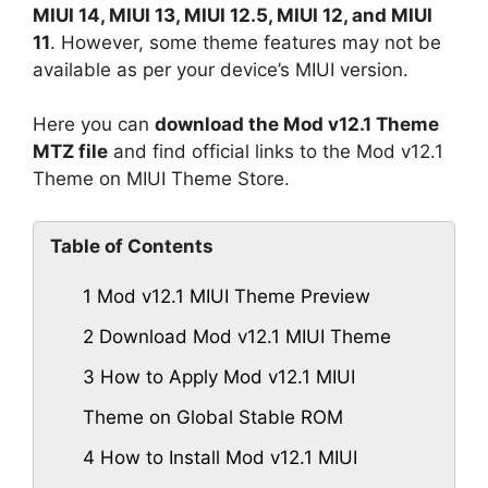
MIUI 14, MIUI 13, MIUI 12.5, MIUI 12, and MIUI
11
. However, some theme features may not be
available as per your device’s MIUI version.
Here you can
download the Mod v12.1 Theme
MTZ file
and find official links to the Mod v12.1
Theme on MIUI Theme Store.
Table of Contents
1
Mod v12.1 MIUI Theme Preview
2
Download Mod v12.1 MIUI Theme
3
How to Apply Mod v12.1 MIUI
Theme on Global Stable ROM
4
How to Install Mod v12.1 MIUI