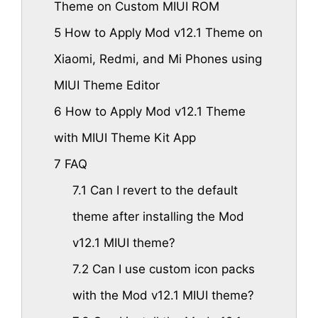
Theme on Custom MIUI ROM
5
How to Apply Mod v12.1 Theme on
Xiaomi, Redmi, and Mi Phones using
MIUI Theme Editor
6
How to Apply Mod v12.1 Theme
with MIUI Theme Kit App
7
FAQ
7.1
Can I revert to the default
theme after installing the Mod
v12.1 MIUI theme?
7.2
Can I use custom icon packs
with the Mod v12.1 MIUI theme?