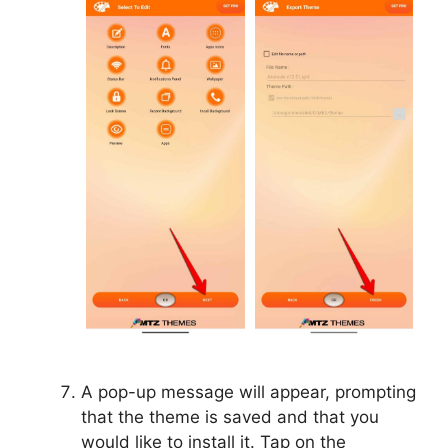
A pop-up message will appear, prompting
that the theme is saved and that you
would like to install it. Tap on the