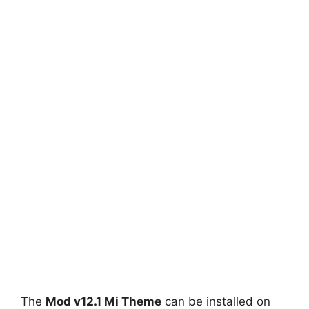
The
Mod v12.1 Mi Theme
can be installed on