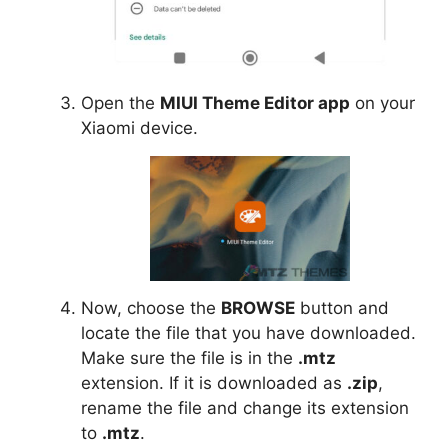
Open the
MIUI Theme Editor app
on your
Xiaomi device.
Now, choose the
BROWSE
button and
locate the file that you have downloaded.
Make sure the file is in the
.mtz
extension. If it is downloaded as
.zip
,
rename the file and change its extension
to
.mtz
.