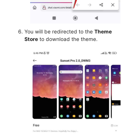
You will be redirected to the
Theme
Store
to download the theme.