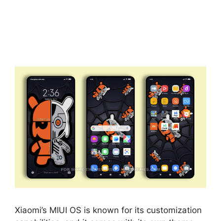
Xiaomi’s MIUI OS is known for its customization