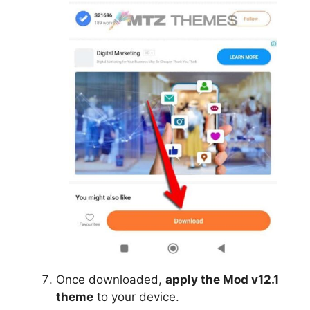
Once downloaded,
apply the Mod v12.1
theme
to your device.