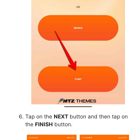
Tap on the
NEXT
button and then tap on
the
FINISH
button.