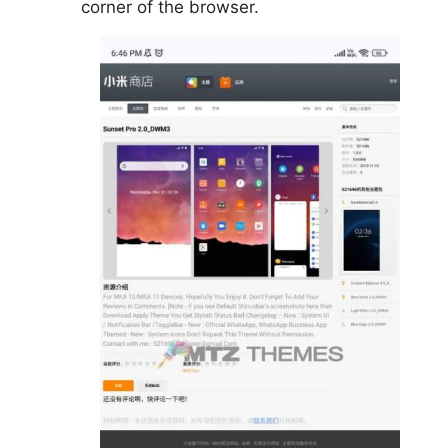
corner of the browser.