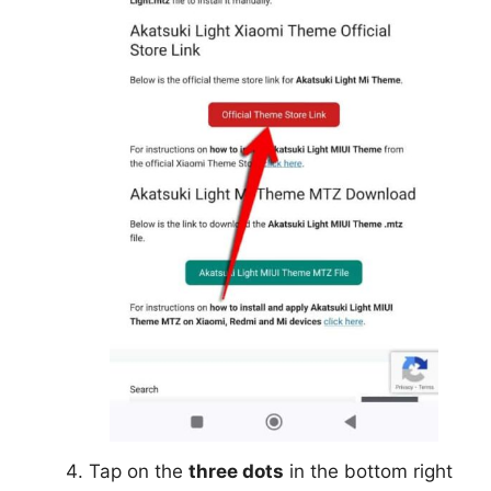
Tap on the
three dots
in the bottom right