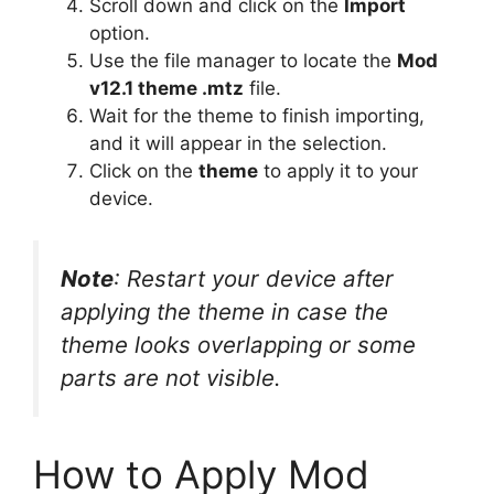
Scroll down and click on the
Import
option.
Use the file manager to locate the
Mod
v12.1 theme .mtz
file.
Wait for the theme to finish importing,
and it will appear in the selection.
Click on the
theme
to apply it to your
device.
Note
: Restart your device after
applying the theme in case the
theme looks overlapping or some
parts are not visible.
How to Apply Mod