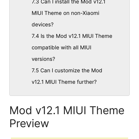
7.3
Can I install the Mod v12.1
MIUI Theme on non-Xiaomi
devices?
7.4
Is the Mod v12.1 MIUI Theme
compatible with all MIUI
versions?
7.5
Can I customize the Mod
v12.1 MIUI Theme further?
Mod v12.1 MIUI Theme
Preview