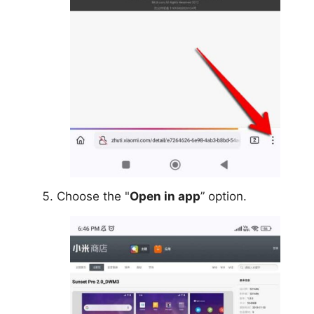
Choose the "
Open in app
” option.