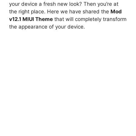
your device a fresh new look? Then you’re at
the right place. Here we have shared the
Mod
v12.1 MIUI Theme
that will completely transform
the appearance of your device.