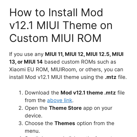
How to Install Mod
v12.1 MIUI Theme on
Custom MIUI ROM
If you use any
MIUI 11, MIUI 12, MIUI 12.5, MIUI
13, or MIUI 14
based custom ROMs such as
Xiaomi EU ROM, MIUIRoom, or others, you can
install Mod v12.1 MIUI theme using the
.mtz
file.
Download the
Mod v12.1 theme .mtz
file
from the
above link
.
Open the
Theme Store
app on your
device.
Choose the
Themes
option from the
menu.