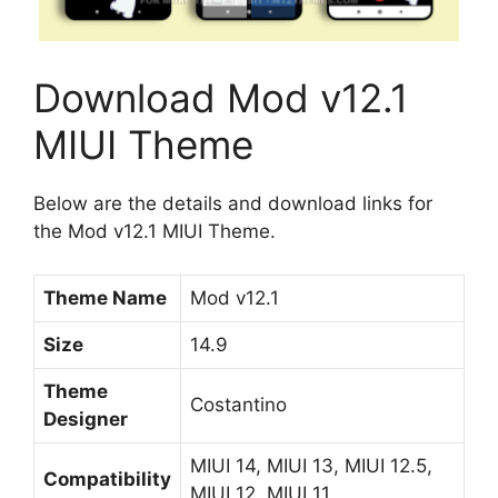
Download Mod v12.1
MIUI Theme
Below are the details and download links for
the Mod v12.1 MIUI Theme.
Theme Name
Mod v12.1
Size
14.9
Theme
Costantino
Designer
MIUI 14, MIUI 13, MIUI 12.5,
Compatibility
MIUI 12, MIUI 11