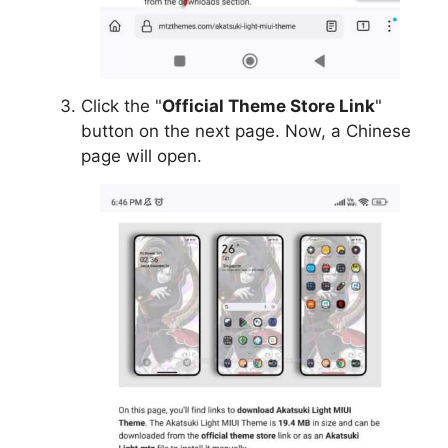
Click the "
Official Theme Store Link
"
button on the next page. Now, a Chinese
page will open.