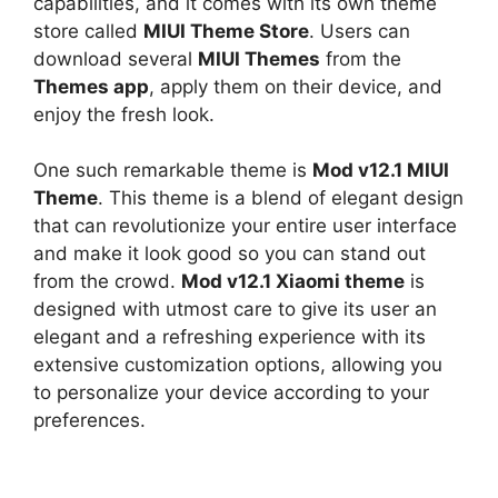
capabilities, and it comes with its own theme
store called
MIUI Theme Store
. Users can
download several
MIUI Themes
from the
Themes app
, apply them on their device, and
enjoy the fresh look.
One such remarkable theme is
Mod v12.1 MIUI
Theme
. This theme is a blend of elegant design
that can revolutionize your entire user interface
and make it look good so you can stand out
from the crowd.
Mod v12.1 Xiaomi theme
is
designed with utmost care to give its user an
elegant and a refreshing experience with its
extensive customization options, allowing you
to personalize your device according to your
preferences.