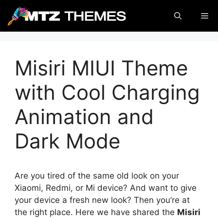
Skip
Me
to
content
Misiri MIUI Theme
with Cool Charging
Animation and
Dark Mode
Are you tired of the same old look on your
Xiaomi, Redmi, or Mi device? And want to give
your device a fresh new look? Then you’re at
the right place. Here we have shared the
Misiri