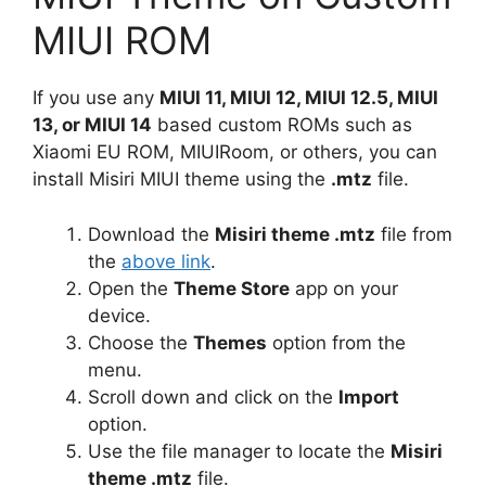
MIUI ROM
If you use any
MIUI 11, MIUI 12, MIUI 12.5, MIUI
13, or MIUI 14
based custom ROMs such as
Xiaomi EU ROM, MIUIRoom, or others, you can
install Misiri MIUI theme using the
.mtz
file.
Download the
Misiri theme .mtz
file from
the
above link
.
Open the
Theme Store
app on your
device.
Choose the
Themes
option from the
menu.
Scroll down and click on the
Import
option.
Use the file manager to locate the
Misiri
theme .mtz
file.