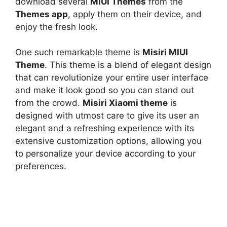
download several
MIUI Themes
from the
Themes app
, apply them on their device, and
enjoy the fresh look.
One such remarkable theme is
Misiri MIUI
Theme
. This theme is a blend of elegant design
that can revolutionize your entire user interface
and make it look good so you can stand out
from the crowd.
Misiri Xiaomi theme
is
designed with utmost care to give its user an
elegant and a refreshing experience with its
extensive customization options, allowing you
to personalize your device according to your
preferences.