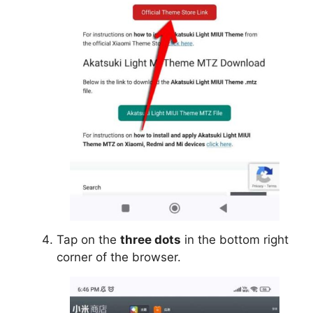
Tap on the
three dots
in the bottom right
corner of the browser.