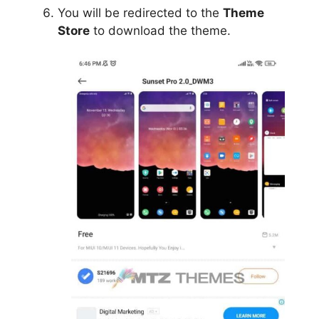
You will be redirected to the
Theme
Store
to download the theme.