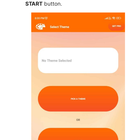
START
button.