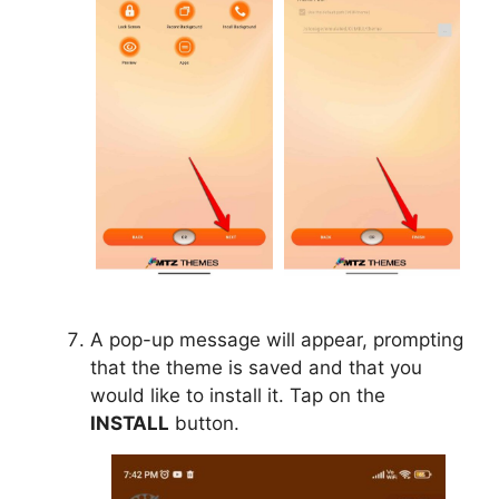
A pop-up message will appear, prompting
that the theme is saved and that you
would like to install it. Tap on the
INSTALL
button.