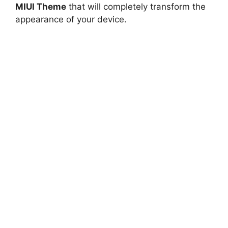
MIUI Theme
that will completely transform the
appearance of your device.