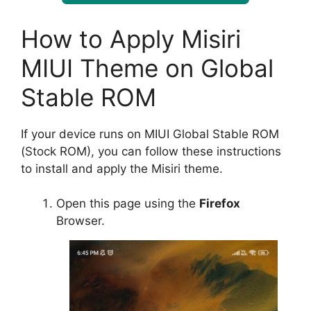
How to Apply Misiri
MIUI Theme on Global
Stable ROM
If your device runs on MIUI Global Stable ROM
(Stock ROM), you can follow these instructions
to install and apply the Misiri theme.
Open this page using the
Firefox
Browser.