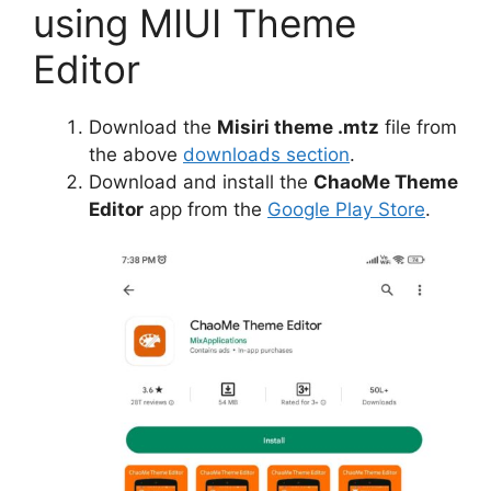
using MIUI Theme
Editor
Download the
Misiri theme .mtz
file from
the above
downloads section
.
Download and install the
ChaoMe Theme
Editor
app from the
Google Play Store
.