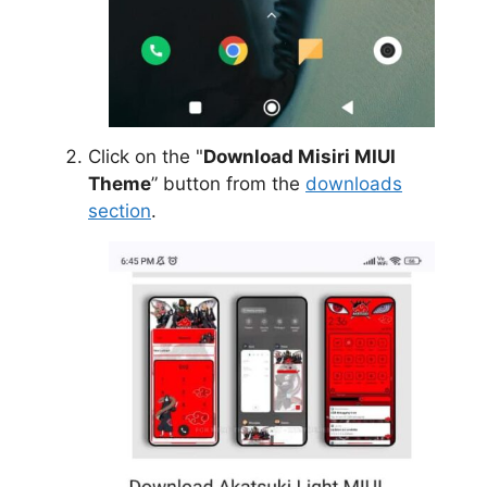
Click on the "
Download Misiri MIUI
Theme
” button from the
downloads
section
.