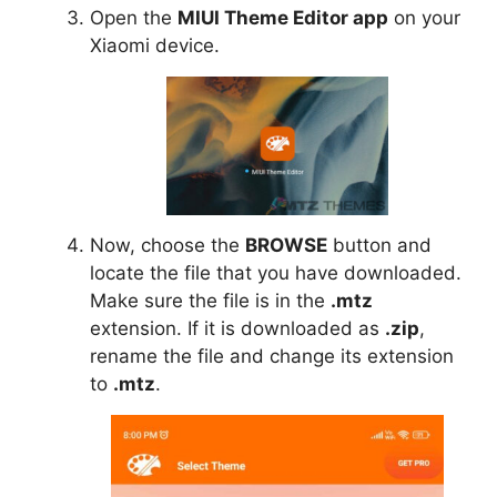
Open the
MIUI Theme Editor app
on your
Xiaomi device.
Now, choose the
BROWSE
button and
locate the file that you have downloaded.
Make sure the file is in the
.mtz
extension. If it is downloaded as
.zip
,
rename the file and change its extension
to
.mtz
.