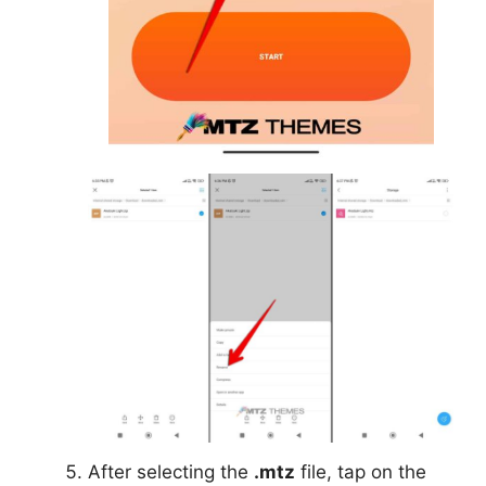
After selecting the
.mtz
file, tap on the