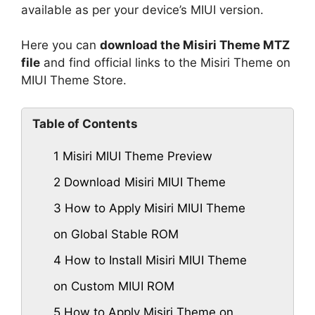
available as per your device’s MIUI version.
Here you can
download the Misiri Theme MTZ
file
and find official links to the Misiri Theme on
MIUI Theme Store.
Table of Contents
1
Misiri MIUI Theme Preview
2
Download Misiri MIUI Theme
3
How to Apply Misiri MIUI Theme
on Global Stable ROM
4
How to Install Misiri MIUI Theme
on Custom MIUI ROM
5
How to Apply Misiri Theme on