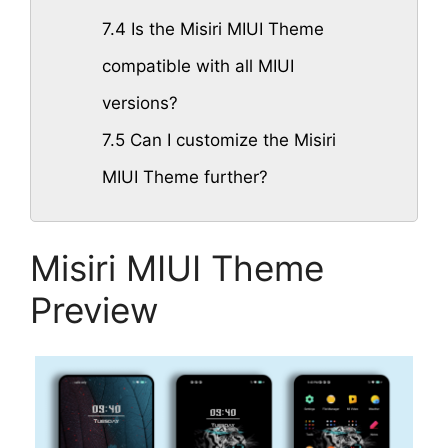
7.4
Is the Misiri MIUI Theme
compatible with all MIUI
versions?
7.5
Can I customize the Misiri
MIUI Theme further?
Misiri MIUI Theme
Preview