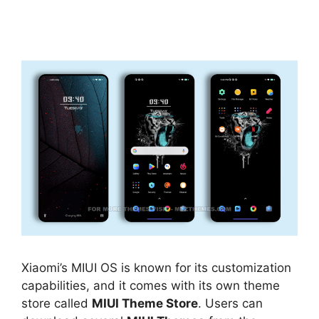
Xiaomi’s MIUI OS is known for its customization
capabilities, and it comes with its own theme
store called
MIUI Theme Store
. Users can