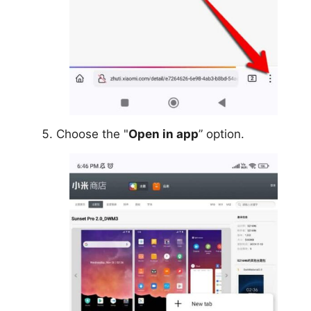
Choose the "
Open in app
” option.