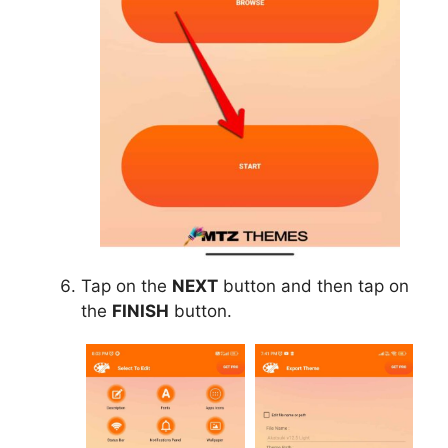
Tap on the
NEXT
button and then tap on
the
FINISH
button.