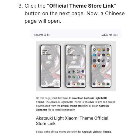
Click the "
Official Theme Store Link
"
button on the next page. Now, a Chinese
page will open.