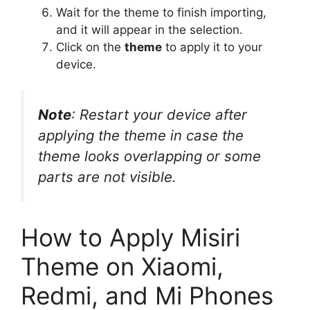
Wait for the theme to finish importing,
and it will appear in the selection.
Click on the
theme
to apply it to your
device.
Note
: Restart your device after
applying the theme in case the
theme looks overlapping or some
parts are not visible.
How to Apply Misiri
Theme on Xiaomi,
Redmi, and Mi Phones