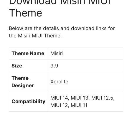
Download Misiri MIUI
Theme
Below are the details and download links for
the Misiri MIUI Theme.
Theme Name
Misiri
Size
9.9
Theme
Xerolite
Designer
MIUI 14, MIUI 13, MIUI 12.5,
Compatibility
MIUI 12, MIUI 11