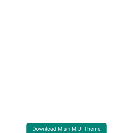
Download Misiri MIUI Theme