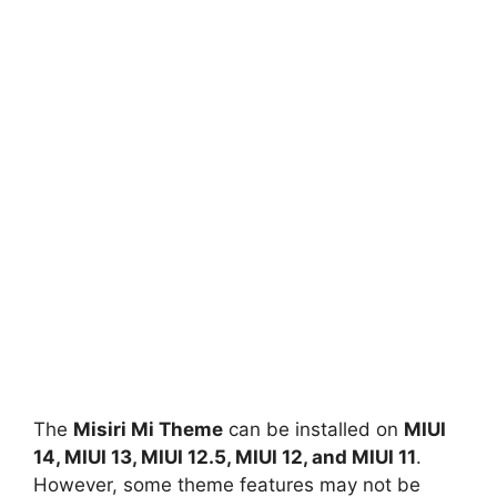
The
Misiri Mi Theme
can be installed on
MIUI
14, MIUI 13, MIUI 12.5, MIUI 12, and MIUI 11
.
However, some theme features may not be