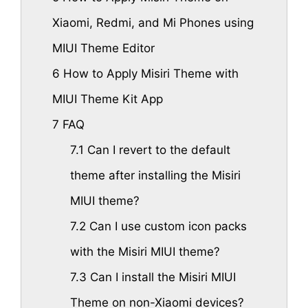
Xiaomi, Redmi, and Mi Phones using
MIUI Theme Editor
6
How to Apply Misiri Theme with
MIUI Theme Kit App
7
FAQ
7.1
Can I revert to the default
theme after installing the Misiri
MIUI theme?
7.2
Can I use custom icon packs
with the Misiri MIUI theme?
7.3
Can I install the Misiri MIUI
Theme on non-Xiaomi devices?