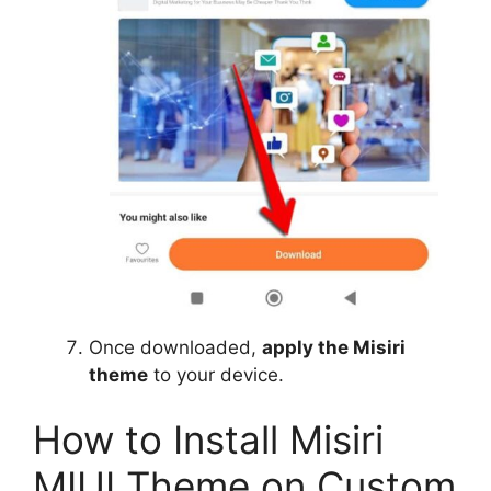
Once downloaded,
apply the Misiri
theme
to your device.
How to Install Misiri
MIUI Theme on Custom