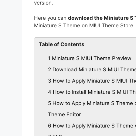
version.
Here you can
download the Miniature S
Miniature S Theme on MIUI Theme Store.
Table of Contents
1
Miniature S MIUI Theme Preview
2
Download Miniature S MIUI Them
3
How to Apply Miniature S MIUI T
4
How to Install Miniature S MIUI
5
How to Apply Miniature S Theme o
Theme Editor
6
How to Apply Miniature S Theme 