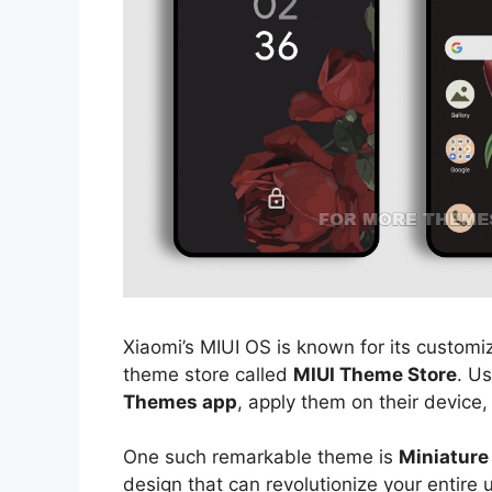
Xiaomi’s MIUI OS is known for its customiz
theme store called
MIUI Theme Store
. U
Themes app
, apply them on their device,
One such remarkable theme is
Miniature
design that can revolutionize your entire