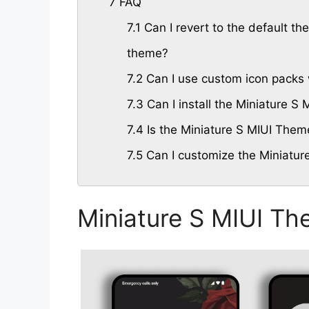
7
FAQ
7.1
Can I revert to the default the
theme?
7.2
Can I use custom icon packs 
7.3
Can I install the Miniature 
7.4
Is the Miniature S MIUI Theme
7.5
Can I customize the Miniatur
Miniature S MIUI Th