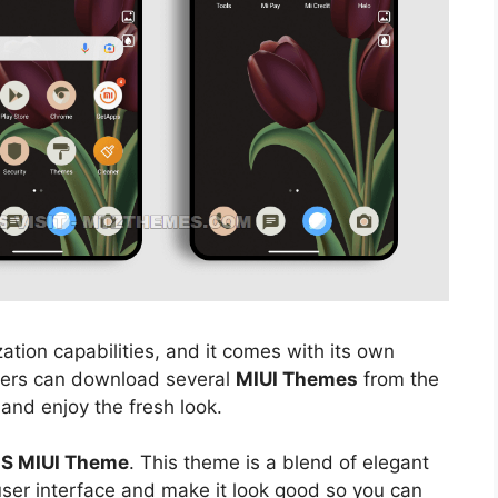
ation capabilities, and it comes with its own
sers can download several
MIUI Themes
from the
 and enjoy the fresh look.
 S MIUI Theme
. This theme is a blend of elegant
 user interface and make it look good so you can