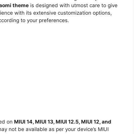
iaomi theme
is designed with utmost care to give
ience with its extensive customization options,
ccording to your preferences.
led on
MIUI 14, MIUI 13, MIUI 12.5, MIUI 12, and
y not be available as per your device’s MIUI