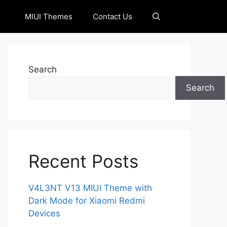
MIUI Themes
Contact Us
Search
Search
Recent Posts
V4L3NT V13 MIUI Theme with
Dark Mode for Xiaomi Redmi
Devices