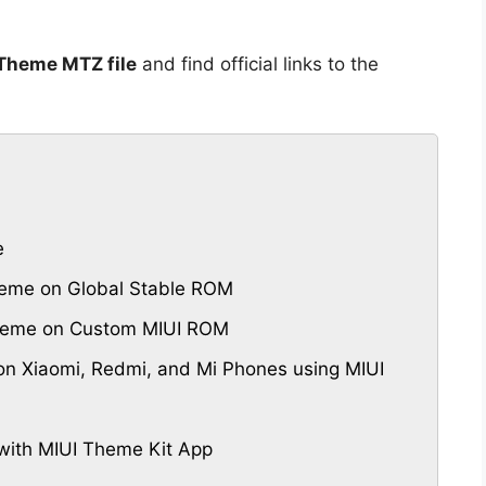
 Theme MTZ file
and find official links to the
e
heme on Global Stable ROM
 Theme on Custom MIUI ROM
n Xiaomi, Redmi, and Mi Phones using MIUI
with MIUI Theme Kit App