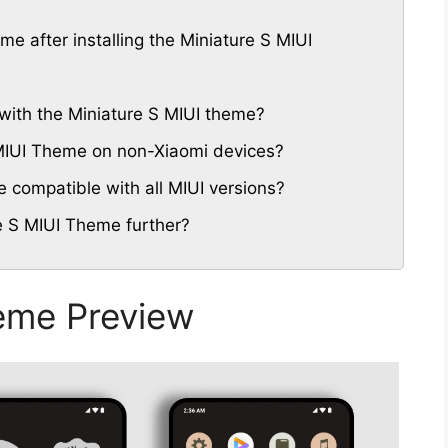
me after installing the Miniature S MIUI
with the Miniature S MIUI theme?
S MIUI Theme on non-Xiaomi devices?
 compatible with all MIUI versions?
e S MIUI Theme further?
eme Preview