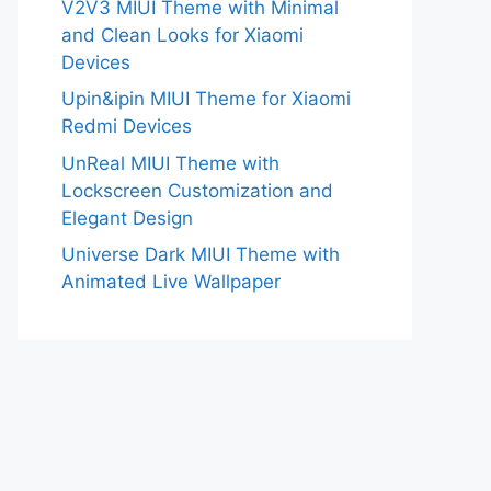
V2V3 MIUI Theme with Minimal
and Clean Looks for Xiaomi
Devices
Upin&ipin MIUI Theme for Xiaomi
Redmi Devices
UnReal MIUI Theme with
Lockscreen Customization and
Elegant Design
Universe Dark MIUI Theme with
Animated Live Wallpaper