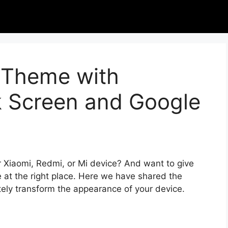
I Theme with
k Screen and Google
r Xiaomi, Redmi, or Mi device? And want to give
 at the right place. Here we have shared the
tely transform the appearance of your device.