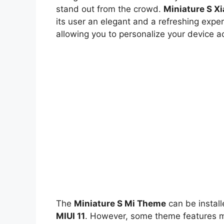
stand out from the crowd.
Miniature S X
its user an elegant and a refreshing exper
allowing you to personalize your device a
The
Miniature S Mi Theme
can be instal
MIUI 11
. However, some theme features ma