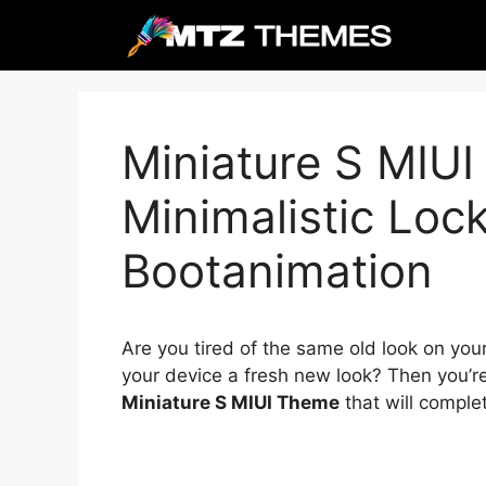
Skip
to
content
Miniature S MIU
Minimalistic Loc
Bootanimation
Are you tired of the same old look on you
your device a fresh new look? Then you’re
Miniature S MIUI Theme
that will comple