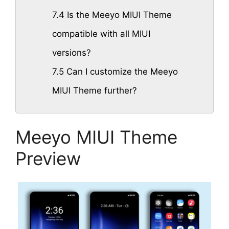
7.4
Is the Meeyo MIUI Theme
compatible with all MIUI
versions?
7.5
Can I customize the Meeyo
MIUI Theme further?
Meeyo MIUI Theme
Preview