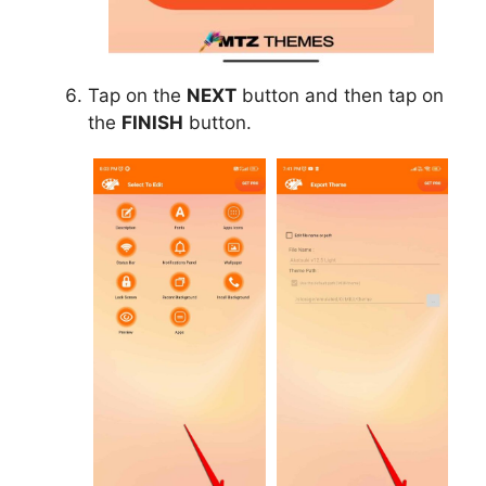
Tap on the
NEXT
button and then tap on
the
FINISH
button.