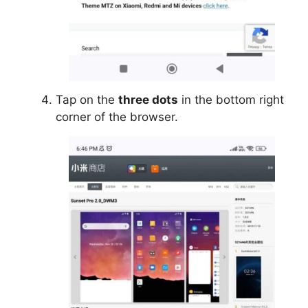
Tap on the
three dots
in the bottom right
corner of the browser.