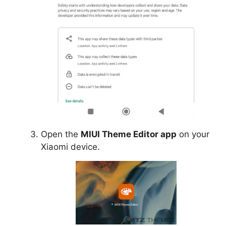
Open the
MIUI Theme Editor app
on your
Xiaomi device.