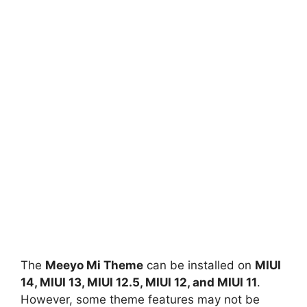
The
Meeyo Mi Theme
can be installed on
MIUI
14, MIUI 13, MIUI 12.5, MIUI 12, and MIUI 11
.
However, some theme features may not be