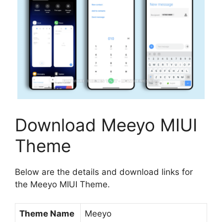
Download Meeyo MIUI
Theme
Below are the details and download links for
the Meeyo MIUI Theme.
Theme Name
Meeyo