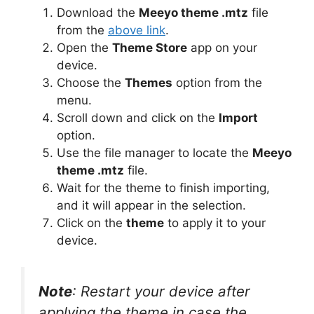
Download the
Meeyo theme .mtz
file
from the
above link
.
Open the
Theme Store
app on your
device.
Choose the
Themes
option from the
menu.
Scroll down and click on the
Import
option.
Use the file manager to locate the
Meeyo
theme .mtz
file.
Wait for the theme to finish importing,
and it will appear in the selection.
Click on the
theme
to apply it to your
device.
Note
: Restart your device after
applying the theme in case the