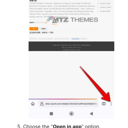
Choose the "
Open in app
” option.