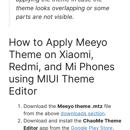
theme looks overlapping or some
parts are not visible.
How to Apply Meeyo
Theme on Xiaomi,
Redmi, and Mi Phones
using MIUI Theme
Editor
Download the
Meeyo theme .mtz
file
from the above
downloads section
.
Download and install the
ChaoMe Theme
Editor
app from the
Google Play Store
.