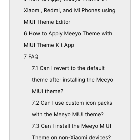
Xiaomi, Redmi, and Mi Phones using
MIUI Theme Editor
6
How to Apply Meeyo Theme with
MIUI Theme Kit App
7
FAQ
7.1
Can I revert to the default
theme after installing the Meeyo
MIUI theme?
7.2
Can I use custom icon packs
with the Meeyo MIUI theme?
7.3
Can I install the Meeyo MIUI
Theme on non-Xiaomi devices?