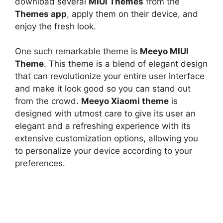
download several
MIUI Themes
from the
Themes app
, apply them on their device, and
enjoy the fresh look.
One such remarkable theme is
Meeyo MIUI
Theme
. This theme is a blend of elegant design
that can revolutionize your entire user interface
and make it look good so you can stand out
from the crowd.
Meeyo Xiaomi theme
is
designed with utmost care to give its user an
elegant and a refreshing experience with its
extensive customization options, allowing you
to personalize your device according to your
preferences.