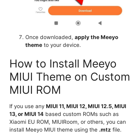
Once downloaded,
apply the Meeyo
theme
to your device.
How to Install Meeyo
MIUI Theme on Custom
MIUI ROM
If you use any
MIUI 11, MIUI 12, MIUI 12.5, MIUI
13, or MIUI 14
based custom ROMs such as
Xiaomi EU ROM, MIUIRoom, or others, you can
install Meeyo MIUI theme using the
.mtz
file.