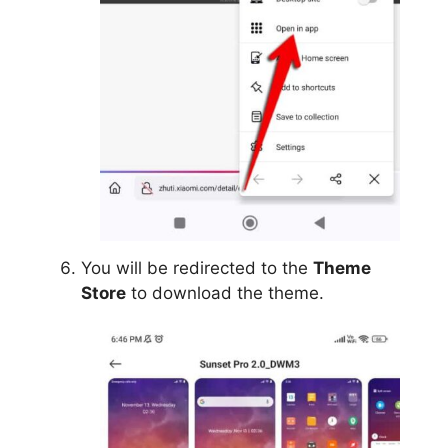
You will be redirected to the
Theme
Store
to download the theme.