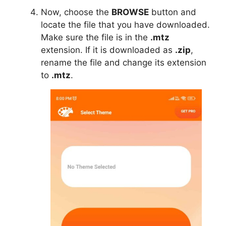
Now, choose the
BROWSE
button and
locate the file that you have downloaded.
Make sure the file is in the
.mtz
extension. If it is downloaded as
.zip
,
rename the file and change its extension
to
.mtz
.