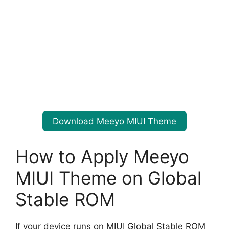
Download Meeyo MIUI Theme
How to Apply Meeyo
MIUI Theme on Global
Stable ROM
If your device runs on MIUI Global Stable ROM