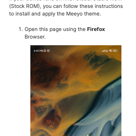
(Stock ROM), you can follow these instructions
to install and apply the Meeyo theme.
Open this page using the
Firefox
Browser.