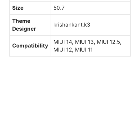
Size
50.7
Theme
krishankant.k3
Designer
MIUI 14, MIUI 13, MIUI 12.5,
Compatibility
MIUI 12, MIUI 11