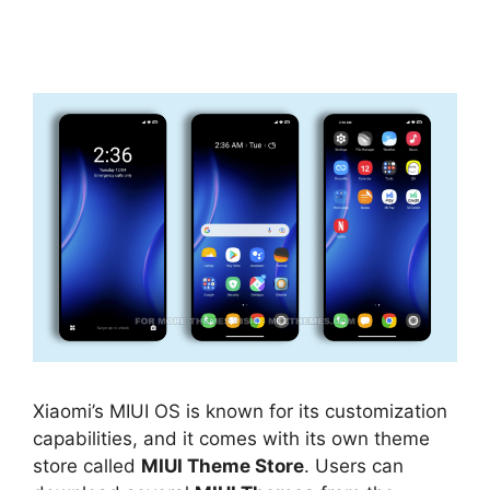
Xiaomi’s MIUI OS is known for its customization
capabilities, and it comes with its own theme
store called
MIUI Theme Store
. Users can