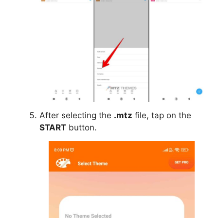
After selecting the
.mtz
file, tap on the
START
button.