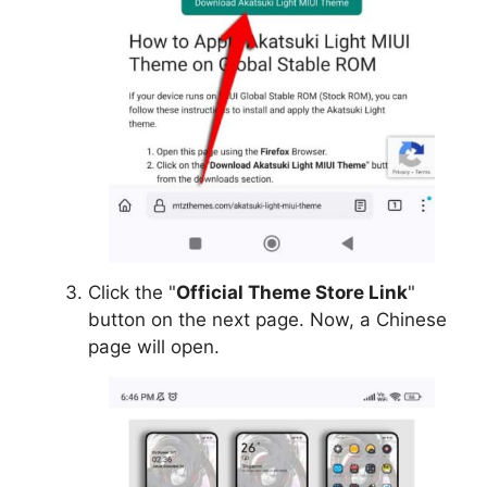
Click the "
Official Theme Store Link
"
button on the next page. Now, a Chinese
page will open.