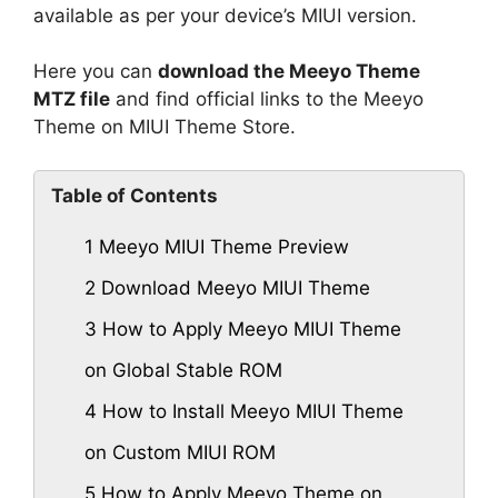
available as per your device’s MIUI version.
Here you can
download the Meeyo Theme
MTZ file
and find official links to the Meeyo
Theme on MIUI Theme Store.
Table of Contents
1
Meeyo MIUI Theme Preview
2
Download Meeyo MIUI Theme
3
How to Apply Meeyo MIUI Theme
on Global Stable ROM
4
How to Install Meeyo MIUI Theme
on Custom MIUI ROM
5
How to Apply Meeyo Theme on