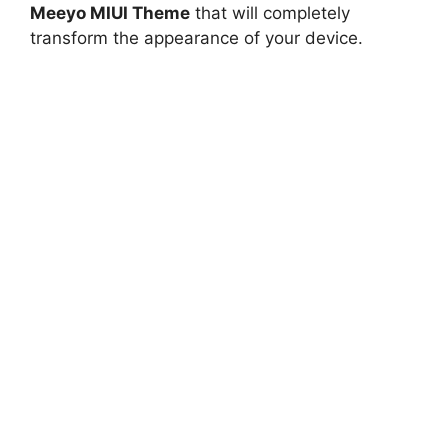
Meeyo MIUI Theme
that will completely
transform the appearance of your device.