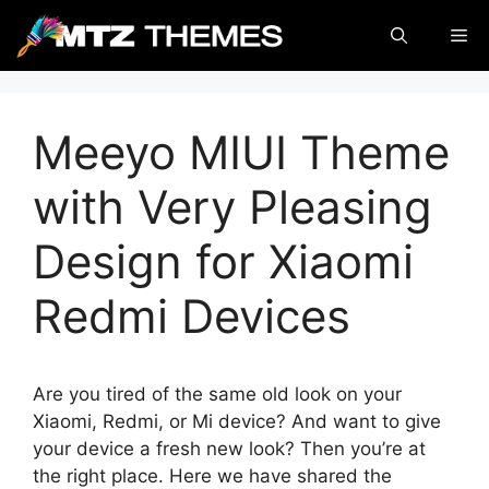
Skip
Me
to
content
Meeyo MIUI Theme
with Very Pleasing
Design for Xiaomi
Redmi Devices
Are you tired of the same old look on your
Xiaomi, Redmi, or Mi device? And want to give
your device a fresh new look? Then you’re at
the right place. Here we have shared the