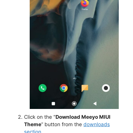
Click on the "
Download Meeyo MIUI
Theme
” button from the
downloads
section
.