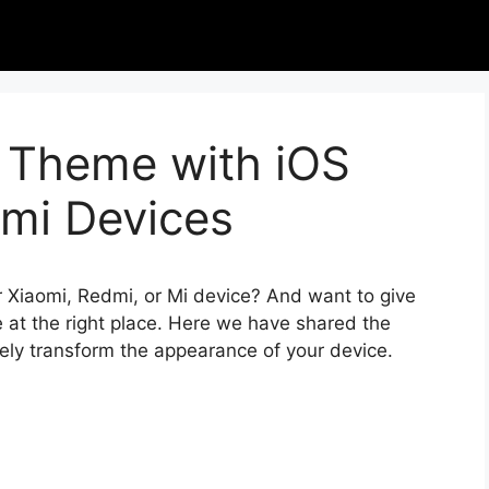
 Theme with iOS
omi Devices
r Xiaomi, Redmi, or Mi device? And want to give
 at the right place. Here we have shared the
tely transform the appearance of your device.