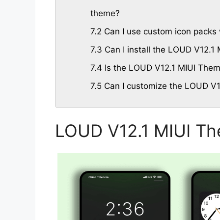
theme?
7.2
Can I use custom icon packs
7.3
Can I install the LOUD V12.1
7.4
Is the LOUD V12.1 MIUI Theme
7.5
Can I customize the LOUD V1
LOUD V12.1 MIUI Th