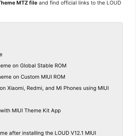
Theme MTZ file
and find official links to the LOUD
e
heme on Global Stable ROM
Theme on Custom MIUI ROM
n Xiaomi, Redmi, and Mi Phones using MIUI
with MIUI Theme Kit App
eme after installing the LOUD V12.1 MIUI