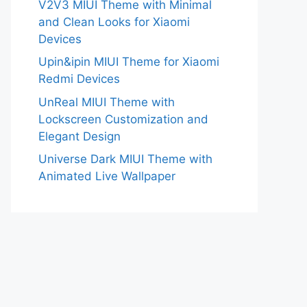
V2V3 MIUI Theme with Minimal
and Clean Looks for Xiaomi
Devices
Upin&ipin MIUI Theme for Xiaomi
Redmi Devices
UnReal MIUI Theme with
Lockscreen Customization and
Elegant Design
Universe Dark MIUI Theme with
Animated Live Wallpaper