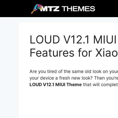
Skip
to
content
LOUD V12.1 MIUI
Features for Xia
Are you tired of the same old look on you
your device a fresh new look? Then you’re
LOUD V12.1 MIUI Theme
that will comple