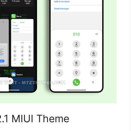
.1 MIUI Theme