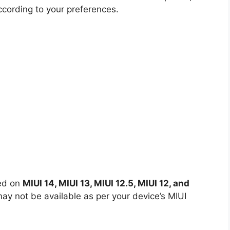
ccording to your preferences.
led on
MIUI 14, MIUI 13, MIUI 12.5, MIUI 12, and
y not be available as per your device’s MIUI