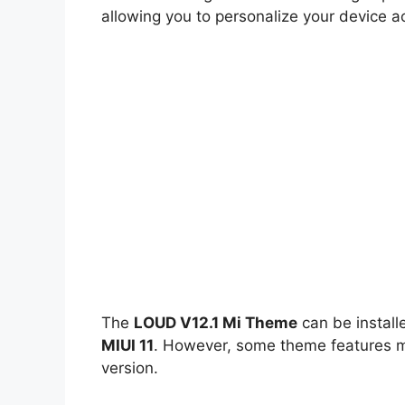
allowing you to personalize your device a
The
LOUD V12.1 Mi Theme
can be instal
MIUI 11
. However, some theme features ma
version.