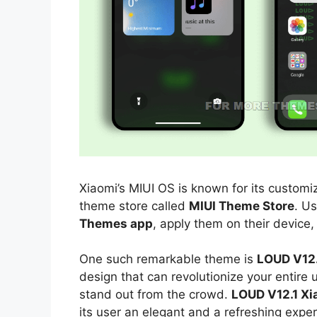
Xiaomi’s MIUI OS is known for its customiz
theme store called
MIUI Theme Store
. U
Themes app
, apply them on their device,
One such remarkable theme is
LOUD V12.
design that can revolutionize your entire
stand out from the crowd.
LOUD V12.1 Xi
its user an elegant and a refreshing exper