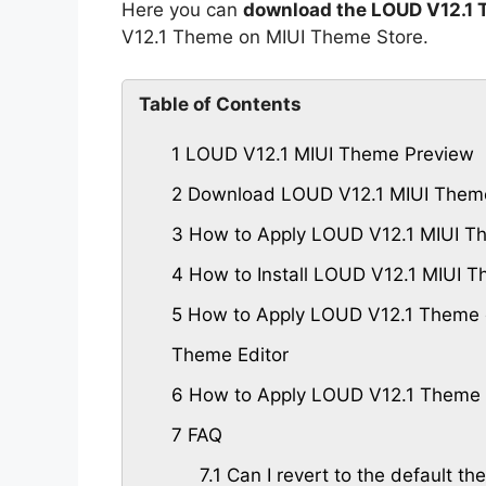
Here you can
download the LOUD V12.1 
V12.1 Theme on MIUI Theme Store.
Table of Contents
1
LOUD V12.1 MIUI Theme Preview
2
Download LOUD V12.1 MIUI Them
3
How to Apply LOUD V12.1 MIUI T
4
How to Install LOUD V12.1 MIUI 
5
How to Apply LOUD V12.1 Theme o
Theme Editor
6
How to Apply LOUD V12.1 Theme 
7
FAQ
7.1
Can I revert to the default th