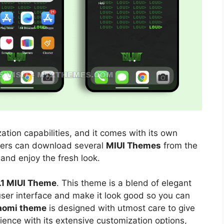
ation capabilities, and it comes with its own
sers can download several
MIUI Themes
from the
 and enjoy the fresh look.
1 MIUI Theme
. This theme is a blend of elegant
 user interface and make it look good so you can
aomi theme
is designed with utmost care to give
ience with its extensive customization options,