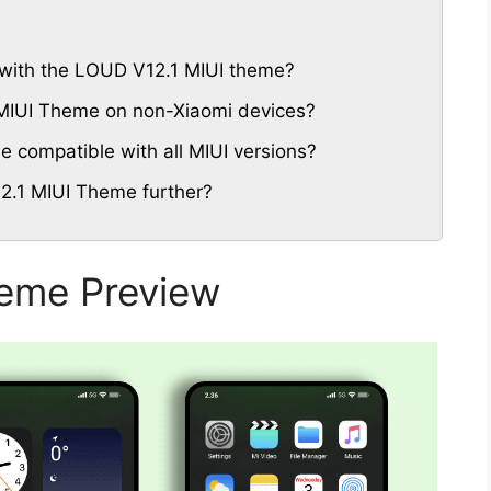
 with the LOUD V12.1 MIUI theme?
 MIUI Theme on non-Xiaomi devices?
 compatible with all MIUI versions?
2.1 MIUI Theme further?
eme Preview