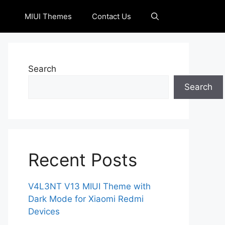
MIUI Themes
Contact Us
Search
Search
Recent Posts
V4L3NT V13 MIUI Theme with
Dark Mode for Xiaomi Redmi
Devices