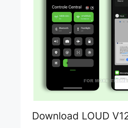
Download LOUD V12