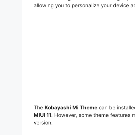
allowing you to personalize your device a
The
Kobayashi Mi Theme
can be install
MIUI 11
. However, some theme features ma
version.