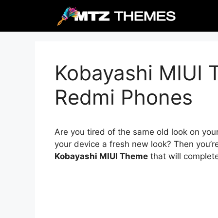
Skip
to
content
Kobayashi MIUI 
Redmi Phones
Are you tired of the same old look on you
your device a fresh new look? Then you’re
Kobayashi MIUI Theme
that will complet