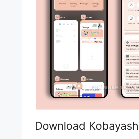
Download Kobayash