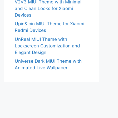
V2V3 MIUI Theme with Minimal
and Clean Looks for Xiaomi
Devices
Upin&ipin MIUI Theme for Xiaomi
Redmi Devices
UnReal MIUI Theme with
Lockscreen Customization and
Elegant Design
Universe Dark MIUI Theme with
Animated Live Wallpaper