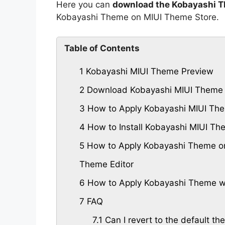
Here you can
download the Kobayashi T
Kobayashi Theme on MIUI Theme Store.
Table of Contents
1
Kobayashi MIUI Theme Preview
2
Download Kobayashi MIUI Theme
3
How to Apply Kobayashi MIUI The
4
How to Install Kobayashi MIUI T
5
How to Apply Kobayashi Theme on
Theme Editor
6
How to Apply Kobayashi Theme wi
7
FAQ
7.1
Can I revert to the default th