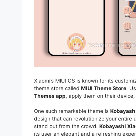
Xiaomi’s MIUI OS is known for its customiz
theme store called
MIUI Theme Store
. U
Themes app
, apply them on their device,
One such remarkable theme is
Kobayash
design that can revolutionize your entire
stand out from the crowd.
Kobayashi Xi
its user an elegant and a refreshing exper