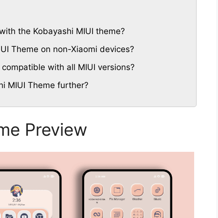
with the Kobayashi MIUI theme?
MIUI Theme on non-Xiaomi devices?
compatible with all MIUI versions?
hi MIUI Theme further?
me Preview