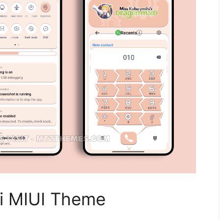
i MIUI Theme