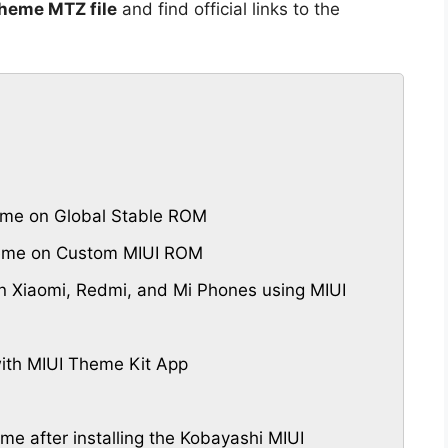
heme MTZ file
and find official links to the
me on Global Stable ROM
heme on Custom MIUI ROM
 Xiaomi, Redmi, and Mi Phones using MIUI
th MIUI Theme Kit App
eme after installing the Kobayashi MIUI