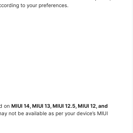
ccording to your preferences.
ed on
MIUI 14, MIUI 13, MIUI 12.5, MIUI 12, and
y not be available as per your device’s MIUI