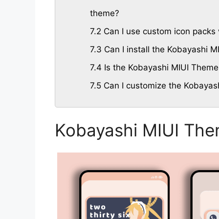
theme?
7.2
Can I use custom icon packs 
7.3
Can I install the Kobayashi 
7.4
Is the Kobayashi MIUI Theme 
7.5
Can I customize the Kobayas
Kobayashi MIUI The