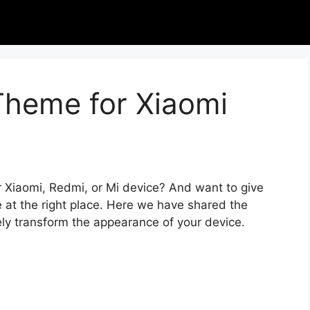
Theme for Xiaomi
r Xiaomi, Redmi, or Mi device? And want to give
 at the right place. Here we have shared the
ely transform the appearance of your device.