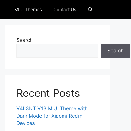
MIUI Themes
Contact Us
Search
Search
Recent Posts
V4L3NT V13 MIUI Theme with
Dark Mode for Xiaomi Redmi
Devices