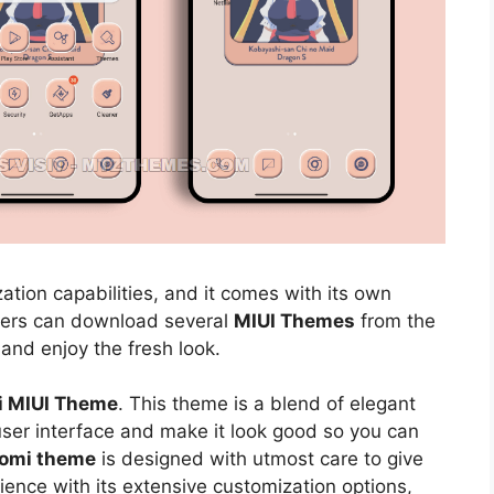
ation capabilities, and it comes with its own
sers can download several
MIUI Themes
from the
 and enjoy the fresh look.
i MIUI Theme
. This theme is a blend of elegant
 user interface and make it look good so you can
aomi theme
is designed with utmost care to give
ience with its extensive customization options,