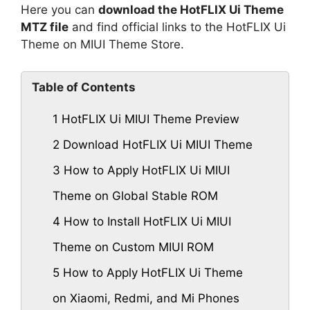
Here you can
download the HotFLIX Ui Theme
MTZ file
and find official links to the HotFLIX Ui
Theme on MIUI Theme Store.
Table of Contents
1
HotFLIX Ui MIUI Theme Preview
2
Download HotFLIX Ui MIUI Theme
3
How to Apply HotFLIX Ui MIUI
Theme on Global Stable ROM
4
How to Install HotFLIX Ui MIUI
Theme on Custom MIUI ROM
5
How to Apply HotFLIX Ui Theme
on Xiaomi, Redmi, and Mi Phones