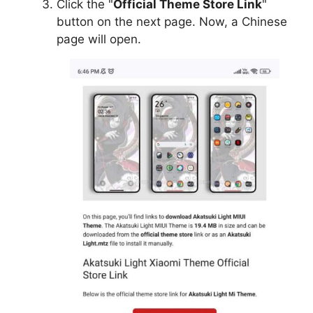
Click the "
Official Theme Store Link
"
button on the next page. Now, a Chinese
page will open.