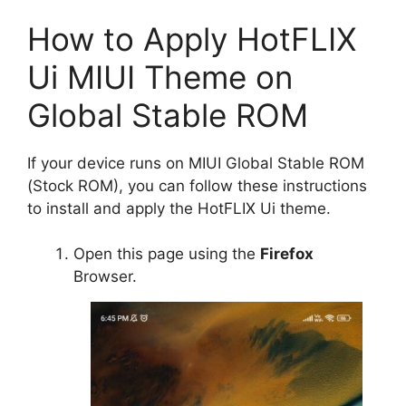
How to Apply HotFLIX
Ui MIUI Theme on
Global Stable ROM
If your device runs on MIUI Global Stable ROM
(Stock ROM), you can follow these instructions
to install and apply the HotFLIX Ui theme.
Open this page using the
Firefox
Browser.