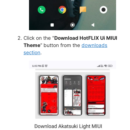
Click on the "
Download HotFLIX Ui MIUI
Theme
” button from the
downloads
section
.