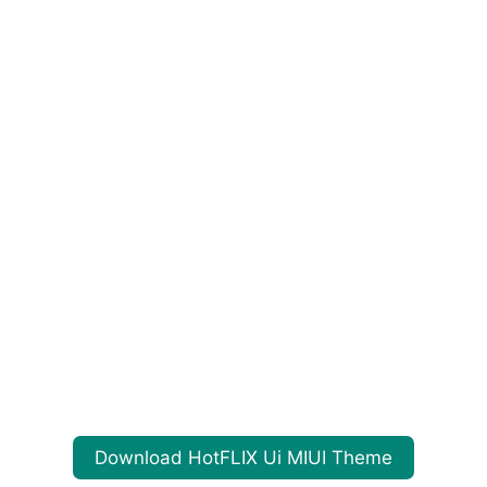
Download HotFLIX Ui MIUI Theme