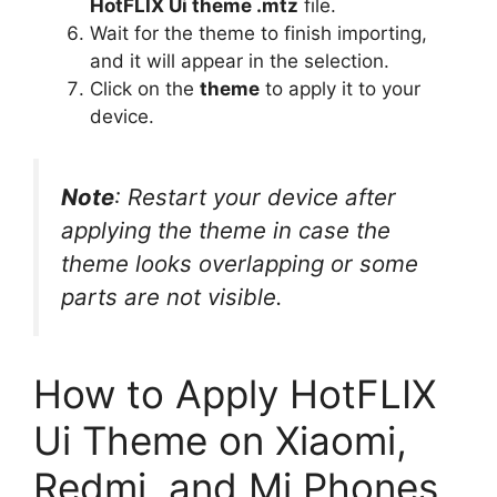
HotFLIX Ui theme .mtz
file.
Wait for the theme to finish importing,
and it will appear in the selection.
Click on the
theme
to apply it to your
device.
Note
: Restart your device after
applying the theme in case the
theme looks overlapping or some
parts are not visible.
How to Apply HotFLIX
Ui Theme on Xiaomi,
Redmi, and Mi Phones