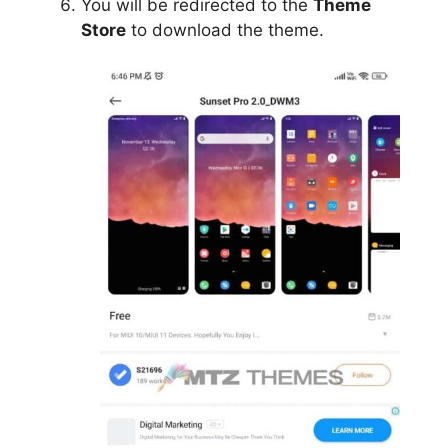
You will be redirected to the
Theme
Store
to download the theme.