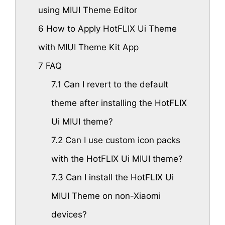
using MIUI Theme Editor
6
How to Apply HotFLIX Ui Theme
with MIUI Theme Kit App
7
FAQ
7.1
Can I revert to the default
theme after installing the HotFLIX
Ui MIUI theme?
7.2
Can I use custom icon packs
with the HotFLIX Ui MIUI theme?
7.3
Can I install the HotFLIX Ui
MIUI Theme on non-Xiaomi
devices?