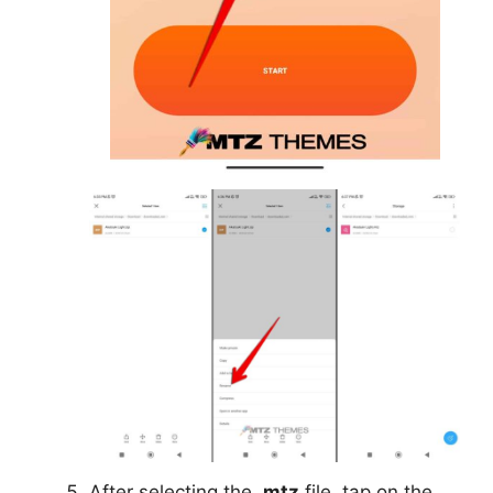
After selecting the
.mtz
file, tap on the