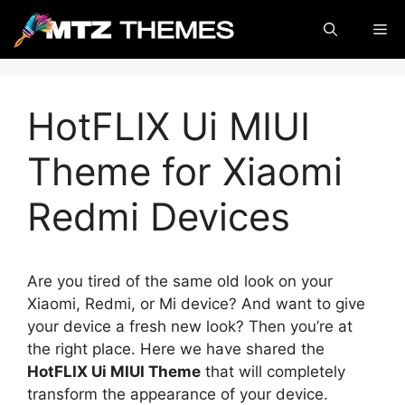
Skip
Me
to
content
HotFLIX Ui MIUI
Theme for Xiaomi
Redmi Devices
Are you tired of the same old look on your
Xiaomi, Redmi, or Mi device? And want to give
your device a fresh new look? Then you’re at
the right place. Here we have shared the
HotFLIX Ui MIUI Theme
that will completely
transform the appearance of your device.