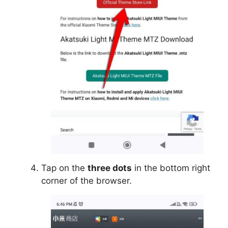
Tap on the
three dots
in the bottom right
corner of the browser.