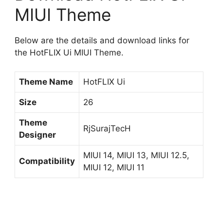
MIUI Theme
Below are the details and download links for
the HotFLIX Ui MIUI Theme.
Theme Name
HotFLIX Ui
Size
26
Theme
RjSurajTecH
Designer
MIUI 14, MIUI 13, MIUI 12.5,
Compatibility
MIUI 12, MIUI 11