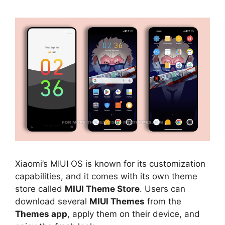
Xiaomi’s MIUI OS is known for its customization
capabilities, and it comes with its own theme
store called
MIUI Theme Store
. Users can
download several
MIUI Themes
from the
Themes app
, apply them on their device, and