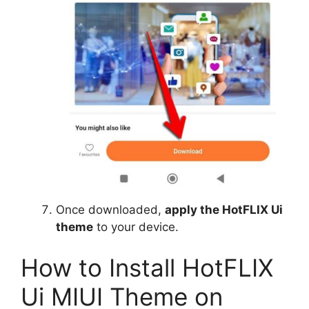
Once downloaded,
apply the HotFLIX Ui
theme
to your device.
How to Install HotFLIX
Ui MIUI Theme on