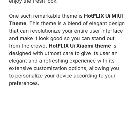
enjoy the fresh look.
One such remarkable theme is
HotFLIX Ui MIUI
Theme
. This theme is a blend of elegant design
that can revolutionize your entire user interface
and make it look good so you can stand out
from the crowd.
HotFLIX Ui Xiaomi theme
is
designed with utmost care to give its user an
elegant and a refreshing experience with its
extensive customization options, allowing you
to personalize your device according to your
preferences.