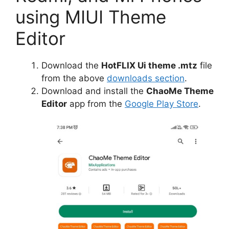
using MIUI Theme
Editor
Download the
HotFLIX Ui theme .mtz
file
from the above
downloads section
.
Download and install the
ChaoMe Theme
Editor
app from the
Google Play Store
.