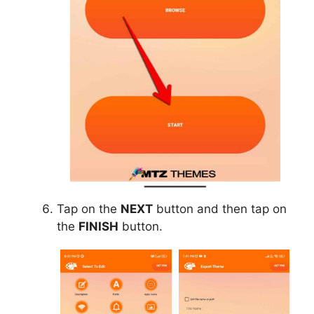
Tap on the
NEXT
button and then tap on
the
FINISH
button.