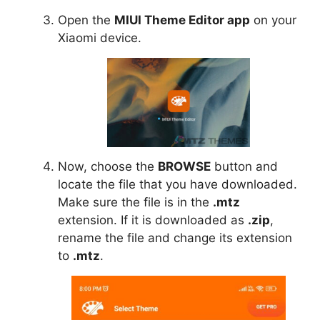
Open the
MIUI Theme Editor app
on your
Xiaomi device.
Now, choose the
BROWSE
button and
locate the file that you have downloaded.
Make sure the file is in the
.mtz
extension. If it is downloaded as
.zip
,
rename the file and change its extension
to
.mtz
.