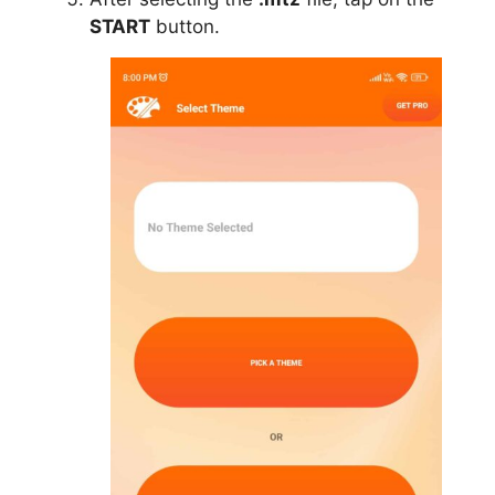
START
button.