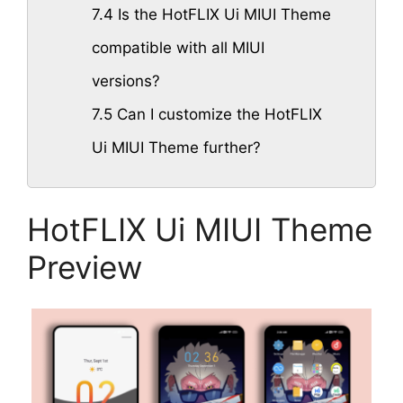
7.4
Is the HotFLIX Ui MIUI Theme
compatible with all MIUI
versions?
7.5
Can I customize the HotFLIX
Ui MIUI Theme further?
HotFLIX Ui MIUI Theme
Preview