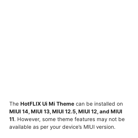
The
HotFLIX Ui Mi Theme
can be installed on
MIUI 14, MIUI 13, MIUI 12.5, MIUI 12, and MIUI
11
. However, some theme features may not be
available as per your device’s MIUI version.