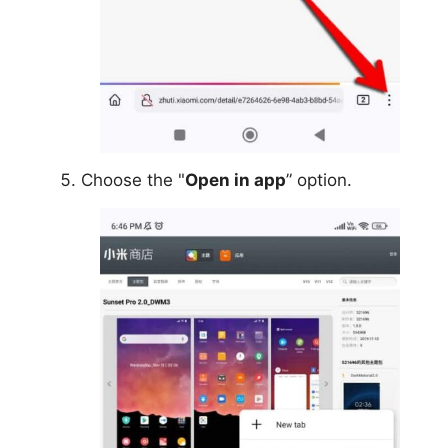
Choose the "
Open in app
” option.