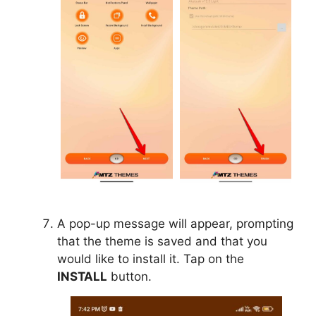
A pop-up message will appear, prompting
that the theme is saved and that you
would like to install it. Tap on the
INSTALL
button.