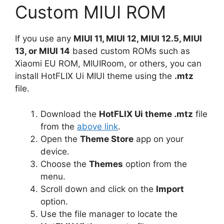
Custom MIUI ROM
If you use any
MIUI 11, MIUI 12, MIUI 12.5, MIUI
13, or MIUI 14
based custom ROMs such as
Xiaomi EU ROM, MIUIRoom, or others, you can
install HotFLIX Ui MIUI theme using the
.mtz
file.
Download the
HotFLIX Ui theme .mtz
file
from the
above link
.
Open the
Theme Store
app on your
device.
Choose the
Themes
option from the
menu.
Scroll down and click on the
Import
option.
Use the file manager to locate the