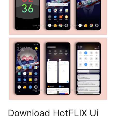
Download HotFLIX Ui