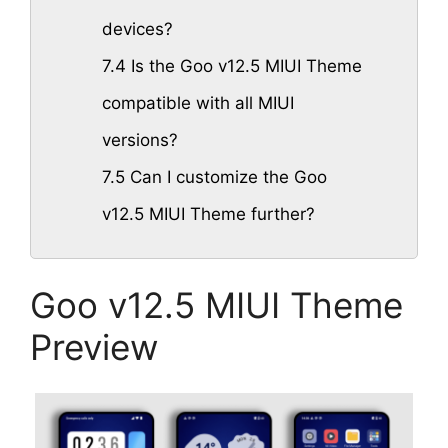
devices?
7.4
Is the Goo v12.5 MIUI Theme
compatible with all MIUI
versions?
7.5
Can I customize the Goo
v12.5 MIUI Theme further?
Goo v12.5 MIUI Theme
Preview