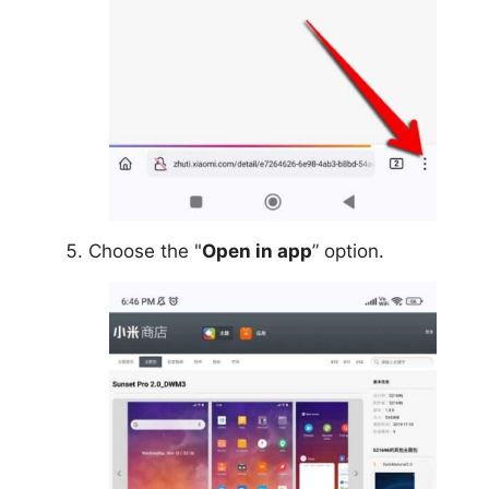
Choose the "
Open in app
” option.