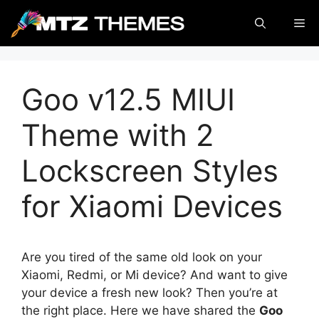
Skip
Me
to
content
Goo v12.5 MIUI
Theme with 2
Lockscreen Styles
for Xiaomi Devices
Are you tired of the same old look on your
Xiaomi, Redmi, or Mi device? And want to give
your device a fresh new look? Then you’re at
the right place. Here we have shared the
Goo