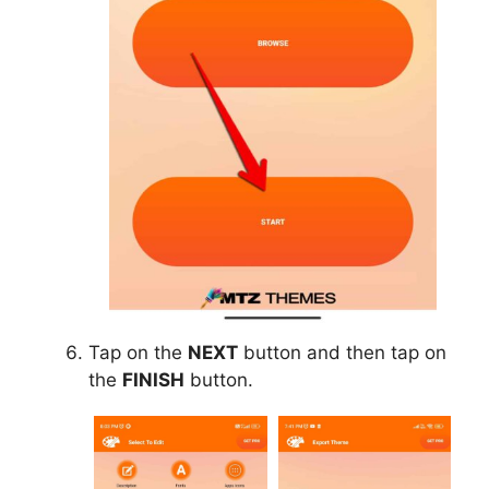
Tap on the
NEXT
button and then tap on
the
FINISH
button.