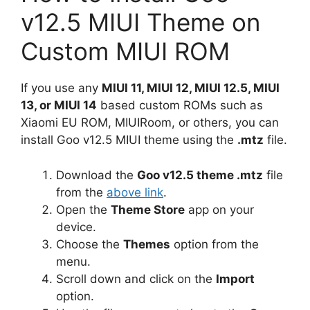
v12.5 MIUI Theme on
Custom MIUI ROM
If you use any
MIUI 11, MIUI 12, MIUI 12.5, MIUI
13, or MIUI 14
based custom ROMs such as
Xiaomi EU ROM, MIUIRoom, or others, you can
install Goo v12.5 MIUI theme using the
.mtz
file.
Download the
Goo v12.5 theme .mtz
file
from the
above link
.
Open the
Theme Store
app on your
device.
Choose the
Themes
option from the
menu.
Scroll down and click on the
Import
option.