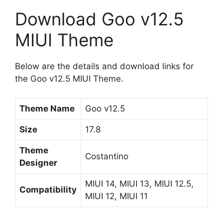
Download Goo v12.5
MIUI Theme
Below are the details and download links for
the Goo v12.5 MIUI Theme.
Theme Name
Goo v12.5
Size
17.8
Theme
Costantino
Designer
MIUI 14, MIUI 13, MIUI 12.5,
Compatibility
MIUI 12, MIUI 11