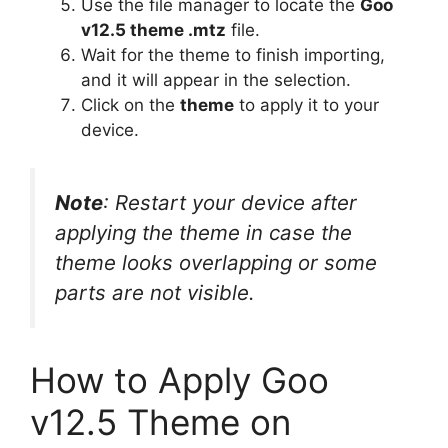
Use the file manager to locate the
Goo
v12.5 theme .mtz
file.
Wait for the theme to finish importing,
and it will appear in the selection.
Click on the
theme
to apply it to your
device.
Note
: Restart your device after
applying the theme in case the
theme looks overlapping or some
parts are not visible.
How to Apply Goo
v12.5 Theme on