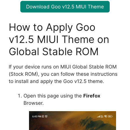
Download Goo v12.5 MIUI Theme
How to Apply Goo
v12.5 MIUI Theme on
Global Stable ROM
If your device runs on MIUI Global Stable ROM
(Stock ROM), you can follow these instructions
to install and apply the Goo v12.5 theme.
Open this page using the
Firefox
Browser.