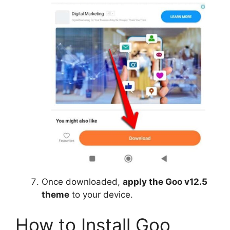
Once downloaded,
apply the Goo v12.5
theme
to your device.
How to Install Goo