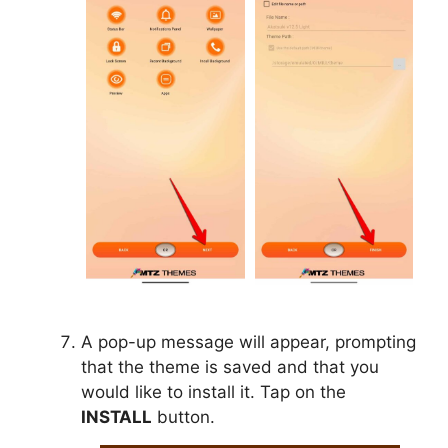
A pop-up message will appear, prompting
that the theme is saved and that you
would like to install it. Tap on the
INSTALL
button.