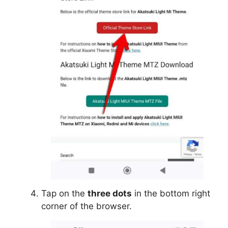
Tap on the
three dots
in the bottom right
corner of the browser.