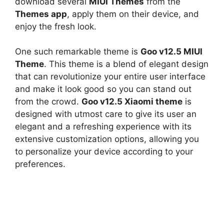
download several
MIUI Themes
from the
Themes app
, apply them on their device, and
enjoy the fresh look.
One such remarkable theme is
Goo v12.5 MIUI
Theme
. This theme is a blend of elegant design
that can revolutionize your entire user interface
and make it look good so you can stand out
from the crowd.
Goo v12.5 Xiaomi theme
is
designed with utmost care to give its user an
elegant and a refreshing experience with its
extensive customization options, allowing you
to personalize your device according to your
preferences.