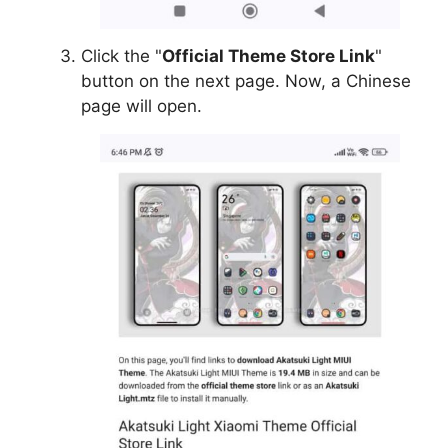
Click the "
Official Theme Store Link
"
button on the next page. Now, a Chinese
page will open.