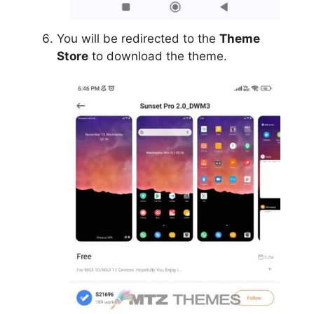
You will be redirected to the
Theme
Store
to download the theme.