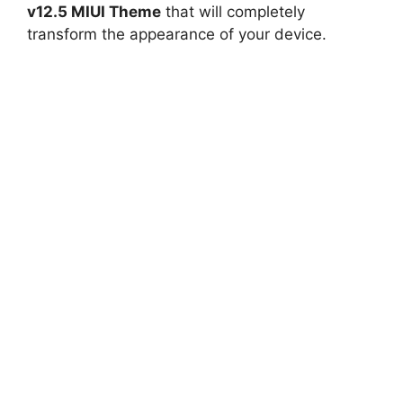
v12.5 MIUI Theme
that will completely
transform the appearance of your device.