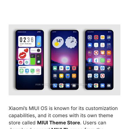
Xiaomi’s MIUI OS is known for its customization
capabilities, and it comes with its own theme
store called
MIUI Theme Store
. Users can