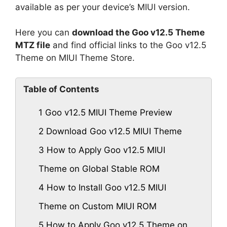
available as per your device’s MIUI version.
Here you can
download the Goo v12.5 Theme
MTZ file
and find official links to the Goo v12.5
Theme on MIUI Theme Store.
Table of Contents
1
Goo v12.5 MIUI Theme Preview
2
Download Goo v12.5 MIUI Theme
3
How to Apply Goo v12.5 MIUI
Theme on Global Stable ROM
4
How to Install Goo v12.5 MIUI
Theme on Custom MIUI ROM
5
How to Apply Goo v12.5 Theme on