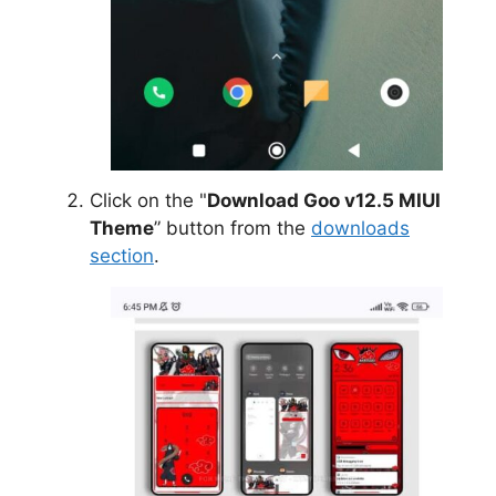
Click on the "
Download Goo v12.5 MIUI
Theme
” button from the
downloads
section
.