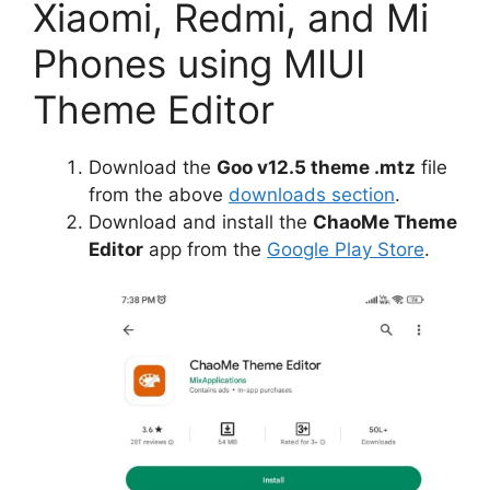
Xiaomi, Redmi, and Mi
Phones using MIUI
Theme Editor
Download the
Goo v12.5 theme .mtz
file
from the above
downloads section
.
Download and install the
ChaoMe Theme
Editor
app from the
Google Play Store
.