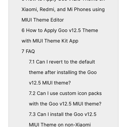
Xiaomi, Redmi, and Mi Phones using
MIUI Theme Editor
6
How to Apply Goo v12.5 Theme
with MIUI Theme Kit App
7
FAQ
7.1
Can I revert to the default
theme after installing the Goo
v12.5 MIUI theme?
7.2
Can I use custom icon packs
with the Goo v12.5 MIUI theme?
7.3
Can I install the Goo v12.5
MIUI Theme on non-Xiaomi