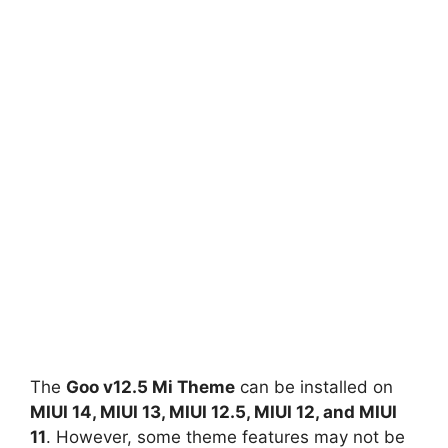
The
Goo v12.5 Mi Theme
can be installed on
MIUI 14, MIUI 13, MIUI 12.5, MIUI 12, and MIUI
11
. However, some theme features may not be