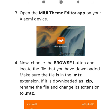
Open the
MIUI Theme Editor app
on your
Xiaomi device.
Now, choose the
BROWSE
button and
locate the file that you have downloaded.
Make sure the file is in the
.mtz
extension. If it is downloaded as
.zip
,
rename the file and change its extension
to
.mtz
.