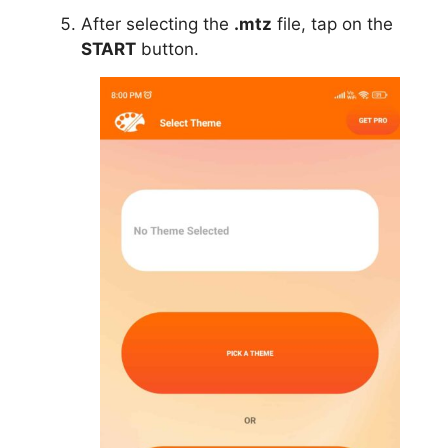
After selecting the
.mtz
file, tap on the
START
button.