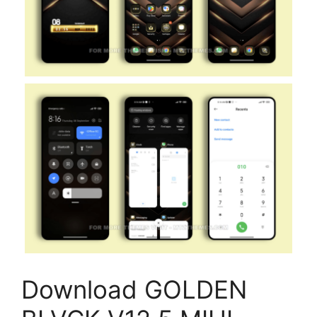
Download GOLDEN