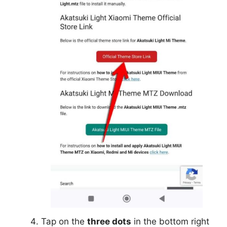
Tap on the
three dots
in the bottom right