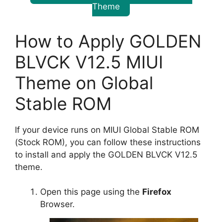
Theme
How to Apply GOLDEN
BLVCK V12.5 MIUI
Theme on Global
Stable ROM
If your device runs on MIUI Global Stable ROM
(Stock ROM), you can follow these instructions
to install and apply the GOLDEN BLVCK V12.5
theme.
Open this page using the
Firefox
Browser.