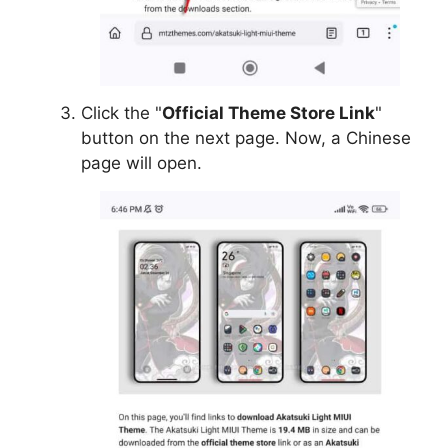
Click the "
Official Theme Store Link
"
button on the next page. Now, a Chinese
page will open.