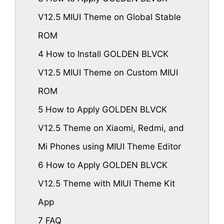
V12.5 MIUI Theme on Global Stable
ROM
4
How to Install GOLDEN BLVCK
V12.5 MIUI Theme on Custom MIUI
ROM
5
How to Apply GOLDEN BLVCK
V12.5 Theme on Xiaomi, Redmi, and
Mi Phones using MIUI Theme Editor
6
How to Apply GOLDEN BLVCK
V12.5 Theme with MIUI Theme Kit
App
7
FAQ