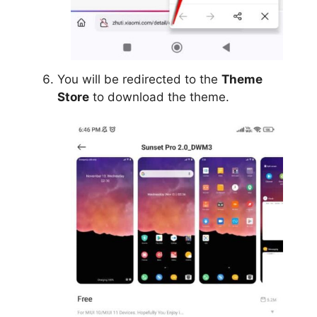
You will be redirected to the
Theme
Store
to download the theme.