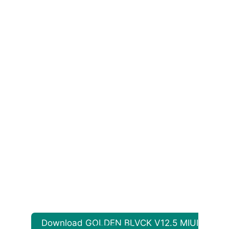
Download GOLDEN BLVCK V12.5 MIUI