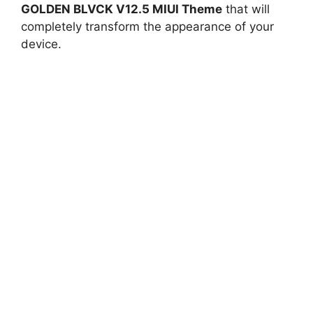
GOLDEN BLVCK V12.5 MIUI Theme
that will
completely transform the appearance of your
device.