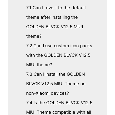
7.1
Can I revert to the default
theme after installing the
GOLDEN BLVCK V12.5 MIUI
theme?
7.2
Can I use custom icon packs
with the GOLDEN BLVCK V12.5
MIUI theme?
7.3
Can I install the GOLDEN
BLVCK V12.5 MIUI Theme on
non-Xiaomi devices?
7.4
Is the GOLDEN BLVCK V12.5
MIUI Theme compatible with all