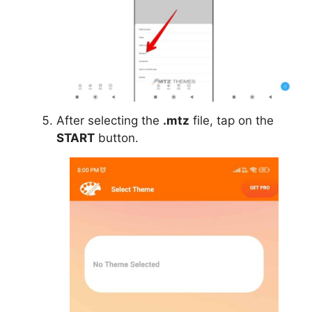
After selecting the
.mtz
file, tap on the
START
button.