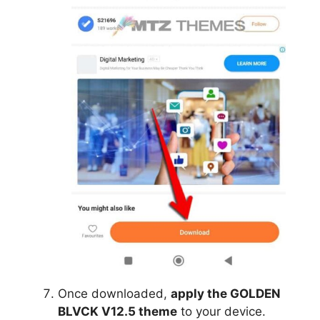
Once downloaded,
apply the GOLDEN
BLVCK V12.5 theme
to your device.