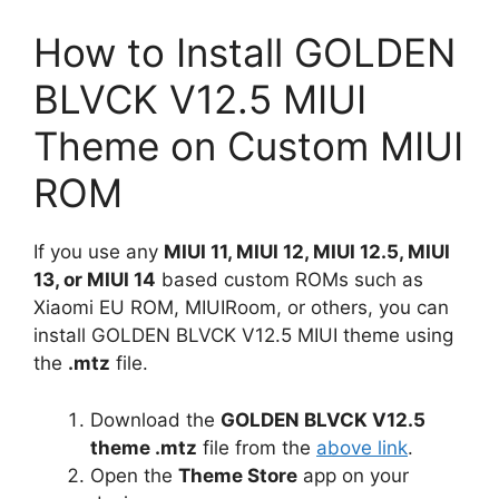
How to Install GOLDEN
BLVCK V12.5 MIUI
Theme on Custom MIUI
ROM
If you use any
MIUI 11, MIUI 12, MIUI 12.5, MIUI
13, or MIUI 14
based custom ROMs such as
Xiaomi EU ROM, MIUIRoom, or others, you can
install GOLDEN BLVCK V12.5 MIUI theme using
the
.mtz
file.
Download the
GOLDEN BLVCK V12.5
theme .mtz
file from the
above link
.
Open the
Theme Store
app on your