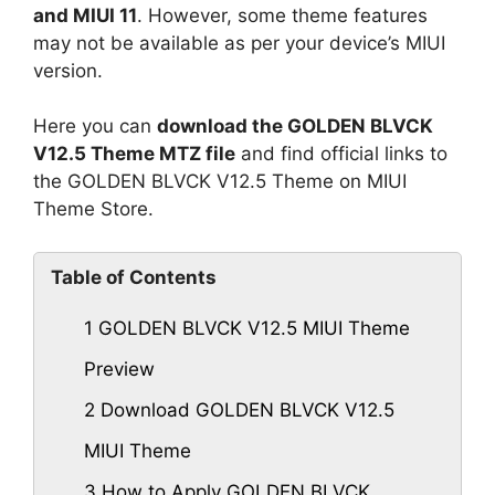
and MIUI 11
. However, some theme features
may not be available as per your device’s MIUI
version.
Here you can
download the GOLDEN BLVCK
V12.5 Theme MTZ file
and find official links to
the GOLDEN BLVCK V12.5 Theme on MIUI
Theme Store.
Table of Contents
1
GOLDEN BLVCK V12.5 MIUI Theme
Preview
2
Download GOLDEN BLVCK V12.5
MIUI Theme
3
How to Apply GOLDEN BLVCK