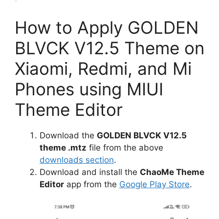
How to Apply GOLDEN
BLVCK V12.5 Theme on
Xiaomi, Redmi, and Mi
Phones using MIUI
Theme Editor
Download the
GOLDEN BLVCK V12.5
theme .mtz
file from the above
downloads section
.
Download and install the
ChaoMe Theme
Editor
app from the
Google Play Store
.