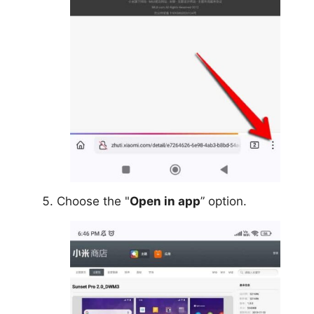
Choose the "
Open in app
” option.