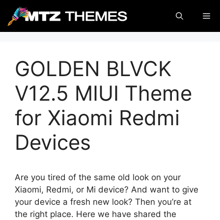
Skip
Me
to
content
GOLDEN BLVCK
V12.5 MIUI Theme
for Xiaomi Redmi
Devices
Are you tired of the same old look on your
Xiaomi, Redmi, or Mi device? And want to give
your device a fresh new look? Then you’re at
the right place. Here we have shared the