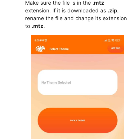
Make sure the file is in the
.mtz
extension. If it is downloaded as
.zip
,
rename the file and change its extension
to
.mtz
.