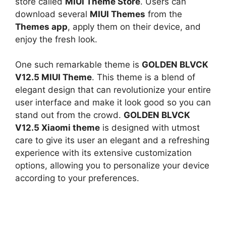
store called
MIUI Theme Store
. Users can
download several
MIUI Themes
from the
Themes app
, apply them on their device, and
enjoy the fresh look.
One such remarkable theme is
GOLDEN BLVCK
V12.5 MIUI Theme
. This theme is a blend of
elegant design that can revolutionize your entire
user interface and make it look good so you can
stand out from the crowd.
GOLDEN BLVCK
V12.5 Xiaomi theme
is designed with utmost
care to give its user an elegant and a refreshing
experience with its extensive customization
options, allowing you to personalize your device
according to your preferences.