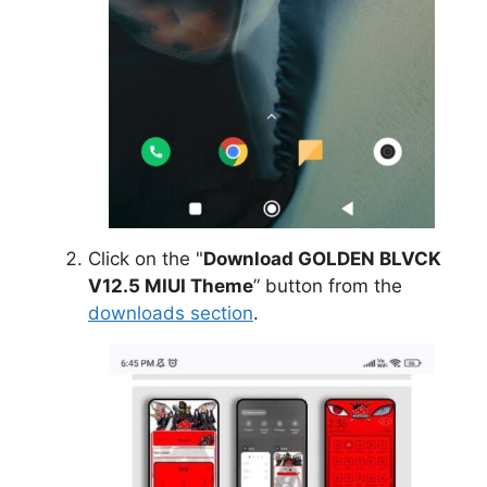
Click on the "
Download GOLDEN BLVCK
V12.5 MIUI Theme
” button from the
downloads section
.