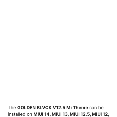
The
GOLDEN BLVCK V12.5 Mi Theme
can be
installed on
MIUI 14, MIUI 13, MIUI 12.5, MIUI 12,