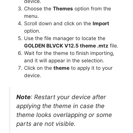
device.
Choose the
Themes
option from the
menu.
Scroll down and click on the
Import
option.
Use the file manager to locate the
GOLDEN BLVCK V12.5 theme .mtz
file.
Wait for the theme to finish importing,
and it will appear in the selection.
Click on the
theme
to apply it to your
device.
Note
: Restart your device after
applying the theme in case the
theme looks overlapping or some
parts are not visible.