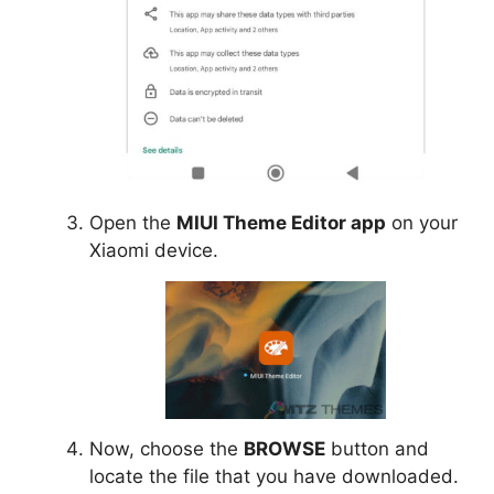
Open the
MIUI Theme Editor app
on your
Xiaomi device.
Now, choose the
BROWSE
button and
locate the file that you have downloaded.