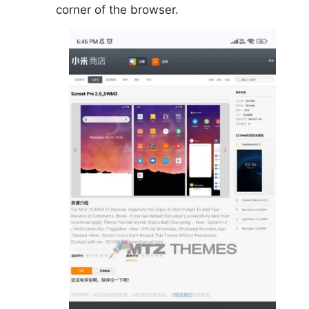
corner of the browser.