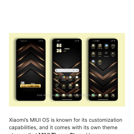
Xiaomi’s MIUI OS is known for its customization
capabilities, and it comes with its own theme