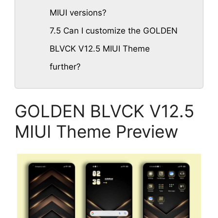
MIUI versions?
7.5
Can I customize the GOLDEN
BLVCK V12.5 MIUI Theme
further?
GOLDEN BLVCK V12.5
MIUI Theme Preview