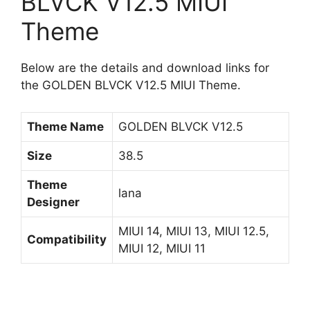
BLVCK V12.5 MIUI
Theme
Below are the details and download links for
the GOLDEN BLVCK V12.5 MIUI Theme.
Theme Name
GOLDEN BLVCK V12.5
Size
38.5
Theme
lana
Designer
MIUI 14, MIUI 13, MIUI 12.5,
Compatibility
MIUI 12, MIUI 11