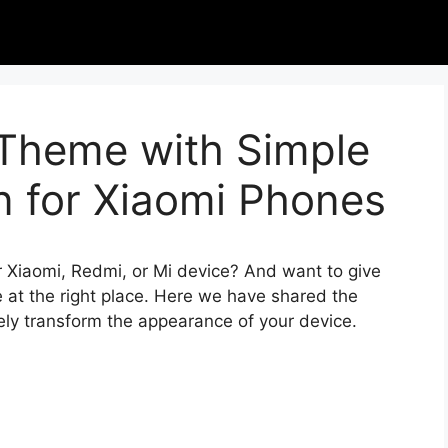
 Theme with Simple
n for Xiaomi Phones
r Xiaomi, Redmi, or Mi device? And want to give
 at the right place. Here we have shared the
ely transform the appearance of your device.