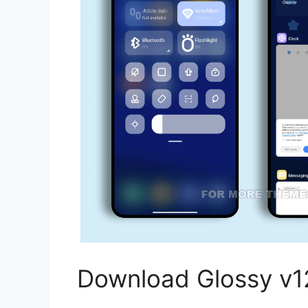
Download Glossy v1