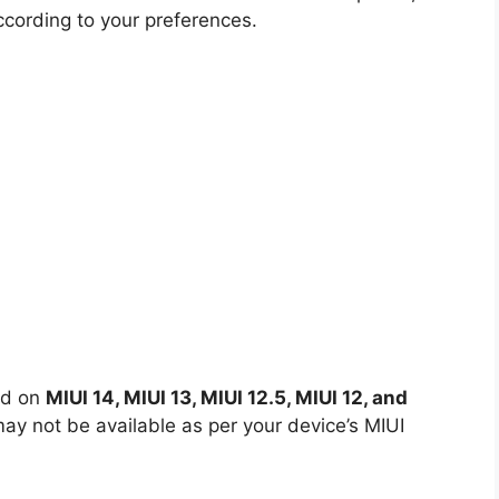
ccording to your preferences.
ed on
MIUI 14, MIUI 13, MIUI 12.5, MIUI 12, and
y not be available as per your device’s MIUI