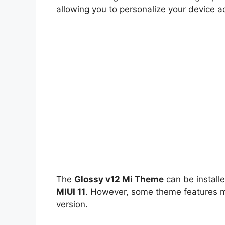
allowing you to personalize your device a
The
Glossy v12 Mi Theme
can be install
MIUI 11
. However, some theme features ma
version.