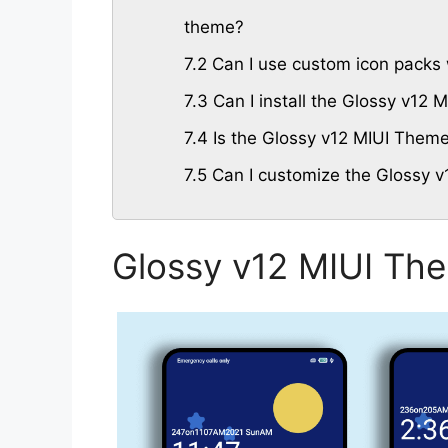
theme?
7.2
Can I use custom icon packs 
7.3
Can I install the Glossy v12
7.4
Is the Glossy v12 MIUI Theme 
7.5
Can I customize the Glossy v
Glossy v12 MIUI Th