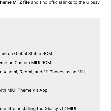
Theme MTZ file
and find official links to the Glossy
eme on Global Stable ROM
Theme on Custom MIUI ROM
 Xiaomi, Redmi, and Mi Phones using MIUI
ith MIUI Theme Kit App
me after installing the Glossy v12 MIUI