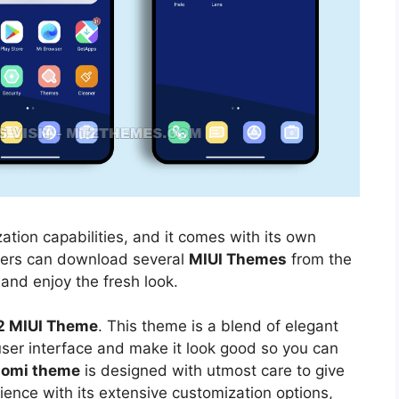
ation capabilities, and it comes with its own
sers can download several
MIUI Themes
from the
 and enjoy the fresh look.
2 MIUI Theme
. This theme is a blend of elegant
 user interface and make it look good so you can
aomi theme
is designed with utmost care to give
ience with its extensive customization options,