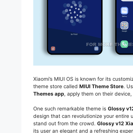
Xiaomi’s MIUI OS is known for its customiz
theme store called
MIUI Theme Store
. U
Themes app
, apply them on their device,
One such remarkable theme is
Glossy v1
design that can revolutionize your entire
stand out from the crowd.
Glossy v12 Xi
its user an elegant and a refreshing exper