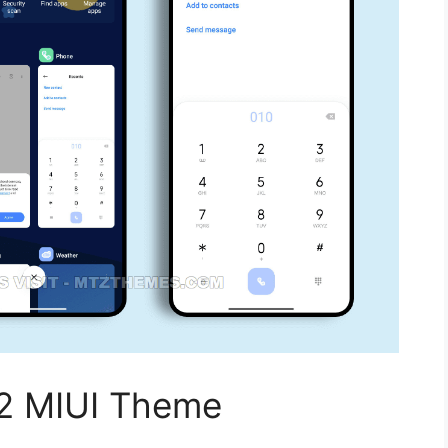
2 MIUI Theme