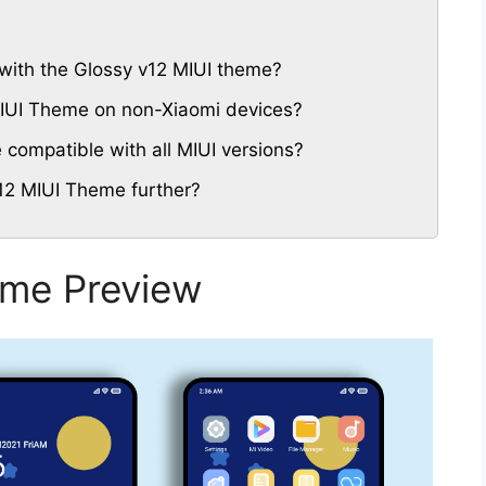
with the Glossy v12 MIUI theme?
 MIUI Theme on non-Xiaomi devices?
compatible with all MIUI versions?
12 MIUI Theme further?
eme Preview