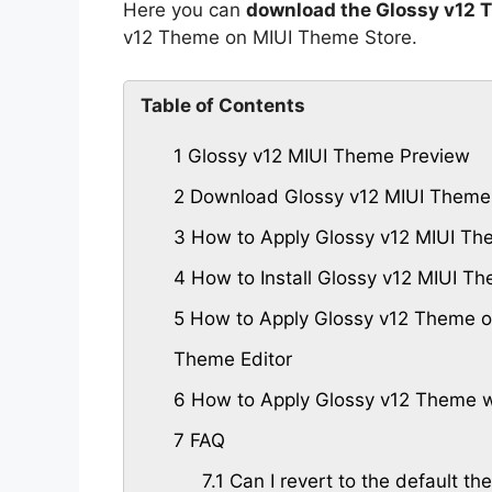
Here you can
download the Glossy v12 
v12 Theme on MIUI Theme Store.
Table of Contents
1
Glossy v12 MIUI Theme Preview
2
Download Glossy v12 MIUI Theme
3
How to Apply Glossy v12 MIUI Th
4
How to Install Glossy v12 MIUI 
5
How to Apply Glossy v12 Theme on
Theme Editor
6
How to Apply Glossy v12 Theme w
7
FAQ
7.1
Can I revert to the default the