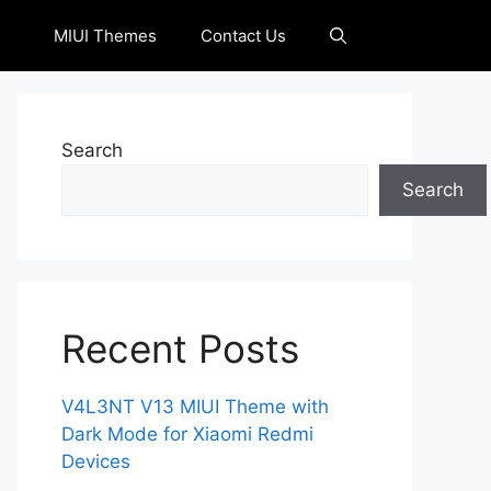
MIUI Themes
Contact Us
Search
Search
Recent Posts
V4L3NT V13 MIUI Theme with
Dark Mode for Xiaomi Redmi
Devices