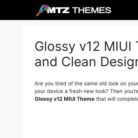
Skip
to
content
Glossy v12 MIUI
and Clean Desig
Are you tired of the same old look on you
your device a fresh new look? Then you’re
Glossy v12 MIUI Theme
that will complet