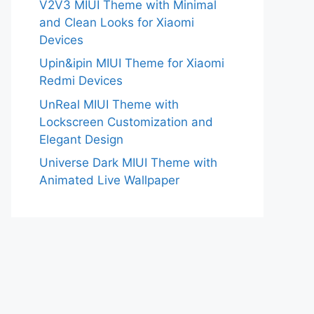
V2V3 MIUI Theme with Minimal
and Clean Looks for Xiaomi
Devices
Upin&ipin MIUI Theme for Xiaomi
Redmi Devices
UnReal MIUI Theme with
Lockscreen Customization and
Elegant Design
Universe Dark MIUI Theme with
Animated Live Wallpaper