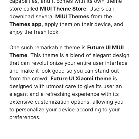
capabilities, and it comes with its own theme
store called
MIUI Theme Store
. Users can
download several
MIUI Themes
from the
Themes app
, apply them on their device, and
enjoy the fresh look.
One such remarkable theme is
Future UI MIUI
Theme
. This theme is a blend of elegant design
that can revolutionize your entire user interface
and make it look good so you can stand out
from the crowd.
Future UI Xiaomi theme
is
designed with utmost care to give its user an
elegant and a refreshing experience with its
extensive customization options, allowing you
to personalize your device according to your
preferences.