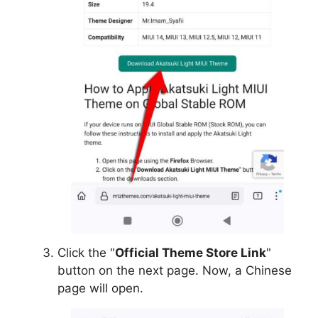
Click the "
Official Theme Store Link
"
button on the next page. Now, a Chinese
page will open.