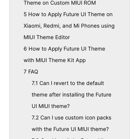
Theme on Custom MIUI ROM
5
How to Apply Future UI Theme on
Xiaomi, Redmi, and Mi Phones using
MIUI Theme Editor
6
How to Apply Future UI Theme
with MIUI Theme Kit App
7
FAQ
7.1
Can I revert to the default
theme after installing the Future
UI MIUI theme?
7.2
Can I use custom icon packs
with the Future UI MIUI theme?