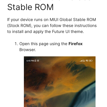
Stable ROM
If your device runs on MIUI Global Stable ROM
(Stock ROM), you can follow these instructions
to install and apply the Future UI theme.
Open this page using the
Firefox
Browser.