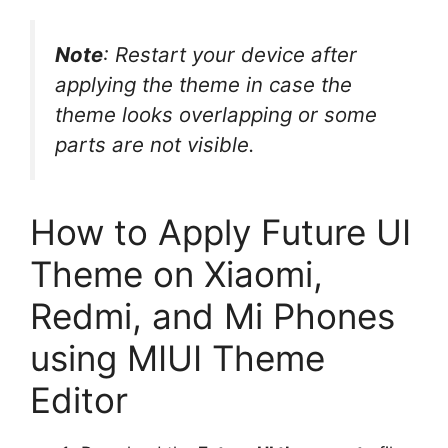
Note
: Restart your device after
applying the theme in case the
theme looks overlapping or some
parts are not visible.
How to Apply Future UI
Theme on Xiaomi,
Redmi, and Mi Phones
using MIUI Theme
Editor