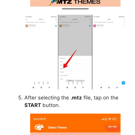
After selecting the
.mtz
file, tap on the
START
button.