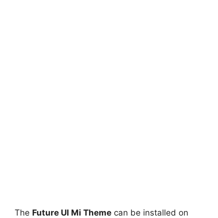
The
Future UI Mi Theme
can be installed on