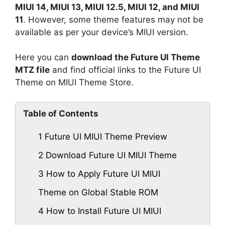
MIUI 14, MIUI 13, MIUI 12.5, MIUI 12, and MIUI
11
. However, some theme features may not be
available as per your device’s MIUI version.
Here you can
download the Future UI Theme
MTZ file
and find official links to the Future UI
Theme on MIUI Theme Store.
Table of Contents
1
Future UI MIUI Theme Preview
2
Download Future UI MIUI Theme
3
How to Apply Future UI MIUI
Theme on Global Stable ROM
4
How to Install Future UI MIUI