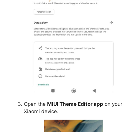
Open the
MIUI Theme Editor app
on your
Xiaomi device.