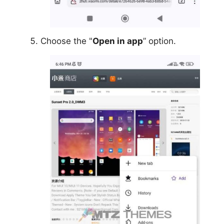
Choose the "
Open in app
” option.