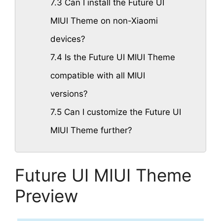
7.3
Can I install the Future UI
MIUI Theme on non-Xiaomi
devices?
7.4
Is the Future UI MIUI Theme
compatible with all MIUI
versions?
7.5
Can I customize the Future UI
MIUI Theme further?
Future UI MIUI Theme
Preview