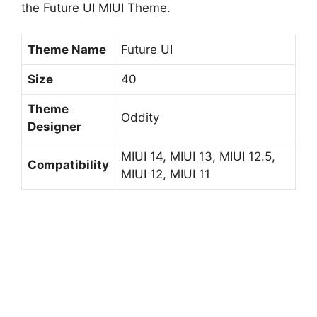
the Future UI MIUI Theme.
Theme Name
Future UI
Size
40
Theme
Oddity
Designer
MIUI 14, MIUI 13, MIUI 12.5,
Compatibility
MIUI 12, MIUI 11