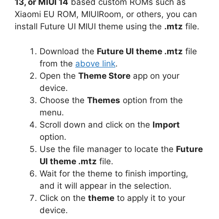
13, or MIUI 14
based custom ROMs such as
Xiaomi EU ROM, MIUIRoom, or others, you can
install Future UI MIUI theme using the
.mtz
file.
Download the
Future UI theme .mtz
file
from the
above link
.
Open the
Theme Store
app on your
device.
Choose the
Themes
option from the
menu.
Scroll down and click on the
Import
option.
Use the file manager to locate the
Future
UI theme .mtz
file.
Wait for the theme to finish importing,
and it will appear in the selection.
Click on the
theme
to apply it to your
device.