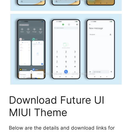
Download Future UI
MIUI Theme
Below are the details and download links for