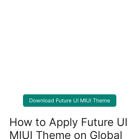
Download Future UI MIUI Theme
How to Apply Future UI
MIUI Theme on Global