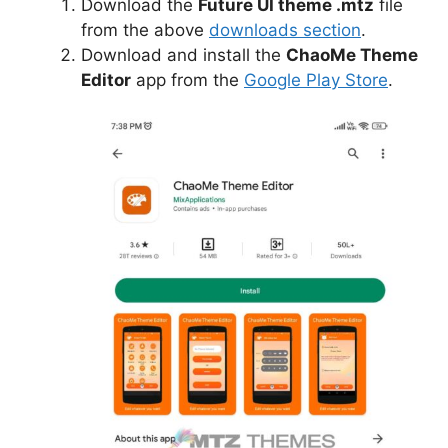
Download the
Future UI theme .mtz
file
from the above
downloads section
.
Download and install the
ChaoMe Theme
Editor
app from the
Google Play Store
.