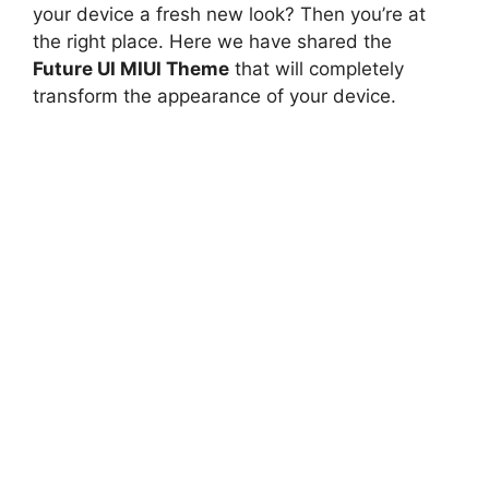
your device a fresh new look? Then you’re at
the right place. Here we have shared the
Future UI MIUI Theme
that will completely
transform the appearance of your device.