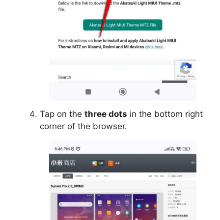
Tap on the
three dots
in the bottom right
corner of the browser.