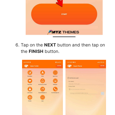
Tap on the
NEXT
button and then tap on
the
FINISH
button.