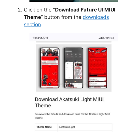
Click on the "
Download Future UI MIUI
Theme
” button from the
downloads
section
.