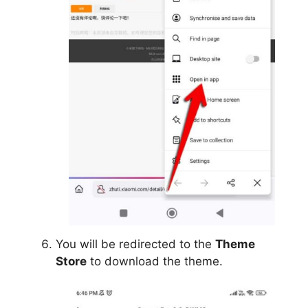
You will be redirected to the
Theme
Store
to download the theme.