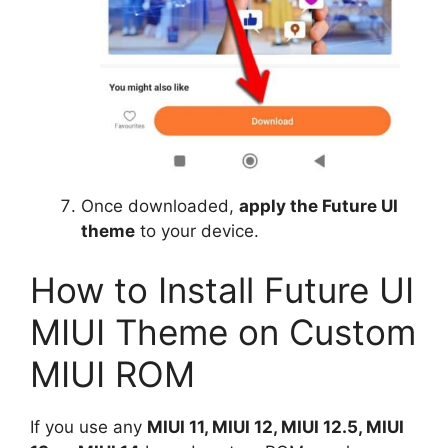
Once downloaded,
apply the Future UI
theme
to your device.
How to Install Future UI
MIUI Theme on Custom
MIUI ROM
If you use any
MIUI 11, MIUI 12, MIUI 12.5, MIUI