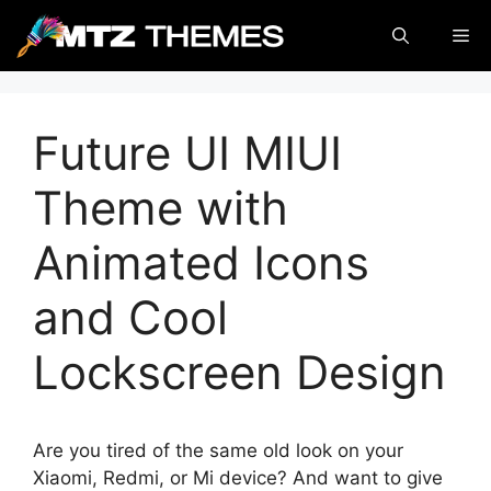
Skip
Me
to
content
Future UI MIUI
Theme with
Animated Icons
and Cool
Lockscreen Design
Are you tired of the same old look on your
Xiaomi, Redmi, or Mi device? And want to give