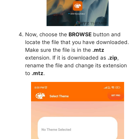
Now, choose the
BROWSE
button and
locate the file that you have downloaded.
Make sure the file is in the
.mtz
extension. If it is downloaded as
.zip
,
rename the file and change its extension
to
.mtz
.