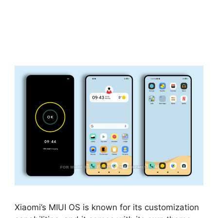
Xiaomi’s MIUI OS is known for its customization