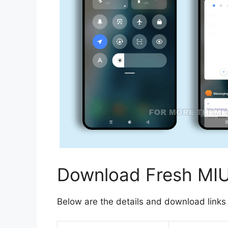
Download Fresh MI
Below are the details and download links