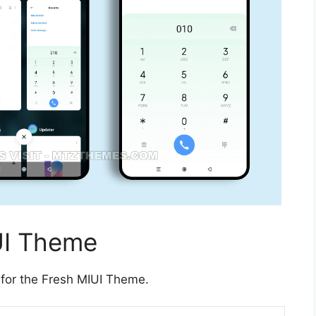
UI Theme
 for the Fresh MIUI Theme.