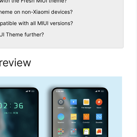
with the Fresh MIUI theme?
 Theme on non-Xiaomi devices?
tible with all MIUI versions?
UI Theme further?
review