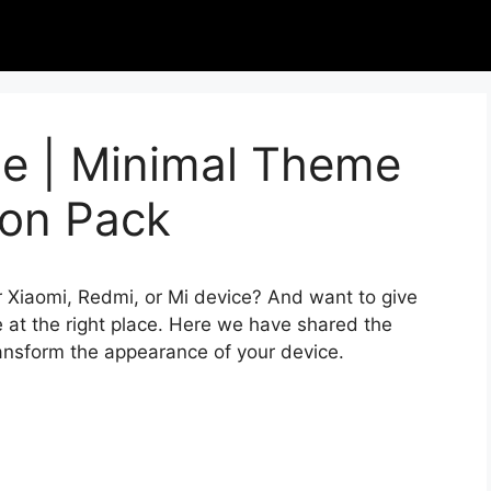
e | Minimal Theme
con Pack
r Xiaomi, Redmi, or Mi device? And want to give
 at the right place. Here we have shared the
ransform the appearance of your device.