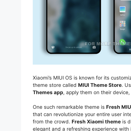
Xiaomi’s MIUI OS is known for its customiz
theme store called
MIUI Theme Store
. U
Themes app
, apply them on their device,
One such remarkable theme is
Fresh MI
that can revolutionize your entire user i
from the crowd.
Fresh Xiaomi theme
is d
elegant and a refreshing experience with 