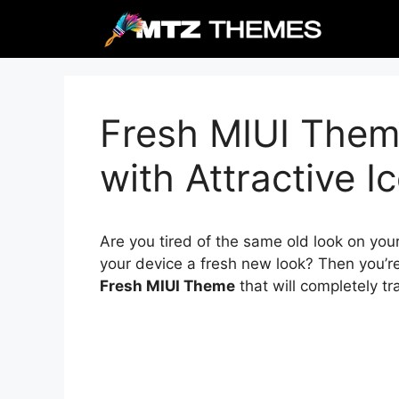
Skip
to
content
Fresh MIUI Them
with Attractive I
Are you tired of the same old look on you
your device a fresh new look? Then you’re
Fresh MIUI Theme
that will completely t