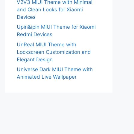
V2V3 MIUI Theme with Minimal
and Clean Looks for Xiaomi
Devices
Upin&ipin MIUI Theme for Xiaomi
Redmi Devices
UnReal MIUI Theme with
Lockscreen Customization and
Elegant Design
Universe Dark MIUI Theme with
Animated Live Wallpaper