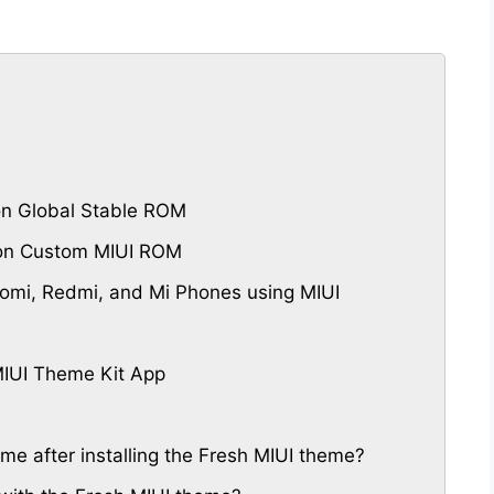
n Global Stable ROM
 on Custom MIUI ROM
omi, Redmi, and Mi Phones using MIUI
IUI Theme Kit App
eme after installing the Fresh MIUI theme?