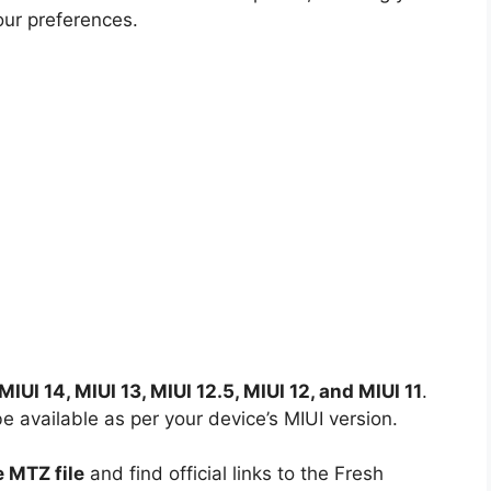
our preferences.
MIUI 14, MIUI 13, MIUI 12.5, MIUI 12, and MIUI 11
.
available as per your device’s MIUI version.
 MTZ file
and find official links to the Fresh