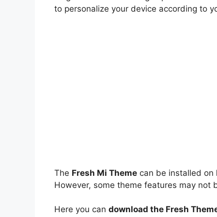
to personalize your device according to y
The
Fresh Mi Theme
can be installed on
However, some theme features may not be 
Here you can
download the Fresh Theme