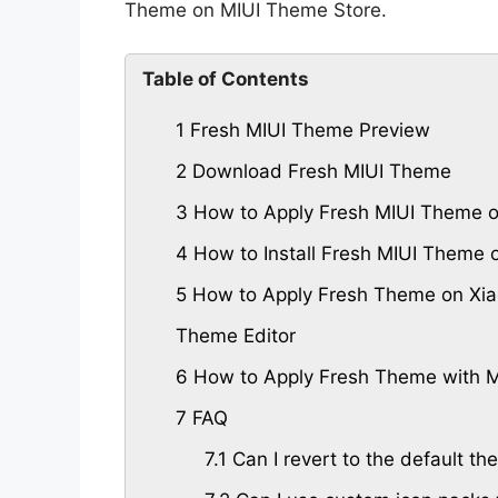
Theme on MIUI Theme Store.
Table of Contents
1
Fresh MIUI Theme Preview
2
Download Fresh MIUI Theme
3
How to Apply Fresh MIUI Theme o
4
How to Install Fresh MIUI Theme
5
How to Apply Fresh Theme on Xia
Theme Editor
6
How to Apply Fresh Theme with M
7
FAQ
7.1
Can I revert to the default th