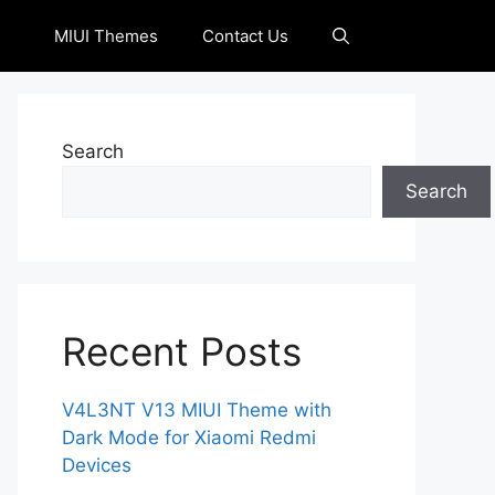
MIUI Themes
Contact Us
Search
Search
Recent Posts
V4L3NT V13 MIUI Theme with
Dark Mode for Xiaomi Redmi
Devices