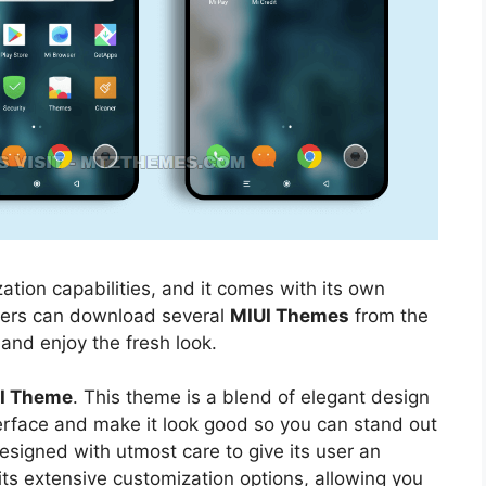
ation capabilities, and it comes with its own
sers can download several
MIUI Themes
from the
 and enjoy the fresh look.
UI Theme
. This theme is a blend of elegant design
nterface and make it look good so you can stand out
esigned with utmost care to give its user an
its extensive customization options, allowing you