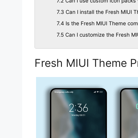
7.2
Can I use custom icon packs 
7.3
Can I install the Fresh MIUI
7.4
Is the Fresh MIUI Theme compa
7.5
Can I customize the Fresh MI
Fresh MIUI Theme P