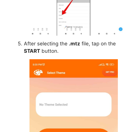
After selecting the
.mtz
file, tap on the
START
button.