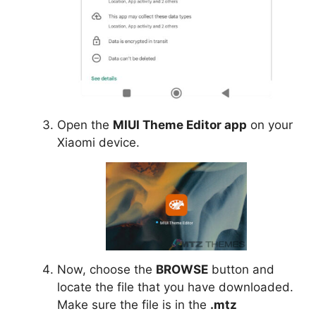
Open the
MIUI Theme Editor app
on your
Xiaomi device.
Now, choose the
BROWSE
button and
locate the file that you have downloaded.
Make sure the file is in the
.mtz