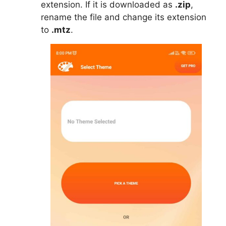
extension. If it is downloaded as
.zip
,
rename the file and change its extension
to
.mtz
.