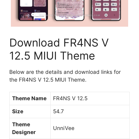
Download FR4NS V
12.5 MIUI Theme
Below are the details and download links for
the FR4NS V 12.5 MIUI Theme.
Theme Name
FR4NS V 12.5
Size
54.7
Theme
UnniVee
Designer