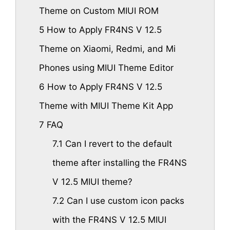
Theme on Custom MIUI ROM
5
How to Apply FR4NS V 12.5
Theme on Xiaomi, Redmi, and Mi
Phones using MIUI Theme Editor
6
How to Apply FR4NS V 12.5
Theme with MIUI Theme Kit App
7
FAQ
7.1
Can I revert to the default
theme after installing the FR4NS
V 12.5 MIUI theme?
7.2
Can I use custom icon packs
with the FR4NS V 12.5 MIUI