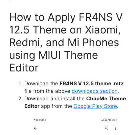
How to Apply FR4NS V
12.5 Theme on Xiaomi,
Redmi, and Mi Phones
using MIUI Theme
Editor
Download the
FR4NS V 12.5 theme .mtz
file from the above
downloads section
.
Download and install the
ChaoMe Theme
Editor
app from the
Google Play Store
.