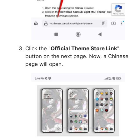
Click the "
Official Theme Store Link
"
button on the next page. Now, a Chinese
page will open.