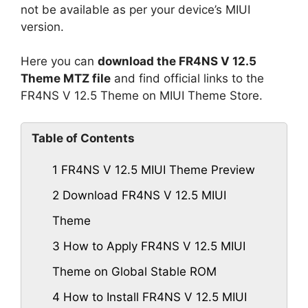
not be available as per your device’s MIUI
version.
Here you can
download the FR4NS V 12.5
Theme MTZ file
and find official links to the
FR4NS V 12.5 Theme on MIUI Theme Store.
Table of Contents
1
FR4NS V 12.5 MIUI Theme Preview
2
Download FR4NS V 12.5 MIUI
Theme
3
How to Apply FR4NS V 12.5 MIUI
Theme on Global Stable ROM
4
How to Install FR4NS V 12.5 MIUI