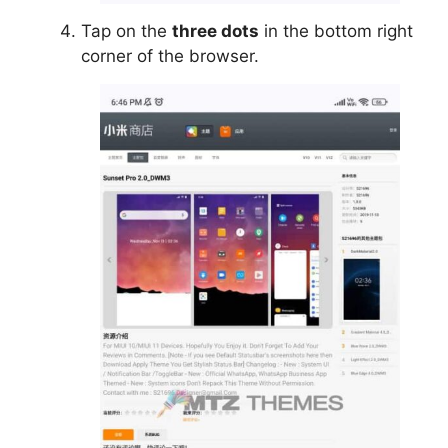
Tap on the
three dots
in the bottom right
corner of the browser.