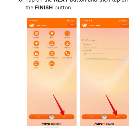
the
FINISH
button.