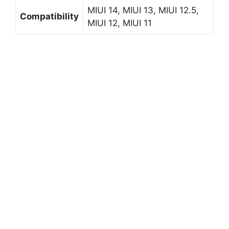
MIUI 14, MIUI 13, MIUI 12.5,
Compatibility
MIUI 12, MIUI 11