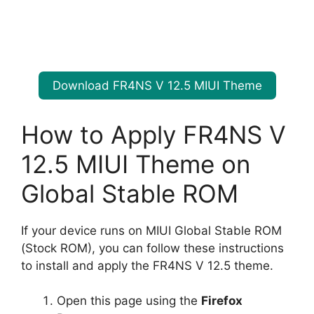
Download FR4NS V 12.5 MIUI Theme
How to Apply FR4NS V
12.5 MIUI Theme on
Global Stable ROM
If your device runs on MIUI Global Stable ROM
(Stock ROM), you can follow these instructions
to install and apply the FR4NS V 12.5 theme.
Open this page using the
Firefox