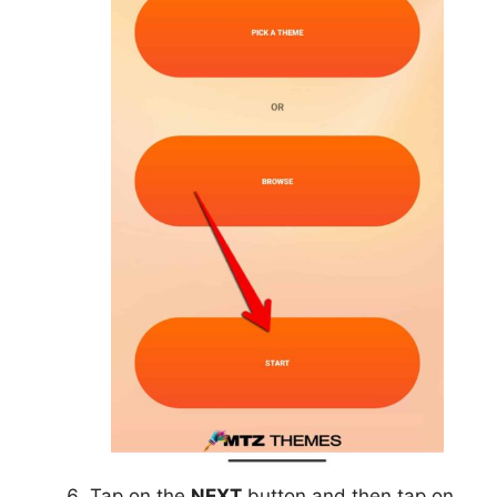
Tap on the
NEXT
button and then tap on