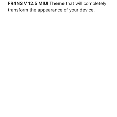
FR4NS V 12.5 MIUI Theme
that will completely
transform the appearance of your device.