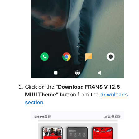
Click on the "
Download FR4NS V 12.5
MIUI Theme
” button from the
downloads
section
.