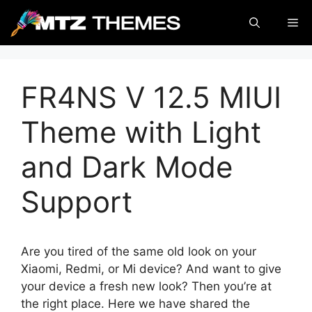
Skip
Me
to
content
FR4NS V 12.5 MIUI
Theme with Light
and Dark Mode
Support
Are you tired of the same old look on your
Xiaomi, Redmi, or Mi device? And want to give
your device a fresh new look? Then you’re at
the right place. Here we have shared the