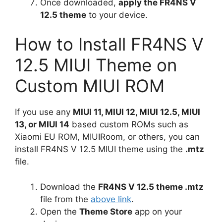
Once downloaded,
apply the FR4NS V
12.5 theme
to your device.
How to Install FR4NS V
12.5 MIUI Theme on
Custom MIUI ROM
If you use any
MIUI 11, MIUI 12, MIUI 12.5, MIUI
13, or MIUI 14
based custom ROMs such as
Xiaomi EU ROM, MIUIRoom, or others, you can
install FR4NS V 12.5 MIUI theme using the
.mtz
file.
Download the
FR4NS V 12.5 theme .mtz
file from the
above link
.
Open the
Theme Store
app on your