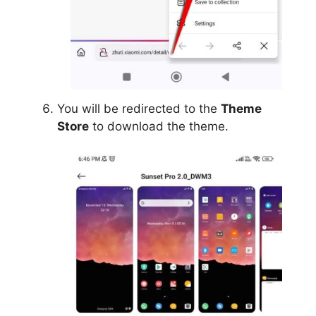
You will be redirected to the
Theme
Store
to download the theme.