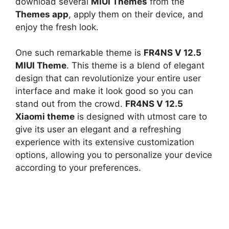
download several
MIUI Themes
from the
Themes app
, apply them on their device, and
enjoy the fresh look.
One such remarkable theme is
FR4NS V 12.5
MIUI Theme
. This theme is a blend of elegant
design that can revolutionize your entire user
interface and make it look good so you can
stand out from the crowd.
FR4NS V 12.5
Xiaomi theme
is designed with utmost care to
give its user an elegant and a refreshing
experience with its extensive customization
options, allowing you to personalize your device
according to your preferences.