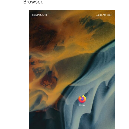
Browser.