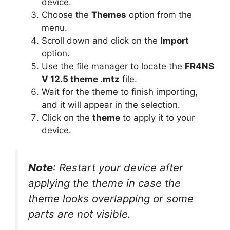
device.
Choose the
Themes
option from the
menu.
Scroll down and click on the
Import
option.
Use the file manager to locate the
FR4NS
V 12.5 theme .mtz
file.
Wait for the theme to finish importing,
and it will appear in the selection.
Click on the
theme
to apply it to your
device.
Note
: Restart your device after
applying the theme in case the
theme looks overlapping or some
parts are not visible.