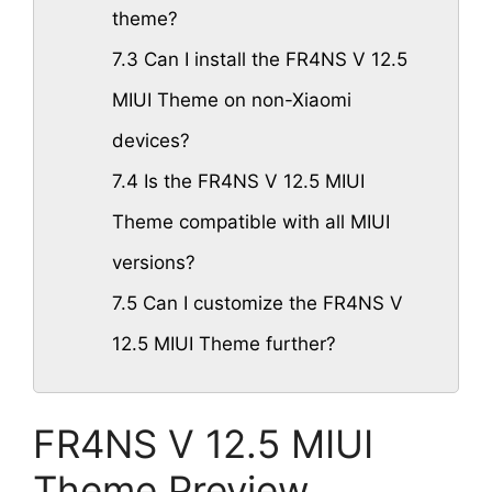
theme?
7.3
Can I install the FR4NS V 12.5
MIUI Theme on non-Xiaomi
devices?
7.4
Is the FR4NS V 12.5 MIUI
Theme compatible with all MIUI
versions?
7.5
Can I customize the FR4NS V
12.5 MIUI Theme further?
FR4NS V 12.5 MIUI
Theme Preview