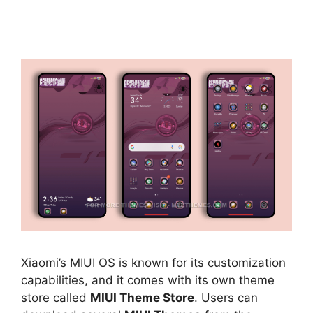
Xiaomi’s MIUI OS is known for its customization
capabilities, and it comes with its own theme
store called
MIUI Theme Store
. Users can