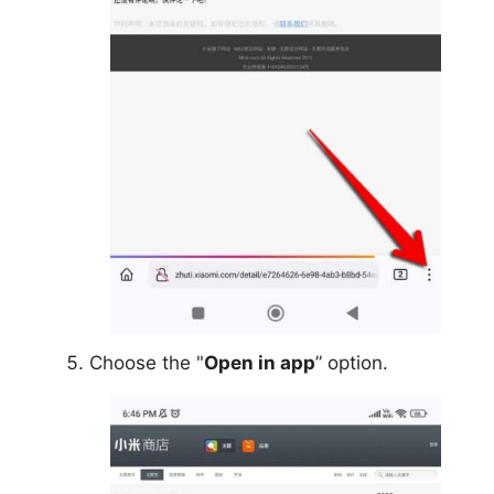
Choose the "
Open in app
” option.