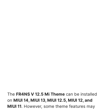
The
FR4NS V 12.5 Mi Theme
can be installed
on
MIUI 14, MIUI 13, MIUI 12.5, MIUI 12, and
MIUI 11
. However, some theme features may