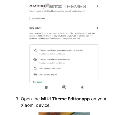
Open the
MIUI Theme Editor app
on your
Xiaomi device.