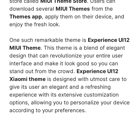
store called
MIUI Theme Store
. Users can
download several
MIUI Themes
from the
Themes app
, apply them on their device, and
enjoy the fresh look.
One such remarkable theme is
Experience UI12
MIUI Theme
. This theme is a blend of elegant
design that can revolutionize your entire user
interface and make it look good so you can
stand out from the crowd.
Experience UI12
Xiaomi theme
is designed with utmost care to
give its user an elegant and a refreshing
experience with its extensive customization
options, allowing you to personalize your device
according to your preferences.