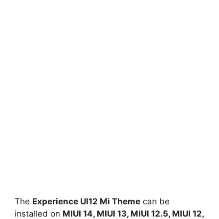
The
Experience UI12 Mi Theme
can be
installed on
MIUI 14, MIUI 13, MIUI 12.5, MIUI 12,