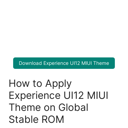
Download Experience UI12 MIUI Theme
How to Apply
Experience UI12 MIUI
Theme on Global
Stable ROM