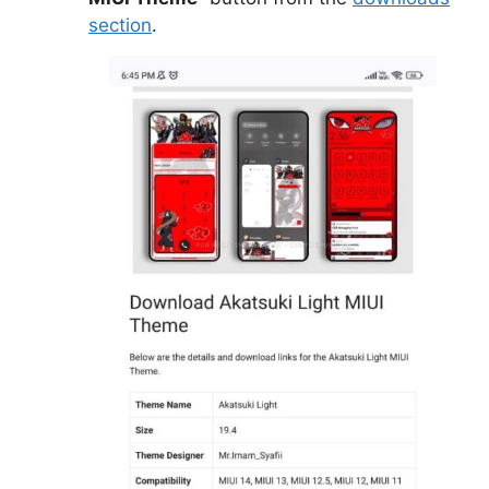
section
.