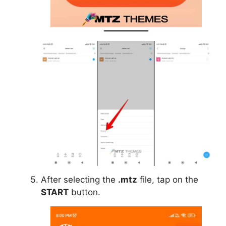
After selecting the
.mtz
file, tap on the
START
button.