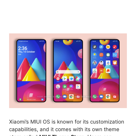
Xiaomi’s MIUI OS is known for its customization
capabilities, and it comes with its own theme