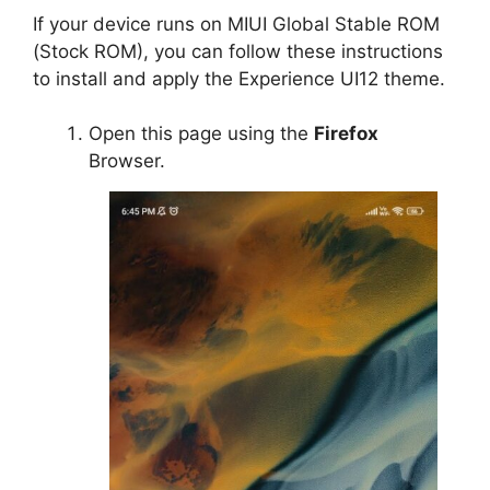
If your device runs on MIUI Global Stable ROM
(Stock ROM), you can follow these instructions
to install and apply the Experience UI12 theme.
Open this page using the
Firefox
Browser.