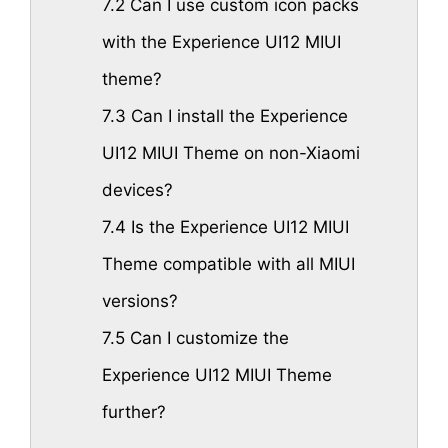
7.2
Can I use custom icon packs
with the Experience UI12 MIUI
theme?
7.3
Can I install the Experience
UI12 MIUI Theme on non-Xiaomi
devices?
7.4
Is the Experience UI12 MIUI
Theme compatible with all MIUI
versions?
7.5
Can I customize the
Experience UI12 MIUI Theme
further?