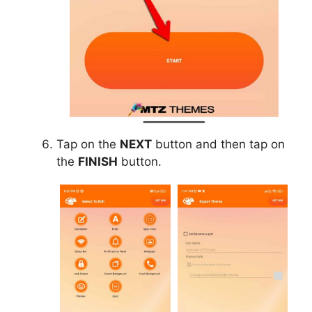
Tap on the
NEXT
button and then tap on
the
FINISH
button.