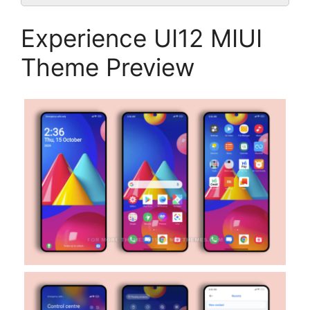
Experience UI12 MIUI
Theme Preview