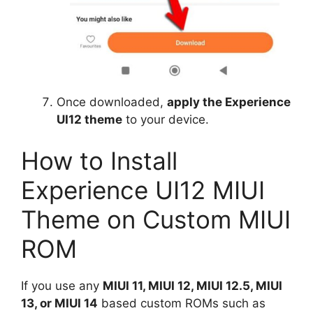
Once downloaded,
apply the Experience
UI12 theme
to your device.
How to Install
Experience UI12 MIUI
Theme on Custom MIUI
ROM
If you use any
MIUI 11, MIUI 12, MIUI 12.5, MIUI
13, or MIUI 14
based custom ROMs such as