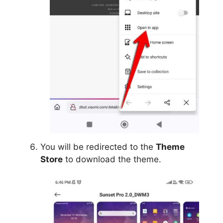
You will be redirected to the
Theme
Store
to download the theme.