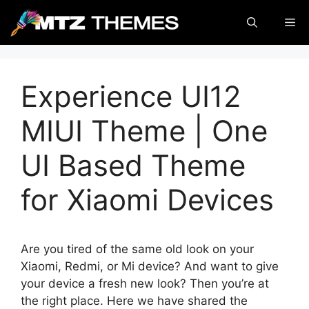
Skip
Me
to
content
Experience UI12
MIUI Theme | One
UI Based Theme
for Xiaomi Devices
Are you tired of the same old look on your
Xiaomi, Redmi, or Mi device? And want to give
your device a fresh new look? Then you’re at
the right place. Here we have shared the