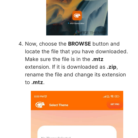
Now, choose the
BROWSE
button and
locate the file that you have downloaded.
Make sure the file is in the
.mtz
extension. If it is downloaded as
.zip
,
rename the file and change its extension
to
.mtz
.