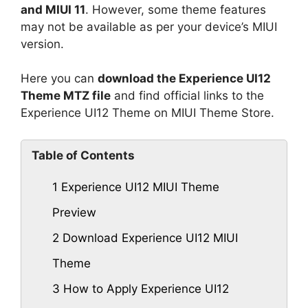
and MIUI 11
. However, some theme features
may not be available as per your device’s MIUI
version.
Here you can
download the Experience UI12
Theme MTZ file
and find official links to the
Experience UI12 Theme on MIUI Theme Store.
Table of Contents
1
Experience UI12 MIUI Theme
Preview
2
Download Experience UI12 MIUI
Theme
3
How to Apply Experience UI12