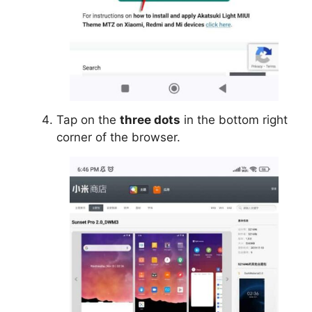
Tap on the
three dots
in the bottom right
corner of the browser.