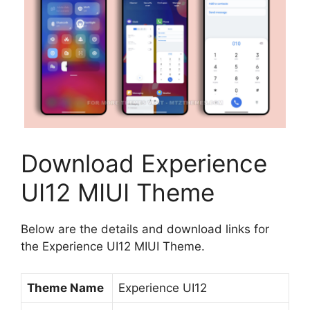
Download Experience
UI12 MIUI Theme
Below are the details and download links for
the Experience UI12 MIUI Theme.
Theme Name
Experience UI12