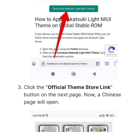
Click the "
Official Theme Store Link
"
button on the next page. Now, a Chinese
page will open.