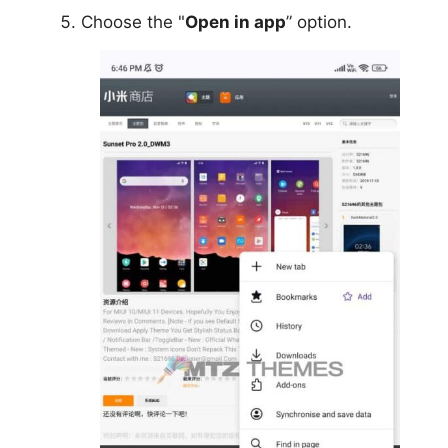
Choose the "
Open in app
” option.