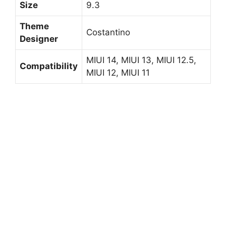
Size
9.3
Theme
Costantino
Designer
MIUI 14, MIUI 13, MIUI 12.5,
Compatibility
MIUI 12, MIUI 11