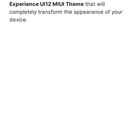
Experience UI12 MIUI Theme
that will
completely transform the appearance of your
device.