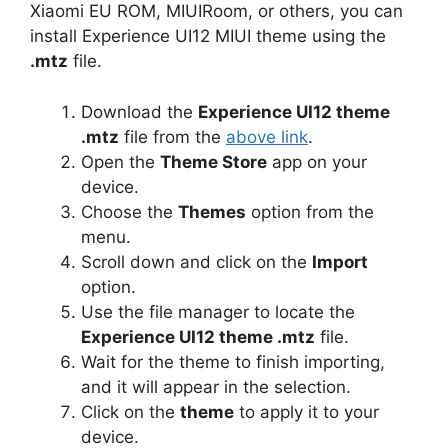
Xiaomi EU ROM, MIUIRoom, or others, you can
install Experience UI12 MIUI theme using the
.mtz
file.
Download the
Experience UI12 theme
.mtz
file from the
above link
.
Open the
Theme Store
app on your
device.
Choose the
Themes
option from the
menu.
Scroll down and click on the
Import
option.
Use the file manager to locate the
Experience UI12 theme .mtz
file.
Wait for the theme to finish importing,
and it will appear in the selection.
Click on the
theme
to apply it to your
device.