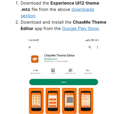
Download the
Experience UI12 theme
.mtz
file from the above
downloads
section
.
Download and install the
ChaoMe Theme
Editor
app from the
Google Play Store
.