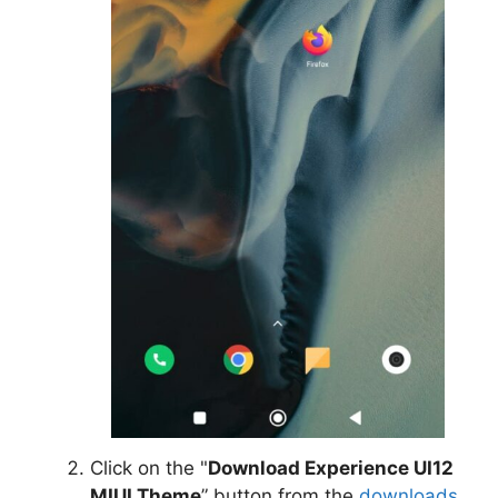
Click on the "
Download Experience UI12
MIUI Theme
” button from the
downloads