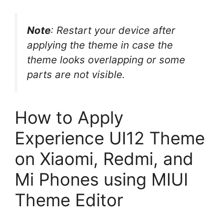
Note
: Restart your device after
applying the theme in case the
theme looks overlapping or some
parts are not visible.
How to Apply
Experience UI12 Theme
on Xiaomi, Redmi, and
Mi Phones using MIUI
Theme Editor