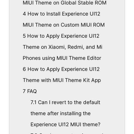
MIUI Theme on Global Stable ROM
4
How to Install Experience UI12
MIUI Theme on Custom MIUI ROM
5
How to Apply Experience UI12
Theme on Xiaomi, Redmi, and Mi
Phones using MIUI Theme Editor
6
How to Apply Experience UI12
Theme with MIUI Theme Kit App
7
FAQ
7.1
Can I revert to the default
theme after installing the
Experience UI12 MIUI theme?