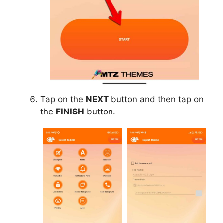
Tap on the
NEXT
button and then tap on
the
FINISH
button.