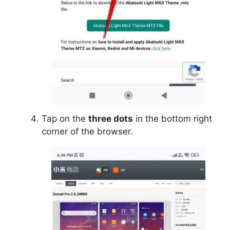
Tap on the
three dots
in the bottom right
corner of the browser.