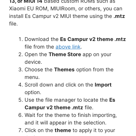
13, or MIUI 14
based custom ROMs such as
Xiaomi EU ROM, MIUIRoom, or others, you can
install Es Campur v2 MIUI theme using the
.mtz
file.
Download the
Es Campur v2 theme .mtz
file from the
above link
.
Open the
Theme Store
app on your
device.
Choose the
Themes
option from the
menu.
Scroll down and click on the
Import
option.
Use the file manager to locate the
Es
Campur v2 theme .mtz
file.
Wait for the theme to finish importing,
and it will appear in the selection.
Click on the
theme
to apply it to your