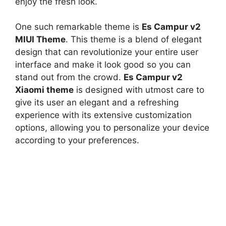
enjoy the fresh look.
One such remarkable theme is
Es Campur v2
MIUI Theme
. This theme is a blend of elegant
design that can revolutionize your entire user
interface and make it look good so you can
stand out from the crowd.
Es Campur v2
Xiaomi theme
is designed with utmost care to
give its user an elegant and a refreshing
experience with its extensive customization
options, allowing you to personalize your device
according to your preferences.