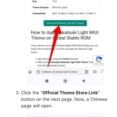
Click the "
Official Theme Store Link
"
button on the next page. Now, a Chinese
page will open.