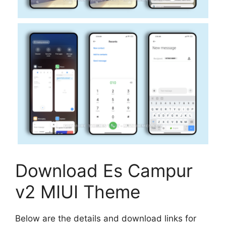
Download Es Campur
v2 MIUI Theme
Below are the details and download links for