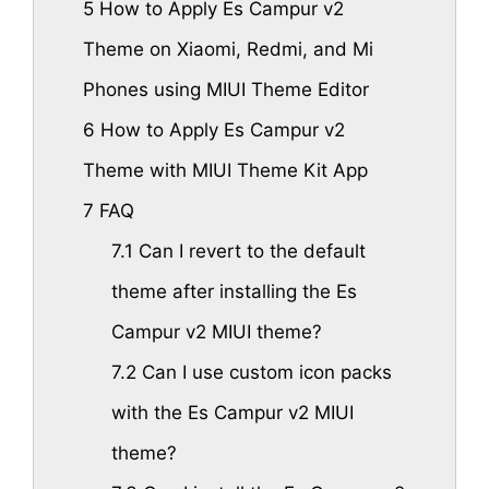
5
How to Apply Es Campur v2
Theme on Xiaomi, Redmi, and Mi
Phones using MIUI Theme Editor
6
How to Apply Es Campur v2
Theme with MIUI Theme Kit App
7
FAQ
7.1
Can I revert to the default
theme after installing the Es
Campur v2 MIUI theme?
7.2
Can I use custom icon packs
with the Es Campur v2 MIUI
theme?