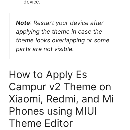
device.
Note
: Restart your device after
applying the theme in case the
theme looks overlapping or some
parts are not visible.
How to Apply Es
Campur v2 Theme on
Xiaomi, Redmi, and Mi
Phones using MIUI
Theme Editor