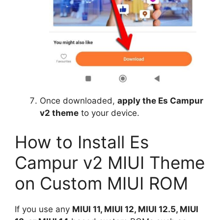
Once downloaded,
apply the Es Campur
v2 theme
to your device.
How to Install Es
Campur v2 MIUI Theme
on Custom MIUI ROM
If you use any
MIUI 11, MIUI 12, MIUI 12.5, MIUI