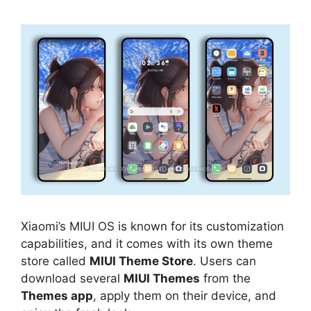
Xiaomi’s MIUI OS is known for its customization
capabilities, and it comes with its own theme
store called
MIUI Theme Store
. Users can
download several
MIUI Themes
from the
Themes app
, apply them on their device, and