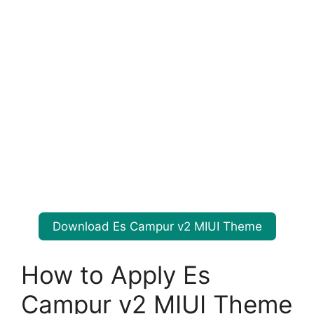
Download Es Campur v2 MIUI Theme
How to Apply Es
Campur v2 MIUI Theme