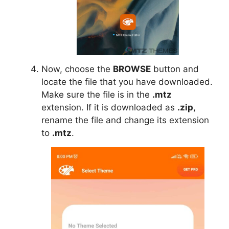
Now, choose the
BROWSE
button and
locate the file that you have downloaded.
Make sure the file is in the
.mtz
extension. If it is downloaded as
.zip
,
rename the file and change its extension
to
.mtz
.