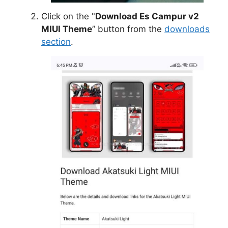
Click on the "
Download Es Campur v2
MIUI Theme
” button from the
downloads
section
.