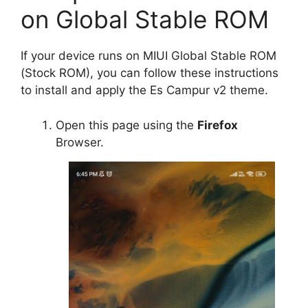
on Global Stable ROM
If your device runs on MIUI Global Stable ROM
(Stock ROM), you can follow these instructions
to install and apply the Es Campur v2 theme.
Open this page using the
Firefox
Browser.