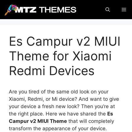
Skip
Me
to
content
Es Campur v2 MIUI
Theme for Xiaomi
Redmi Devices
Are you tired of the same old look on your
Xiaomi, Redmi, or Mi device? And want to give
your device a fresh new look? Then you’re at
the right place. Here we have shared the
Es
Campur v2 MIUI Theme
that will completely
transform the appearance of your device.