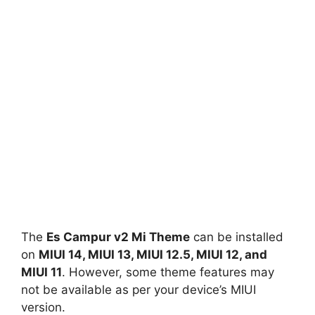
The
Es Campur v2 Mi Theme
can be installed
on
MIUI 14, MIUI 13, MIUI 12.5, MIUI 12, and
MIUI 11
. However, some theme features may
not be available as per your device’s MIUI
version.