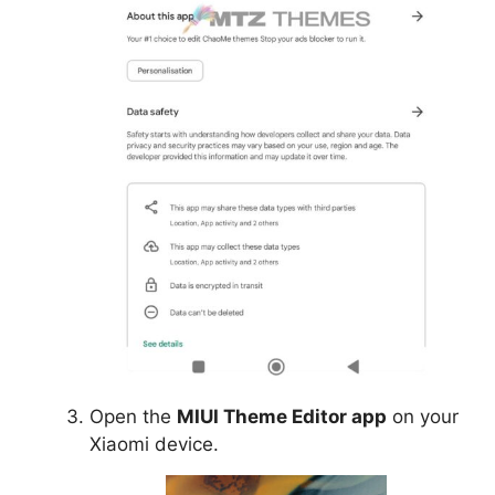
Open the
MIUI Theme Editor app
on your
Xiaomi device.