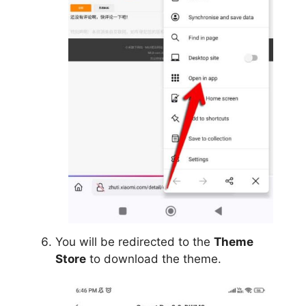
You will be redirected to the
Theme
Store
to download the theme.