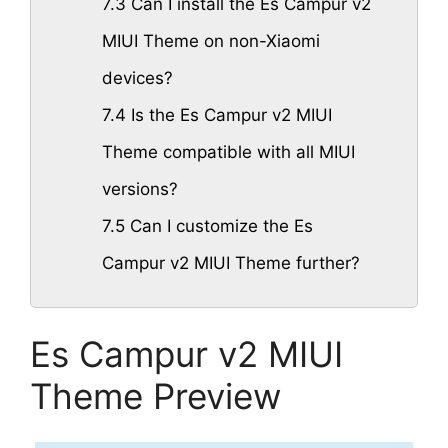
7.3
Can I install the Es Campur v2
MIUI Theme on non-Xiaomi
devices?
7.4
Is the Es Campur v2 MIUI
Theme compatible with all MIUI
versions?
7.5
Can I customize the Es
Campur v2 MIUI Theme further?
Es Campur v2 MIUI
Theme Preview