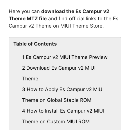
Here you can
download the Es Campur v2
Theme MTZ file
and find official links to the Es
Campur v2 Theme on MIUI Theme Store.
Table of Contents
1
Es Campur v2 MIUI Theme Preview
2
Download Es Campur v2 MIUI
Theme
3
How to Apply Es Campur v2 MIUI
Theme on Global Stable ROM
4
How to Install Es Campur v2 MIUI
Theme on Custom MIUI ROM