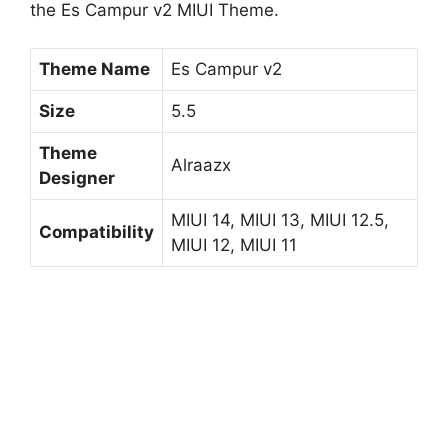
the Es Campur v2 MIUI Theme.
Theme Name
Es Campur v2
Size
5.5
Theme
Alraazx
Designer
MIUI 14, MIUI 13, MIUI 12.5,
Compatibility
MIUI 12, MIUI 11