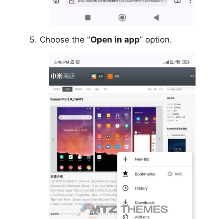
Choose the "
Open in app
” option.