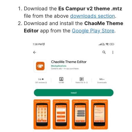
Download the
Es Campur v2 theme .mtz
file from the above
downloads section
.
Download and install the
ChaoMe Theme
Editor
app from the
Google Play Store
.