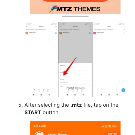
After selecting the
.mtz
file, tap on the
START
button.