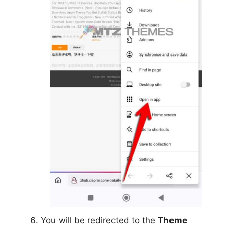
You will be redirected to the
Theme