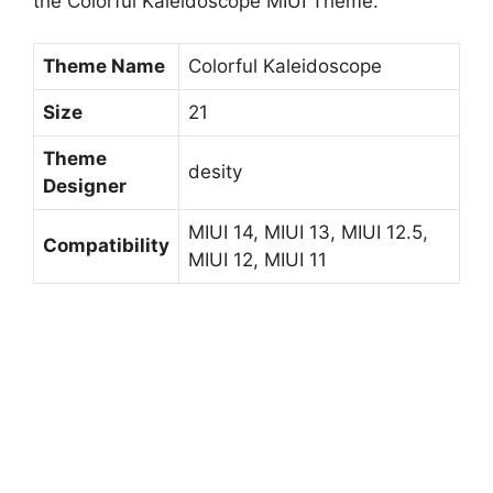
the Colorful Kaleidoscope MIUI Theme.
Theme Name
Colorful Kaleidoscope
Size
21
Theme
desity
Designer
MIUI 14, MIUI 13, MIUI 12.5,
Compatibility
MIUI 12, MIUI 11