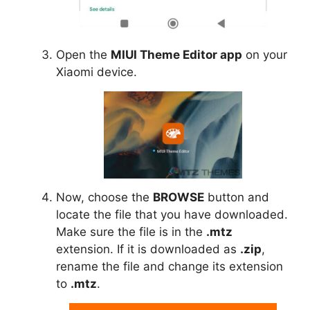
Open the
MIUI Theme Editor app
on your
Xiaomi device.
Now, choose the
BROWSE
button and
locate the file that you have downloaded.
Make sure the file is in the
.mtz
extension. If it is downloaded as
.zip
,
rename the file and change its extension
to
.mtz
.