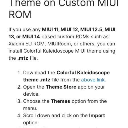
Theme on Custom MIUI
ROM
If you use any
MIUI 11, MIUI 12, MIUI 12.5, MIUI
13, or MIUI 14
based custom ROMs such as
Xiaomi EU ROM, MIUIRoom, or others, you can
install Colorful Kaleidoscope MIUI theme using
the
.mtz
file.
Download the
Colorful Kaleidoscope
theme .mtz
file from the
above link
.
Open the
Theme Store
app on your
device.
Choose the
Themes
option from the
menu.
Scroll down and click on the
Import
option.