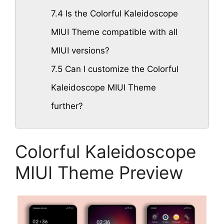
7.4
Is the Colorful Kaleidoscope
MIUI Theme compatible with all
MIUI versions?
7.5
Can I customize the Colorful
Kaleidoscope MIUI Theme
further?
Colorful Kaleidoscope
MIUI Theme Preview