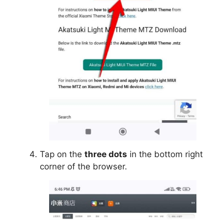
Tap on the
three dots
in the bottom right
corner of the browser.