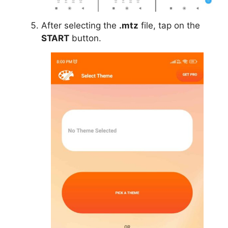
After selecting the
.mtz
file, tap on the
START
button.