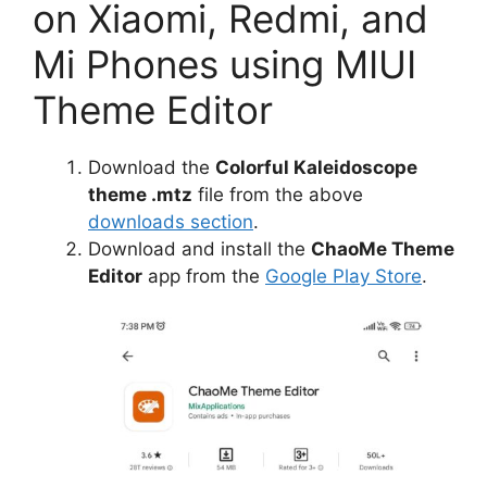
on Xiaomi, Redmi, and
Mi Phones using MIUI
Theme Editor
Download the
Colorful Kaleidoscope
theme .mtz
file from the above
downloads section
.
Download and install the
ChaoMe Theme
Editor
app from the
Google Play Store
.