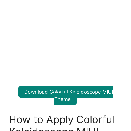
Download Colorful Kaleidoscope MIUI
Theme
How to Apply Colorful