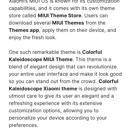
Xiaomi’s MIUI OS is known for its customization
capabilities, and it comes with its own theme
store called
MIUI Theme Store
. Users can
download several
MIUI Themes
from the
Themes app
, apply them on their device, and
enjoy the fresh look.
One such remarkable theme is
Colorful
Kaleidoscope MIUI Theme
. This theme is a
blend of elegant design that can revolutionize
your entire user interface and make it look good
so you can stand out from the crowd.
Colorful
Kaleidoscope Xiaomi theme
is designed with
utmost care to give its user an elegant and a
refreshing experience with its extensive
customization options, allowing you to
personalize your device according to your
preferences.