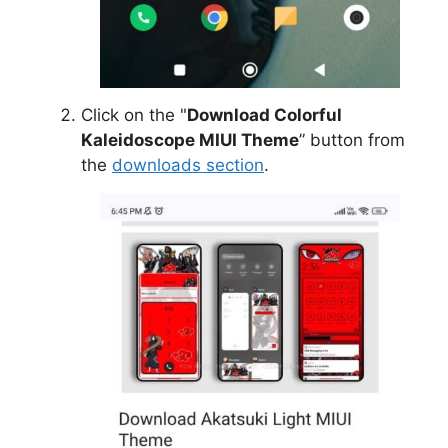
Click on the "
Download Colorful
Kaleidoscope MIUI Theme
” button from
the
downloads section
.