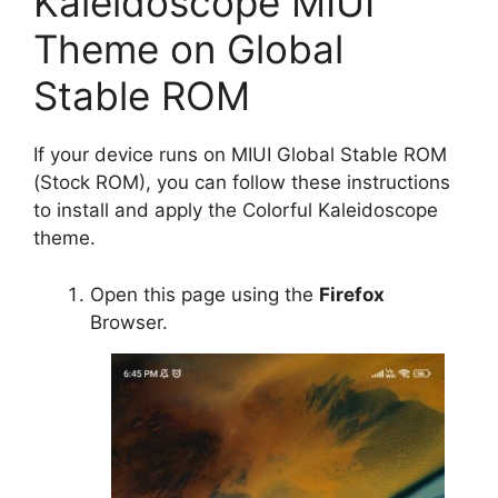
Kaleidoscope MIUI
Theme on Global
Stable ROM
If your device runs on MIUI Global Stable ROM
(Stock ROM), you can follow these instructions
to install and apply the Colorful Kaleidoscope
theme.
Open this page using the
Firefox
Browser.