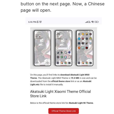
button on the next page. Now, a Chinese
page will open.