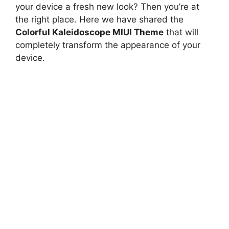
your device a fresh new look? Then you’re at
the right place. Here we have shared the
Colorful Kaleidoscope MIUI Theme
that will
completely transform the appearance of your
device.