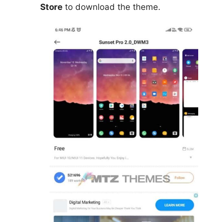
Store
to download the theme.