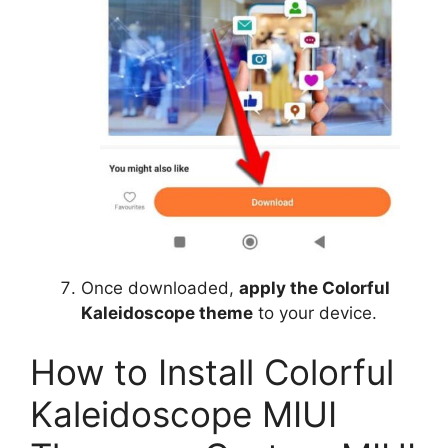
Once downloaded,
apply the Colorful
Kaleidoscope theme
to your device.
How to Install Colorful
Kaleidoscope MIUI