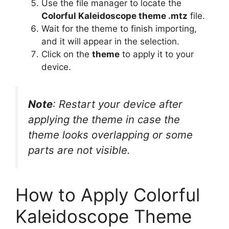
Use the file manager to locate the
Colorful Kaleidoscope theme .mtz
file.
Wait for the theme to finish importing,
and it will appear in the selection.
Click on the
theme
to apply it to your
device.
Note
: Restart your device after
applying the theme in case the
theme looks overlapping or some
parts are not visible.
How to Apply Colorful
Kaleidoscope Theme