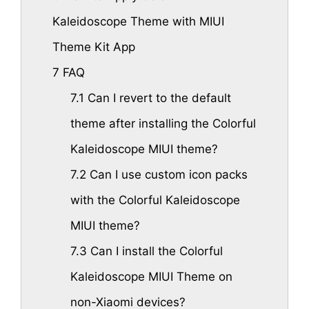
Kaleidoscope Theme with MIUI
Theme Kit App
7
FAQ
7.1
Can I revert to the default
theme after installing the Colorful
Kaleidoscope MIUI theme?
7.2
Can I use custom icon packs
with the Colorful Kaleidoscope
MIUI theme?
7.3
Can I install the Colorful
Kaleidoscope MIUI Theme on
non-Xiaomi devices?