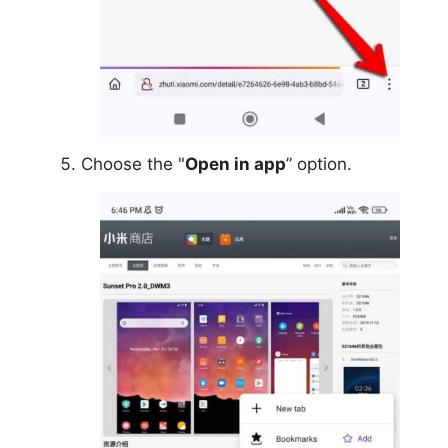
Choose the "
Open in app
” option.