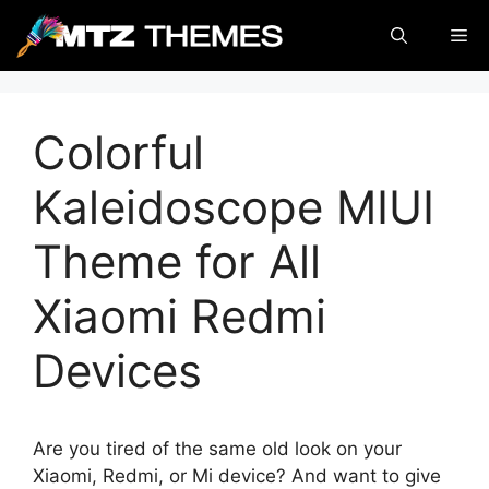
Skip
Me
to
content
Colorful
Kaleidoscope MIUI
Theme for All
Xiaomi Redmi
Devices
Are you tired of the same old look on your
Xiaomi, Redmi, or Mi device? And want to give