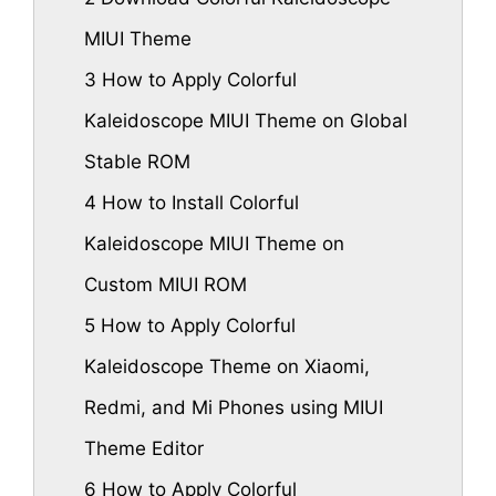
MIUI Theme
3
How to Apply Colorful
Kaleidoscope MIUI Theme on Global
Stable ROM
4
How to Install Colorful
Kaleidoscope MIUI Theme on
Custom MIUI ROM
5
How to Apply Colorful
Kaleidoscope Theme on Xiaomi,
Redmi, and Mi Phones using MIUI
Theme Editor
6
How to Apply Colorful