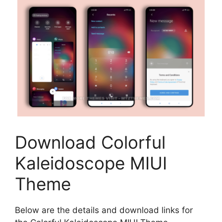
Download Colorful
Kaleidoscope MIUI
Theme
Below are the details and download links for