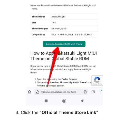
Click the "
Official Theme Store Link
"