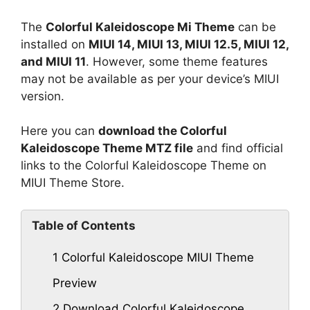
The
Colorful Kaleidoscope Mi Theme
can be
installed on
MIUI 14, MIUI 13, MIUI 12.5, MIUI 12,
and MIUI 11
. However, some theme features
may not be available as per your device’s MIUI
version.
Here you can
download the Colorful
Kaleidoscope Theme MTZ file
and find official
links to the Colorful Kaleidoscope Theme on
MIUI Theme Store.
Table of Contents
1
Colorful Kaleidoscope MIUI Theme
Preview
2
Download Colorful Kaleidoscope