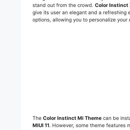
stand out from the crowd.
Color Instinc
give its user an elegant and a refreshing 
options, allowing you to personalize your
The
Color Instinct Mi Theme
can be inst
MIUI 11
. However, some theme features ma