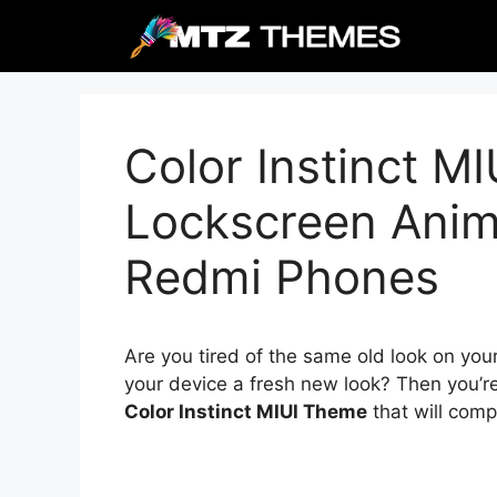
Skip
to
content
Color Instinct M
Lockscreen Anima
Redmi Phones
Are you tired of the same old look on you
your device a fresh new look? Then you’re
Color Instinct MIUI Theme
that will comp