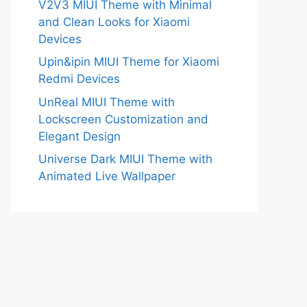
V2V3 MIUI Theme with Minimal
and Clean Looks for Xiaomi
Devices
Upin&ipin MIUI Theme for Xiaomi
Redmi Devices
UnReal MIUI Theme with
Lockscreen Customization and
Elegant Design
Universe Dark MIUI Theme with
Animated Live Wallpaper