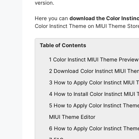
version.
Here you can
download the Color Instin
Color Instinct Theme on MIUI Theme Stor
Table of Contents
1
Color Instinct MIUI Theme Preview
2
Download Color Instinct MIUI Th
3
How to Apply Color Instinct MIUI
4
How to Install Color Instinct MI
5
How to Apply Color Instinct Them
MIUI Theme Editor
6
How to Apply Color Instinct Them