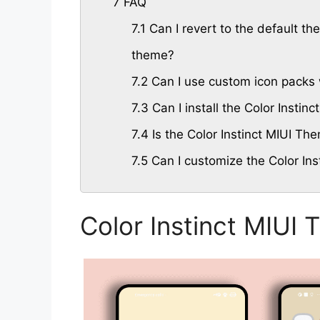
7
FAQ
7.1
Can I revert to the default the
theme?
7.2
Can I use custom icon packs w
7.3
Can I install the Color Insti
7.4
Is the Color Instinct MIUI Th
7.5
Can I customize the Color Ins
Color Instinct MIUI