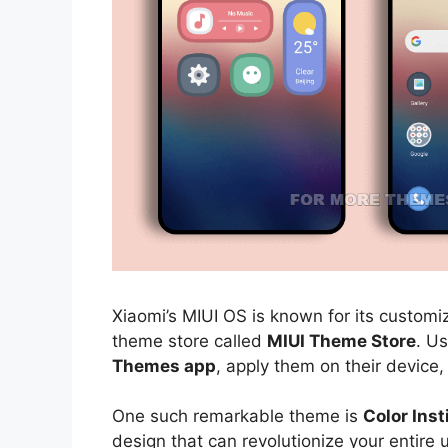
Xiaomi’s MIUI OS is known for its customiz
theme store called
MIUI Theme Store
. U
Themes app
, apply them on their device,
One such remarkable theme is
Color Ins
design that can revolutionize your entire