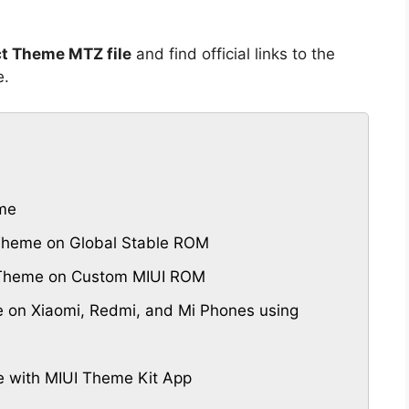
ct Theme MTZ file
and find official links to the
e.
eme
 Theme on Global Stable ROM
UI Theme on Custom MIUI ROM
e on Xiaomi, Redmi, and Mi Phones using
e with MIUI Theme Kit App