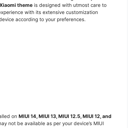
t Xiaomi theme
is designed with utmost care to
experience with its extensive customization
 device according to your preferences.
alled on
MIUI 14, MIUI 13, MIUI 12.5, MIUI 12, and
y not be available as per your device’s MIUI