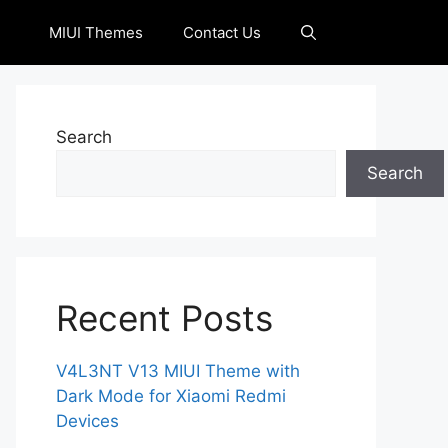
MIUI Themes
Contact Us
Search
Search
Recent Posts
V4L3NT V13 MIUI Theme with
Dark Mode for Xiaomi Redmi
Devices