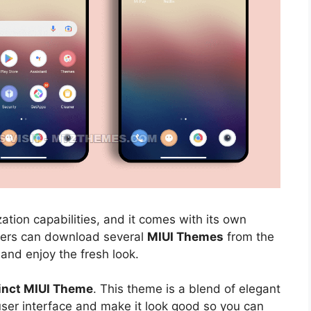
ation capabilities, and it comes with its own
sers can download several
MIUI Themes
from the
 and enjoy the fresh look.
tinct MIUI Theme
. This theme is a blend of elegant
 user interface and make it look good so you can