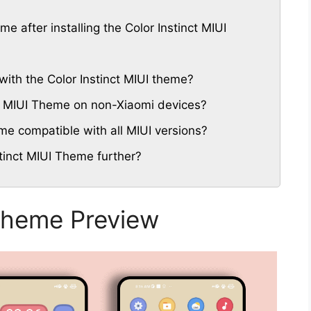
me after installing the Color Instinct MIUI
ith the Color Instinct MIUI theme?
nct MIUI Theme on non-Xiaomi devices?
eme compatible with all MIUI versions?
tinct MIUI Theme further?
 Theme Preview