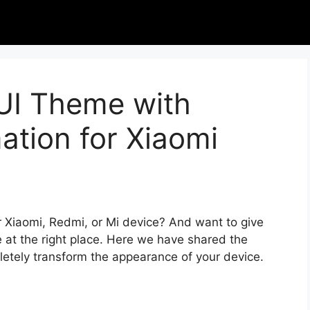
IUI Theme with
tion for Xiaomi
r Xiaomi, Redmi, or Mi device? And want to give
 at the right place. Here we have shared the
letely transform the appearance of your device.