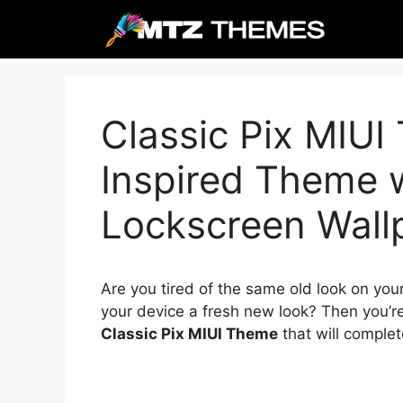
Skip
to
content
Classic Pix MIUI
Inspired Theme 
Lockscreen Wall
Are you tired of the same old look on you
your device a fresh new look? Then you’re
Classic Pix MIUI Theme
that will complet