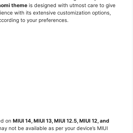
iaomi theme
is designed with utmost care to give
ience with its extensive customization options,
ccording to your preferences.
led on
MIUI 14, MIUI 13, MIUI 12.5, MIUI 12, and
y not be available as per your device’s MIUI