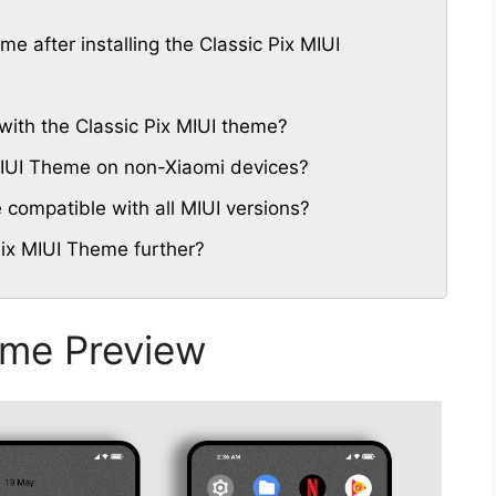
me after installing the Classic Pix MIUI
with the Classic Pix MIUI theme?
 MIUI Theme on non-Xiaomi devices?
 compatible with all MIUI versions?
Pix MIUI Theme further?
eme Preview