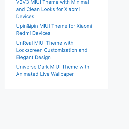
V2V3 MIUI Theme with Minimal
and Clean Looks for Xiaomi
Devices
Upin&ipin MIUI Theme for Xiaomi
Redmi Devices
UnReal MIUI Theme with
Lockscreen Customization and
Elegant Design
Universe Dark MIUI Theme with
Animated Live Wallpaper