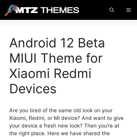
Skip
Me
to
content
Android 12 Beta
MIUI Theme for
Xiaomi Redmi
Devices
Are you tired of the same old look on your
Xiaomi, Redmi, or Mi device? And want to give
your device a fresh new look? Then you’re at
the right place. Here we have shared the