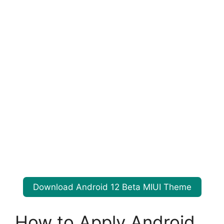
Download Android 12 Beta MIUI Theme
How to Apply Android