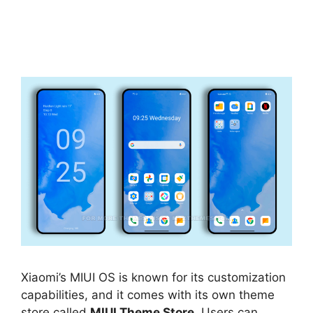
Xiaomi’s MIUI OS is known for its customization
capabilities, and it comes with its own theme
store called
MIUI Theme Store
. Users can