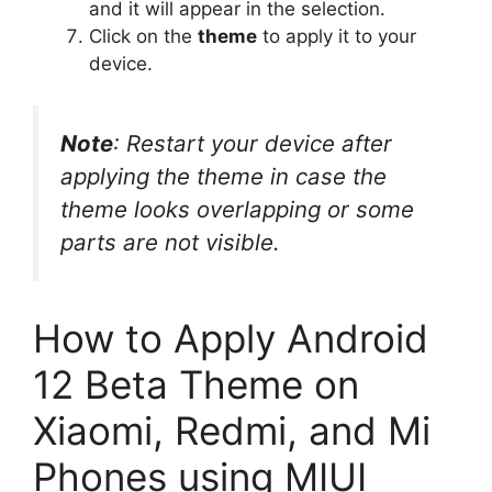
and it will appear in the selection.
Click on the
theme
to apply it to your
device.
Note
: Restart your device after
applying the theme in case the
theme looks overlapping or some
parts are not visible.
How to Apply Android
12 Beta Theme on
Xiaomi, Redmi, and Mi
Phones using MIUI