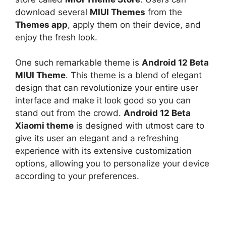
download several
MIUI Themes
from the
Themes app
, apply them on their device, and
enjoy the fresh look.
One such remarkable theme is
Android 12 Beta
MIUI Theme
. This theme is a blend of elegant
design that can revolutionize your entire user
interface and make it look good so you can
stand out from the crowd.
Android 12 Beta
Xiaomi theme
is designed with utmost care to
give its user an elegant and a refreshing
experience with its extensive customization
options, allowing you to personalize your device
according to your preferences.