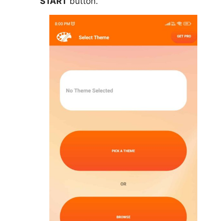
START
button.