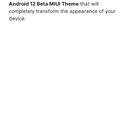
Android 12 Beta MIUI Theme
that will
completely transform the appearance of your
device.