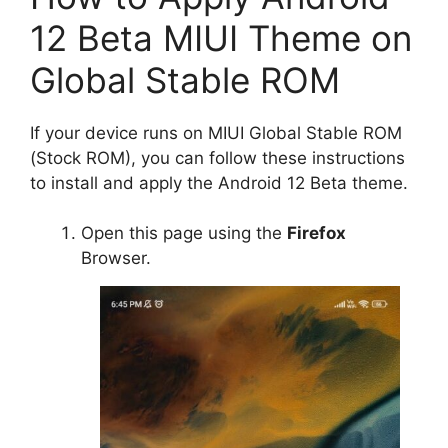
12 Beta MIUI Theme on
Global Stable ROM
If your device runs on MIUI Global Stable ROM
(Stock ROM), you can follow these instructions
to install and apply the Android 12 Beta theme.
Open this page using the
Firefox
Browser.