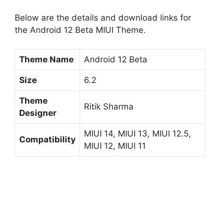
Below are the details and download links for
the Android 12 Beta MIUI Theme.
Theme Name
Android 12 Beta
Size
6.2
Theme
Ritik Sharma
Designer
MIUI 14, MIUI 13, MIUI 12.5,
Compatibility
MIUI 12, MIUI 11