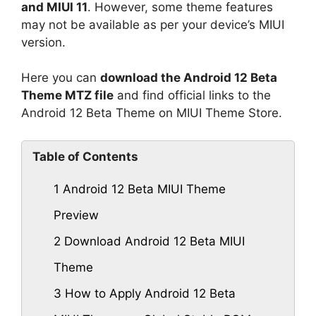
and MIUI 11
. However, some theme features
may not be available as per your device’s MIUI
version.
Here you can
download the Android 12 Beta
Theme MTZ file
and find official links to the
Android 12 Beta Theme on MIUI Theme Store.
Table of Contents
1
Android 12 Beta MIUI Theme
Preview
2
Download Android 12 Beta MIUI
Theme
3
How to Apply Android 12 Beta