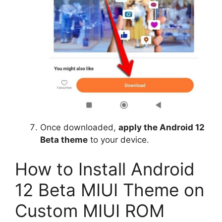
Once downloaded,
apply the Android 12
Beta theme
to your device.
How to Install Android
12 Beta MIUI Theme on
Custom MIUI ROM