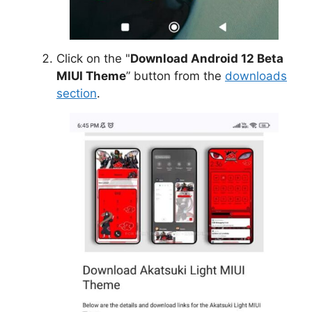
Click on the "
Download Android 12 Beta
MIUI Theme
” button from the
downloads
section
.