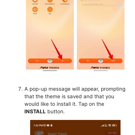
A pop-up message will appear, prompting
that the theme is saved and that you
would like to install it. Tap on the
INSTALL
button.