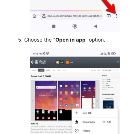
Choose the "
Open in app
” option.