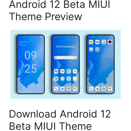
Android 12 Beta MIUI
Theme Preview
Download Android 12
Beta MIUI Theme