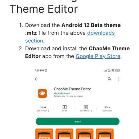
Theme Editor
Download the
Android 12 Beta theme
.mtz
file from the above
downloads
section
.
Download and install the
ChaoMe Theme
Editor
app from the
Google Play Store
.