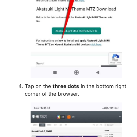
Tap on the
three dots
in the bottom right
corner of the browser.