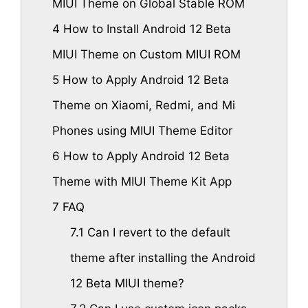
MIUI Theme on Global Stable ROM
4
How to Install Android 12 Beta
MIUI Theme on Custom MIUI ROM
5
How to Apply Android 12 Beta
Theme on Xiaomi, Redmi, and Mi
Phones using MIUI Theme Editor
6
How to Apply Android 12 Beta
Theme with MIUI Theme Kit App
7
FAQ
7.1
Can I revert to the default
theme after installing the Android
12 Beta MIUI theme?