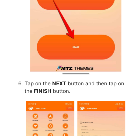
Tap on the
NEXT
button and then tap on
the
FINISH
button.