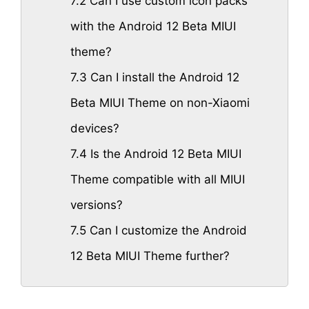
7.2
Can I use custom icon packs
with the Android 12 Beta MIUI
theme?
7.3
Can I install the Android 12
Beta MIUI Theme on non-Xiaomi
devices?
7.4
Is the Android 12 Beta MIUI
Theme compatible with all MIUI
versions?
7.5
Can I customize the Android
12 Beta MIUI Theme further?