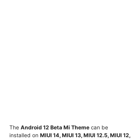
The
Android 12 Beta Mi Theme
can be
installed on
MIUI 14, MIUI 13, MIUI 12.5, MIUI 12,