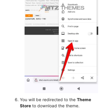
You will be redirected to the
Theme
Store
to download the theme.