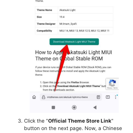
Click the "
Official Theme Store Link
"
button on the next page. Now, a Chinese