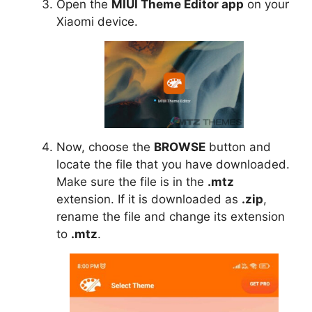
Open the
MIUI Theme Editor app
on your
Xiaomi device.
Now, choose the
BROWSE
button and
locate the file that you have downloaded.
Make sure the file is in the
.mtz
extension. If it is downloaded as
.zip
,
rename the file and change its extension
to
.mtz
.