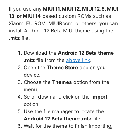
If you use any
MIUI 11, MIUI 12, MIUI 12.5, MIUI
13, or MIUI 14
based custom ROMs such as
Xiaomi EU ROM, MIUIRoom, or others, you can
install Android 12 Beta MIUI theme using the
.mtz
file.
Download the
Android 12 Beta theme
.mtz
file from the
above link
.
Open the
Theme Store
app on your
device.
Choose the
Themes
option from the
menu.
Scroll down and click on the
Import
option.
Use the file manager to locate the
Android 12 Beta theme .mtz
file.
Wait for the theme to finish importing,