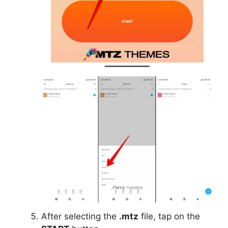
After selecting the
.mtz
file, tap on the