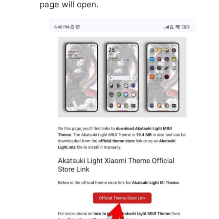
page will open.