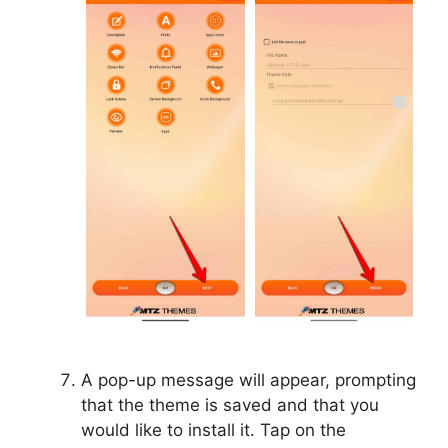
A pop-up message will appear, prompting
that the theme is saved and that you
would like to install it. Tap on the