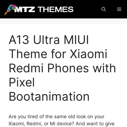
Skip
Me
to
content
A13 Ultra MIUI
Theme for Xiaomi
Redmi Phones with
Pixel
Bootanimation
Are you tired of the same old look on your
Xiaomi, Redmi, or Mi device? And want to give