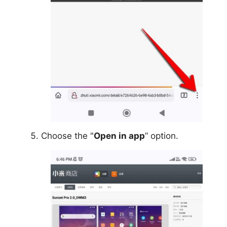
Choose the "
Open in app
” option.