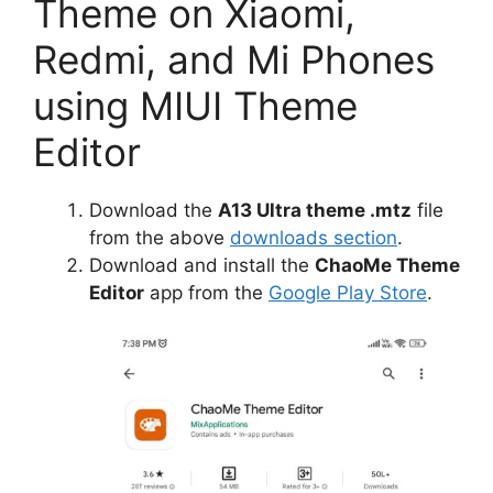
Theme on Xiaomi,
Redmi, and Mi Phones
using MIUI Theme
Editor
Download the
A13 Ultra theme .mtz
file
from the above
downloads section
.
Download and install the
ChaoMe Theme
Editor
app from the
Google Play Store
.