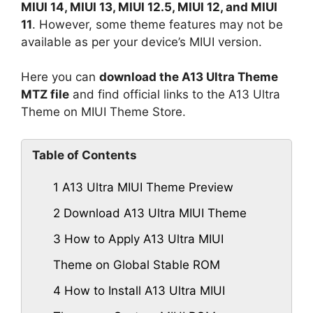
MIUI 14, MIUI 13, MIUI 12.5, MIUI 12, and MIUI
11
. However, some theme features may not be
available as per your device’s MIUI version.
Here you can
download the A13 Ultra Theme
MTZ file
and find official links to the A13 Ultra
Theme on MIUI Theme Store.
Table of Contents
1
A13 Ultra MIUI Theme Preview
2
Download A13 Ultra MIUI Theme
3
How to Apply A13 Ultra MIUI
Theme on Global Stable ROM
4
How to Install A13 Ultra MIUI