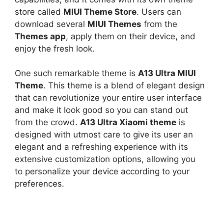
store called
MIUI Theme Store
. Users can
download several
MIUI Themes
from the
Themes app
, apply them on their device, and
enjoy the fresh look.
One such remarkable theme is
A13 Ultra MIUI
Theme
. This theme is a blend of elegant design
that can revolutionize your entire user interface
and make it look good so you can stand out
from the crowd.
A13 Ultra Xiaomi theme
is
designed with utmost care to give its user an
elegant and a refreshing experience with its
extensive customization options, allowing you
to personalize your device according to your
preferences.