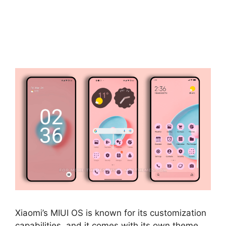
Xiaomi’s MIUI OS is known for its customization
capabilities, and it comes with its own theme