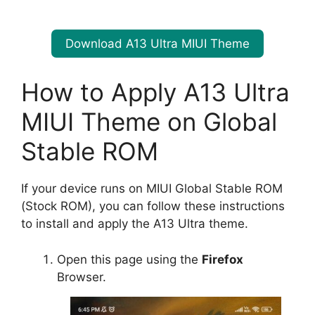
Download A13 Ultra MIUI Theme
How to Apply A13 Ultra
MIUI Theme on Global
Stable ROM
If your device runs on MIUI Global Stable ROM
(Stock ROM), you can follow these instructions
to install and apply the A13 Ultra theme.
Open this page using the
Firefox
Browser.