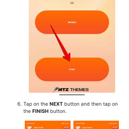
Tap on the
NEXT
button and then tap on
the
FINISH
button.