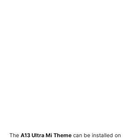
The
A13 Ultra Mi Theme
can be installed on