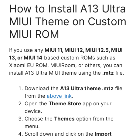
How to Install A13 Ultra
MIUI Theme on Custom
MIUI ROM
If you use any
MIUI 11, MIUI 12, MIUI 12.5, MIUI
13, or MIUI 14
based custom ROMs such as
Xiaomi EU ROM, MIUIRoom, or others, you can
install A13 Ultra MIUI theme using the
.mtz
file.
Download the
A13 Ultra theme .mtz
file
from the
above link
.
Open the
Theme Store
app on your
device.
Choose the
Themes
option from the
menu.
Scroll down and click on the
Import