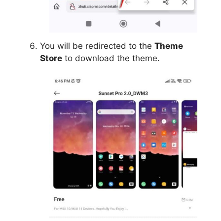
You will be redirected to the
Theme
Store
to download the theme.