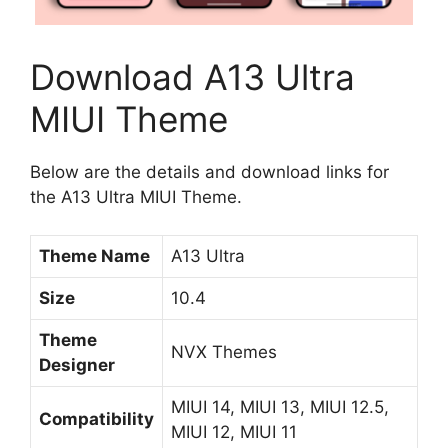
Download A13 Ultra
MIUI Theme
Below are the details and download links for
the A13 Ultra MIUI Theme.
Theme Name
A13 Ultra
Size
10.4
Theme
NVX Themes
Designer
MIUI 14, MIUI 13, MIUI 12.5,
Compatibility
MIUI 12, MIUI 11