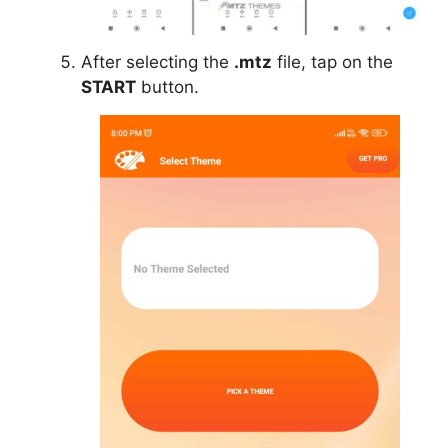
After selecting the
.mtz
file, tap on the
START
button.