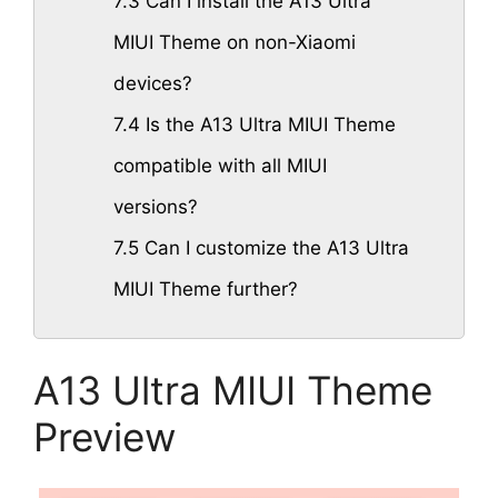
7.3
Can I install the A13 Ultra
MIUI Theme on non-Xiaomi
devices?
7.4
Is the A13 Ultra MIUI Theme
compatible with all MIUI
versions?
7.5
Can I customize the A13 Ultra
MIUI Theme further?
A13 Ultra MIUI Theme
Preview