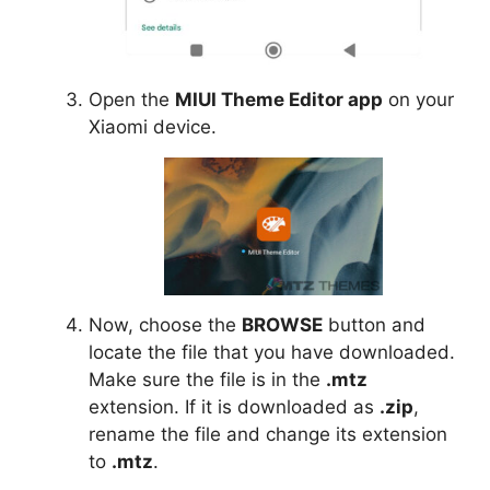
Open the
MIUI Theme Editor app
on your
Xiaomi device.
Now, choose the
BROWSE
button and
locate the file that you have downloaded.
Make sure the file is in the
.mtz
extension. If it is downloaded as
.zip
,
rename the file and change its extension
to
.mtz
.