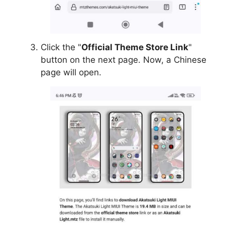
Click the "
Official Theme Store Link
"
button on the next page. Now, a Chinese
page will open.