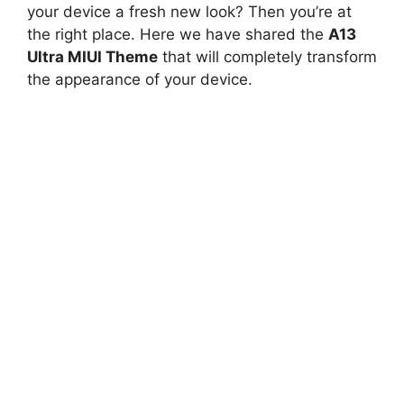
your device a fresh new look? Then you’re at
the right place. Here we have shared the
A13
Ultra MIUI Theme
that will completely transform
the appearance of your device.