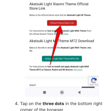
Tap on the
three dots
in the bottom right
corner of the browser.