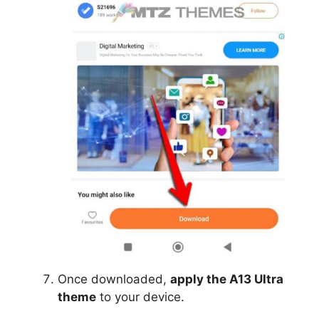
Once downloaded,
apply the A13 Ultra
theme
to your device.