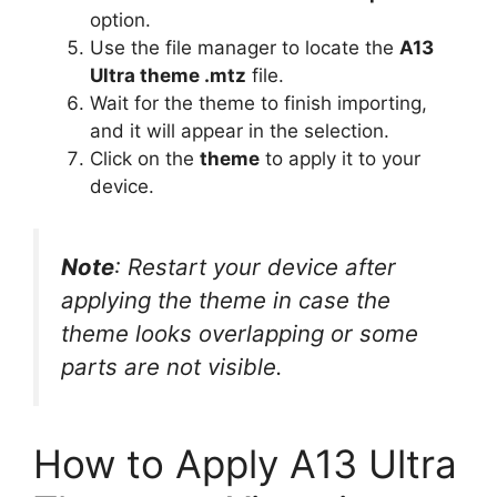
option.
Use the file manager to locate the
A13
Ultra theme .mtz
file.
Wait for the theme to finish importing,
and it will appear in the selection.
Click on the
theme
to apply it to your
device.
Note
: Restart your device after
applying the theme in case the
theme looks overlapping or some
parts are not visible.
How to Apply A13 Ultra