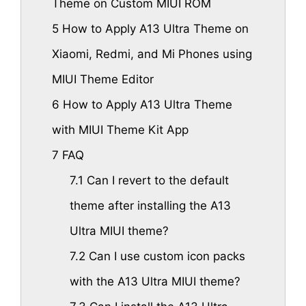
Theme on Custom MIUI ROM
5
How to Apply A13 Ultra Theme on
Xiaomi, Redmi, and Mi Phones using
MIUI Theme Editor
6
How to Apply A13 Ultra Theme
with MIUI Theme Kit App
7
FAQ
7.1
Can I revert to the default
theme after installing the A13
Ultra MIUI theme?
7.2
Can I use custom icon packs
with the A13 Ultra MIUI theme?