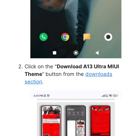
Click on the "
Download A13 Ultra MIUI
Theme
” button from the
downloads
section
.