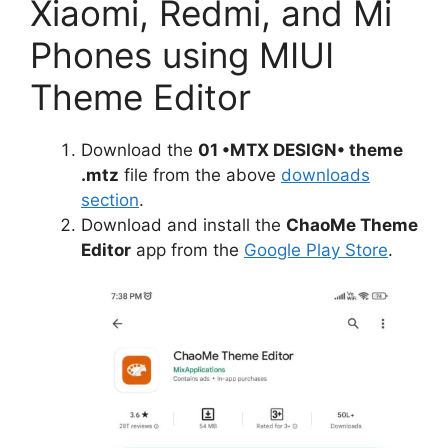
Xiaomi, Redmi, and Mi
Phones using MIUI
Theme Editor
Download the
01 •MTX DESIGN• theme
.mtz
file from the above
downloads
section
.
Download and install the
ChaoMe Theme
Editor
app from the
Google Play Store
.