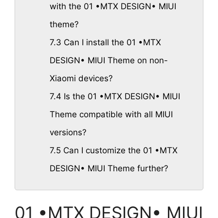
with the 01 •MTX DESIGN• MIUI
theme?
7.3
Can I install the 01 •MTX
DESIGN• MIUI Theme on non-
Xiaomi devices?
7.4
Is the 01 •MTX DESIGN• MIUI
Theme compatible with all MIUI
versions?
7.5
Can I customize the 01 •MTX
DESIGN• MIUI Theme further?
01 •MTX DESIGN• MIUI