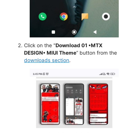
Click on the "
Download 01 •MTX
DESIGN• MIUI Theme
” button from the
downloads section
.