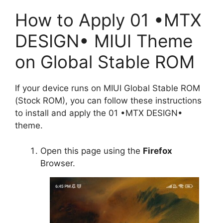
How to Apply 01 •MTX
DESIGN• MIUI Theme
on Global Stable ROM
If your device runs on MIUI Global Stable ROM
(Stock ROM), you can follow these instructions
to install and apply the 01 •MTX DESIGN•
theme.
Open this page using the
Firefox
Browser.