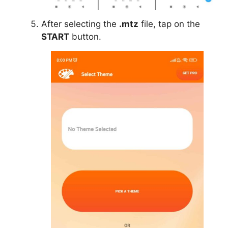
After selecting the
.mtz
file, tap on the
START
button.