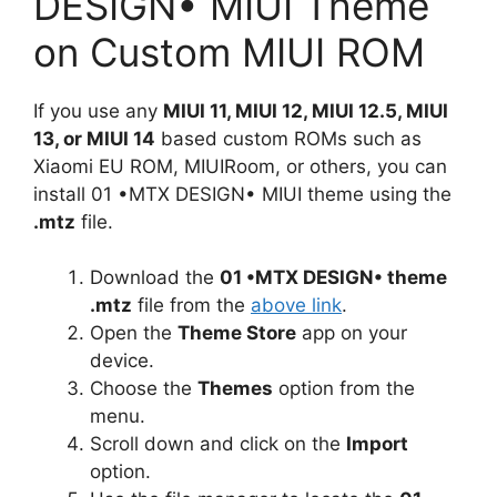
DESIGN• MIUI Theme
on Custom MIUI ROM
If you use any
MIUI 11, MIUI 12, MIUI 12.5, MIUI
13, or MIUI 14
based custom ROMs such as
Xiaomi EU ROM, MIUIRoom, or others, you can
install 01 •MTX DESIGN• MIUI theme using the
.mtz
file.
Download the
01 •MTX DESIGN• theme
.mtz
file from the
above link
.
Open the
Theme Store
app on your
device.
Choose the
Themes
option from the
menu.
Scroll down and click on the
Import
option.