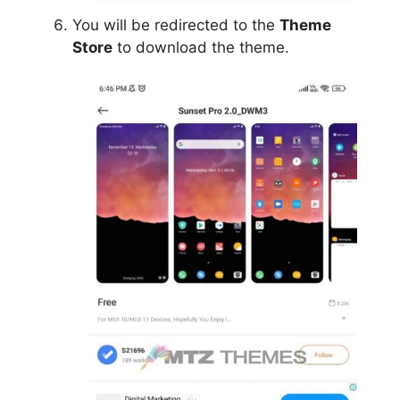
You will be redirected to the
Theme
Store
to download the theme.