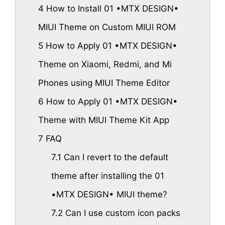
4
How to Install 01 •MTX DESIGN•
MIUI Theme on Custom MIUI ROM
5
How to Apply 01 •MTX DESIGN•
Theme on Xiaomi, Redmi, and Mi
Phones using MIUI Theme Editor
6
How to Apply 01 •MTX DESIGN•
Theme with MIUI Theme Kit App
7
FAQ
7.1
Can I revert to the default
theme after installing the 01
•MTX DESIGN• MIUI theme?
7.2
Can I use custom icon packs