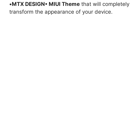
•MTX DESIGN• MIUI Theme
that will completely
transform the appearance of your device.