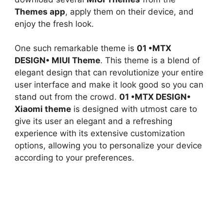
Themes app
, apply them on their device, and
enjoy the fresh look.
One such remarkable theme is
01 •MTX
DESIGN• MIUI Theme
. This theme is a blend of
elegant design that can revolutionize your entire
user interface and make it look good so you can
stand out from the crowd.
01 •MTX DESIGN•
Xiaomi theme
is designed with utmost care to
give its user an elegant and a refreshing
experience with its extensive customization
options, allowing you to personalize your device
according to your preferences.