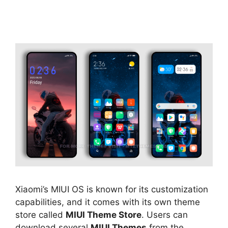
Xiaomi’s MIUI OS is known for its customization
capabilities, and it comes with its own theme
store called
MIUI Theme Store
. Users can
download several
MIUI Themes
from the