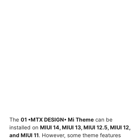
The
01 •MTX DESIGN• Mi Theme
can be
installed on
MIUI 14, MIUI 13, MIUI 12.5, MIUI 12,
and MIUI 11
. However, some theme features