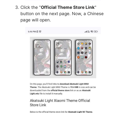
Click the "
Official Theme Store Link
"
button on the next page. Now, a Chinese
page will open.