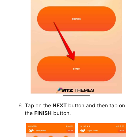
Tap on the
NEXT
button and then tap on
the
FINISH
button.