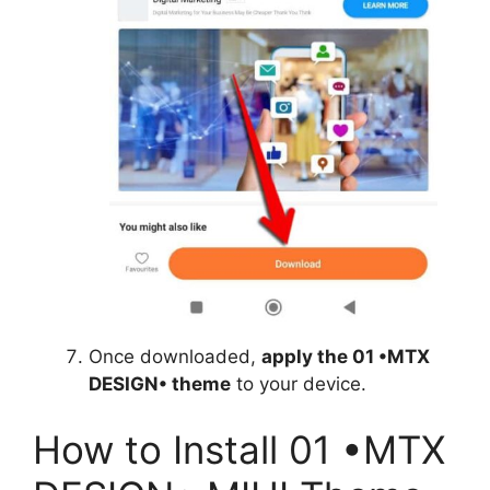
Once downloaded,
apply the 01 •MTX
DESIGN• theme
to your device.
How to Install 01 •MTX