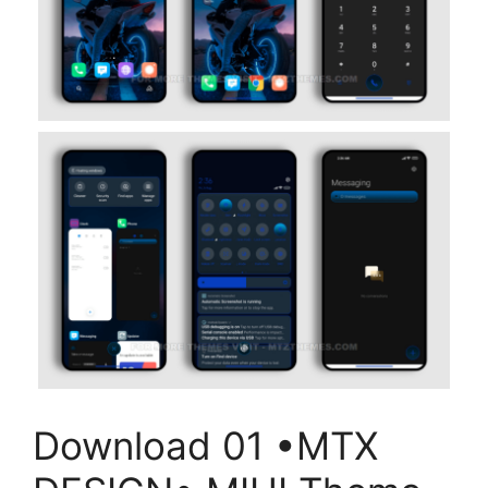
Download 01 •MTX