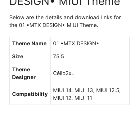
DESIGN• MIUI Theme
Below are the details and download links for
the 01 •MTX DESIGN• MIUI Theme.
Theme Name
01 •MTX DESIGN•
Size
75.5
Theme
Célio2xL
Designer
MIUI 14, MIUI 13, MIUI 12.5,
Compatibility
MIUI 12, MIUI 11