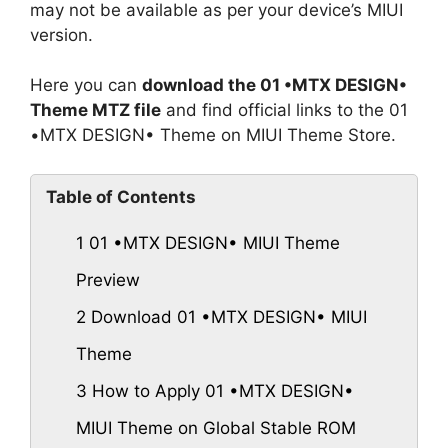
may not be available as per your device’s MIUI
version.
Here you can
download the 01 •MTX DESIGN•
Theme MTZ file
and find official links to the 01
•MTX DESIGN• Theme on MIUI Theme Store.
Table of Contents
1
01 •MTX DESIGN• MIUI Theme
Preview
2
Download 01 •MTX DESIGN• MIUI
Theme
3
How to Apply 01 •MTX DESIGN•
MIUI Theme on Global Stable ROM