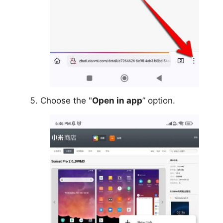
Choose the "
Open in app
” option.