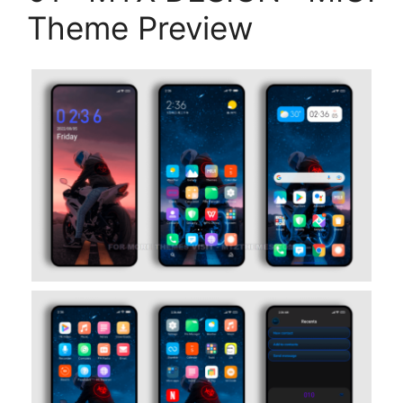
Theme Preview