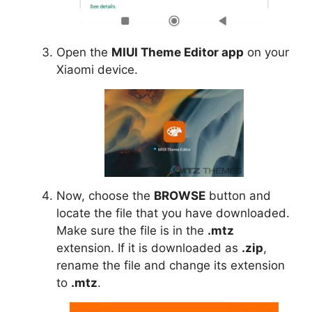
Open the
MIUI Theme Editor app
on your
Xiaomi device.
Now, choose the
BROWSE
button and
locate the file that you have downloaded.
Make sure the file is in the
.mtz
extension. If it is downloaded as
.zip
,
rename the file and change its extension
to
.mtz
.