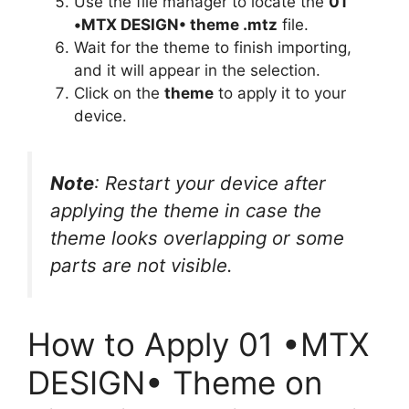
Use the file manager to locate the
01
•MTX DESIGN• theme .mtz
file.
Wait for the theme to finish importing,
and it will appear in the selection.
Click on the
theme
to apply it to your
device.
Note
: Restart your device after
applying the theme in case the
theme looks overlapping or some
parts are not visible.
How to Apply 01 •MTX
DESIGN• Theme on