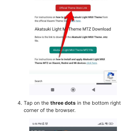
Tap on the
three dots
in the bottom right
corner of the browser.