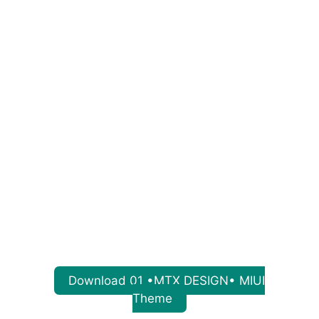
Download 01 •MTX DESIGN• MIUI
Theme