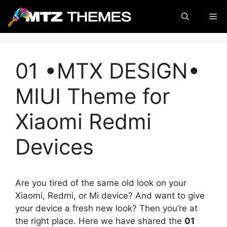
Skip
Me
to
content
01 •MTX DESIGN•
MIUI Theme for
Xiaomi Redmi
Devices
Are you tired of the same old look on your
Xiaomi, Redmi, or Mi device? And want to give
your device a fresh new look? Then you’re at
the right place. Here we have shared the
01